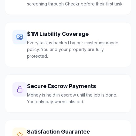
screening through Checkr before their first task.
$1M Liability Coverage
Every task is backed by our master insurance
policy. You and your property are fully
protected.
Secure Escrow Payments
Money is held in escrow until the job is done.
You only pay when satisfied.
Satisfaction Guarantee