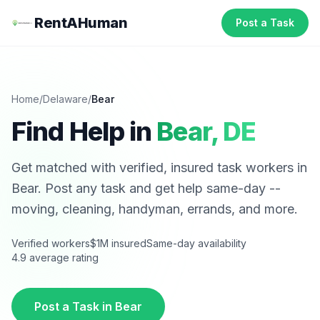
RentAHuman
Post a Task
Home
/
Delaware
/
Bear
Find Help in
Bear
,
DE
Get matched with verified, insured task workers in
Bear
. Post any task and get help same-day --
moving, cleaning, handyman, errands, and more.
Verified workers
$1M insured
Same-day availability
4.9 average rating
Post a Task in
Bear