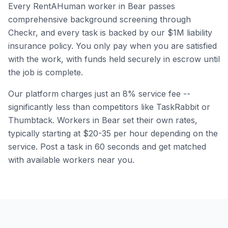
Every RentAHuman worker in
Bear
passes
comprehensive background screening through
Checkr, and every task is backed by our $1M liability
insurance policy. You only pay when you are satisfied
with the work, with funds held securely in escrow until
the job is complete.
Our platform charges just an 8% service fee --
significantly less than competitors like TaskRabbit or
Thumbtack. Workers in
Bear
set their own rates,
typically starting at $20-35 per hour depending on the
service. Post a task in 60 seconds and get matched
with available workers near you.