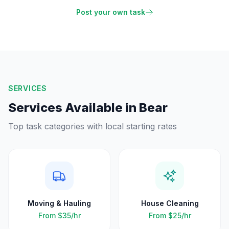
Post your own task
SERVICES
Services Available in
Bear
Top task categories with local starting rates
Moving & Hauling
House Cleaning
From
$35
/hr
From
$25
/hr