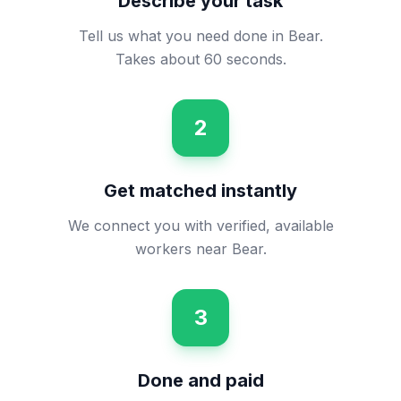
Describe your task
Tell us what you need done in Bear.
Takes about 60 seconds.
2
Get matched instantly
We connect you with verified, available
workers near Bear.
3
Done and paid