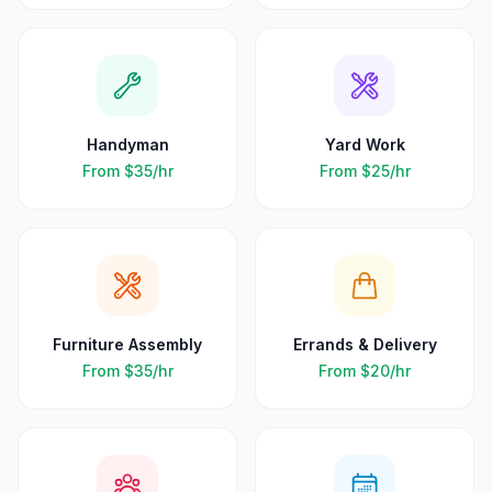
Handyman
Yard Work
From
$35
/hr
From
$25
/hr
Furniture Assembly
Errands & Delivery
From
$35
/hr
From
$20
/hr