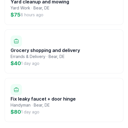
Yard cleanup and mowing
Yard Work
·
Bear
,
DE
$75
8 hours ago
Grocery shopping and delivery
Errands & Delivery
·
Bear
,
DE
$40
1 day ago
Fix leaky faucet + door hinge
Handyman
·
Bear
,
DE
$80
1 day ago