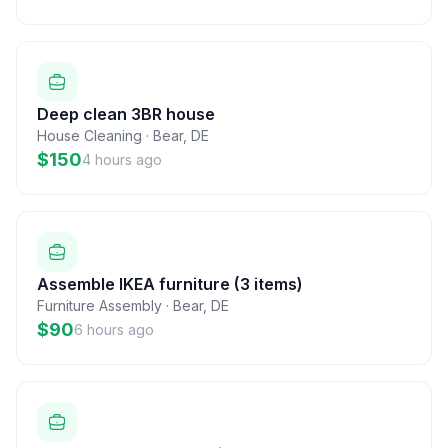
Deep clean 3BR house
House Cleaning
·
Bear
,
DE
$150
4 hours ago
Assemble IKEA furniture (3 items)
Furniture Assembly
·
Bear
,
DE
$90
6 hours ago