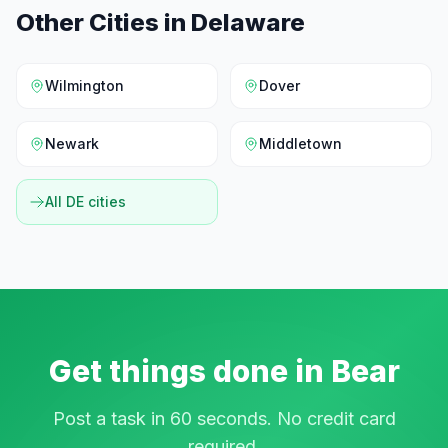
Other Cities in
Delaware
Wilmington
Dover
Newark
Middletown
All
DE
cities
Get things done in
Bear
Post a task in 60 seconds. No credit card
required.