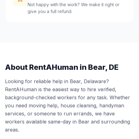
Not happy with the work? We make it right or
give you a full refund.
About RentAHuman in
Bear
,
DE
Looking for reliable help in
Bear
,
Delaware
?
RentAHuman is the easiest way to hire verified,
background-checked workers for any task. Whether
you need moving help, house cleaning, handyman
services, or someone to run errands, we have
workers available same-day in
Bear
and surrounding
areas.