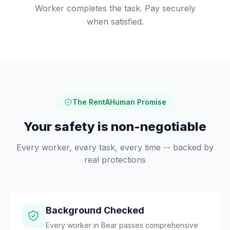
Worker completes the task. Pay securely
when satisfied.
The RentAHuman Promise
Your safety is non-negotiable
Every worker, every task, every time -- backed by
real protections
Background Checked
Every worker in Bear passes comprehensive