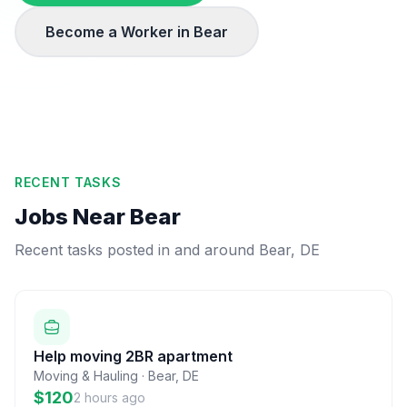
Become a Worker in
Bear
RECENT TASKS
Jobs Near
Bear
Recent tasks posted in and around
Bear
,
DE
Help moving 2BR apartment
Moving & Hauling
·
Bear
,
DE
$120
2 hours ago