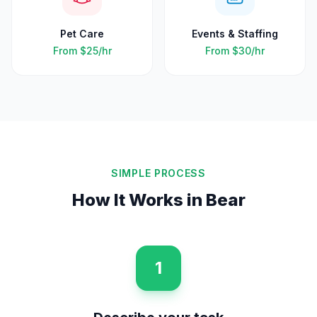
Pet Care
Events & Staffing
From
$25
/hr
From
$30
/hr
SIMPLE PROCESS
How It Works in
Bear
1