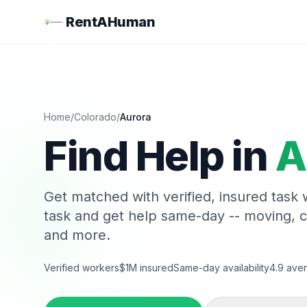
RentAHuman
Home
/
Colorado
/
Aurora
Find Help in
A
Get matched with verified, insured task
task and get help same-day -- moving, 
and more.
Verified workers
$1M insured
Same-day availability
4.9 aver