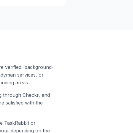
re verified, background-
ndyman services, or
nding areas.
 through Checkr, and
e satisfied with the
ke TaskRabbit or
r hour depending on the