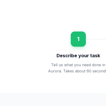
1
Describe your task
Tell us what you need done in
Aurora. Takes about 60 second