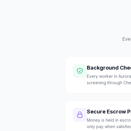
Eve
Background Che
Every worker in Auro
screening through Check
Secure Escrow 
Money is held in escrow
only pay when satisfie