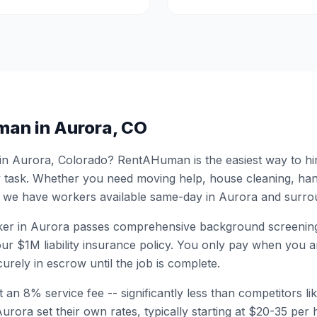
man in
Aurora
,
CO
 in
Aurora
,
Colorado
? RentAHuman is the easiest way to hi
 task. Whether you need moving help, house cleaning, ha
 we have workers available same-day in
Aurora
and surrou
er in
Aurora
passes comprehensive background screening
ur $1M liability insurance policy. You only pay when you ar
urely in escrow until the job is complete.
 an 8% service fee -- significantly less than competitors li
Aurora
set their own rates, typically starting at $20-35 pe