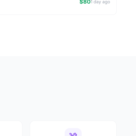
$80
1 day ago