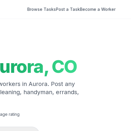
Browse Tasks
Post a Task
Become a Worker
urora
,
CO
 workers in
Aurora
. Post any
cleaning, handyman, errands,
age rating