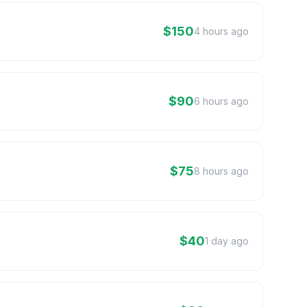
$150
4 hours ago
$90
6 hours ago
$75
8 hours ago
$40
1 day ago