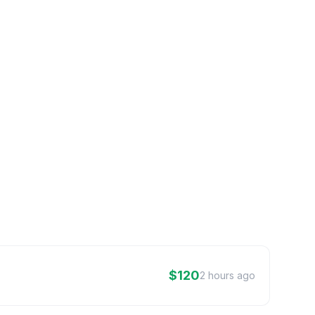
$120
2 hours ago