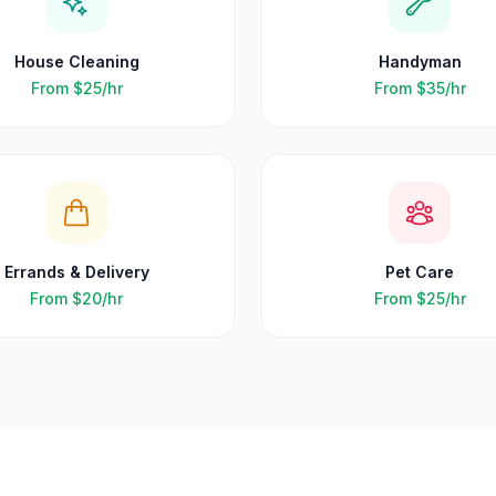
House Cleaning
Handyman
From
$25
/hr
From
$35
/hr
Errands & Delivery
Pet Care
From
$20
/hr
From
$25
/hr