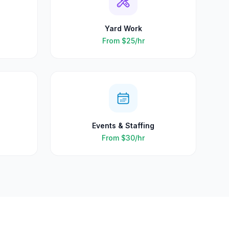
Yard Work
From
$25
/hr
Events & Staffing
From
$30
/hr