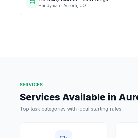
Handyman
·
Aurora
,
CO
SERVICES
Services Available in
Aur
Top task categories with local starting rates