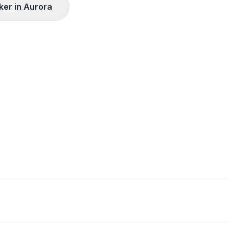
ker in
Aurora