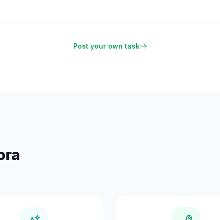
Post your own task
ora