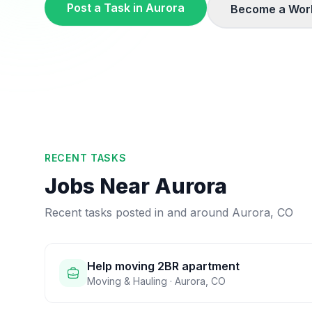
Post a Task in
Aurora
Become a Wor
RECENT TASKS
Jobs Near
Aurora
Recent tasks posted in and around
Aurora
,
CO
Help moving 2BR apartment
Moving & Hauling
·
Aurora
,
CO