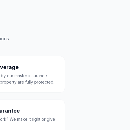
ions
overage
 by our master insurance
property are fully protected.
uarantee
ork? We make it right or give