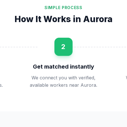
SIMPLE PROCESS
How It Works in
Aurora
2
Get matched instantly
We connect you with verified,
s.
available workers near Aurora.