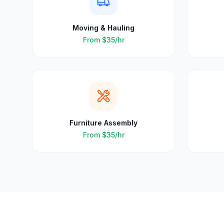
Moving & Hauling
From
$35
/hr
Furniture Assembly
From
$35
/hr