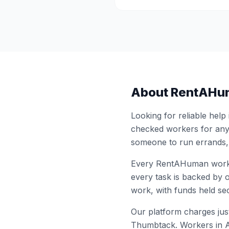
About RentAHu
Looking for reliable help
checked workers for any
someone to run errands,
Every RentAHuman work
every task is backed by o
work, with funds held sec
Our platform charges just
Thumbtack. Workers in