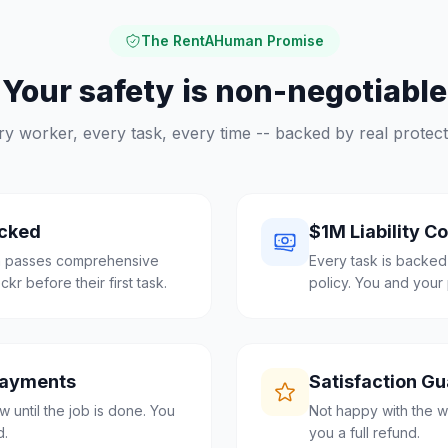
The RentAHuman Promise
Your safety is non-negotiable
ry worker, every task, every time -- backed by real protect
cked
$1M Liability C
ra passes comprehensive
Every task is backed
r before their first task.
policy. You and your 
Payments
Satisfaction G
 until the job is done. You
Not happy with the w
d.
you a full refund.