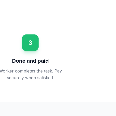
3
Done and paid
Worker completes the task. Pay
securely when satisfied.