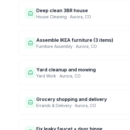
Deep clean 3BR house
House Cleaning
·
Aurora
,
CO
Assemble IKEA furniture (3 items)
Furniture Assembly
·
Aurora
,
CO
Yard cleanup and mowing
Yard Work
·
Aurora
,
CO
Grocery shopping and delivery
Errands & Delivery
·
Aurora
,
CO
Fix leaky faucet + door hinge