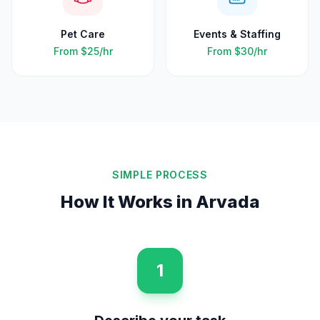
Pet Care
Events & Staffing
From
$25
/hr
From
$30
/hr
SIMPLE PROCESS
How It Works in
Arvada
1