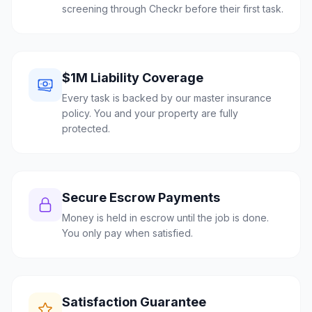
screening through Checkr before their first task.
$1M Liability Coverage
Every task is backed by our master insurance
policy. You and your property are fully
protected.
Secure Escrow Payments
Money is held in escrow until the job is done.
You only pay when satisfied.
Satisfaction Guarantee