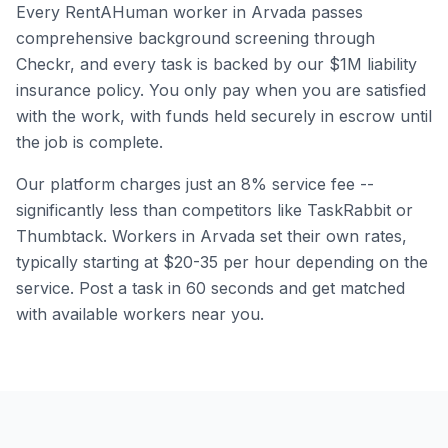
Every RentAHuman worker in
Arvada
passes
comprehensive background screening through
Checkr, and every task is backed by our $1M liability
insurance policy. You only pay when you are satisfied
with the work, with funds held securely in escrow until
the job is complete.
Our platform charges just an 8% service fee --
significantly less than competitors like TaskRabbit or
Thumbtack. Workers in
Arvada
set their own rates,
typically starting at $20-35 per hour depending on the
service. Post a task in 60 seconds and get matched
with available workers near you.