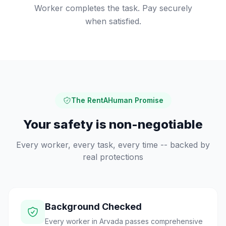
Worker completes the task. Pay securely
when satisfied.
The RentAHuman Promise
Your safety is non-negotiable
Every worker, every task, every time -- backed by
real protections
Background Checked
Every worker in Arvada passes comprehensive