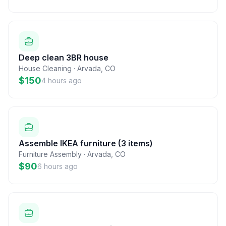
Deep clean 3BR house
House Cleaning
·
Arvada
,
CO
$150
4 hours ago
Assemble IKEA furniture (3 items)
Furniture Assembly
·
Arvada
,
CO
$90
6 hours ago