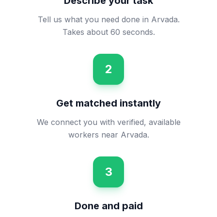
Describe your task
Tell us what you need done in Arvada.
Takes about 60 seconds.
2
Get matched instantly
We connect you with verified, available
workers near Arvada.
3
Done and paid