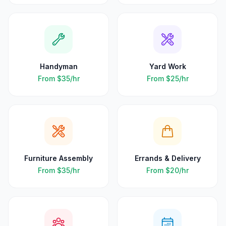
Handyman
Yard Work
From
$35
/hr
From
$25
/hr
Furniture Assembly
Errands & Delivery
From
$35
/hr
From
$20
/hr