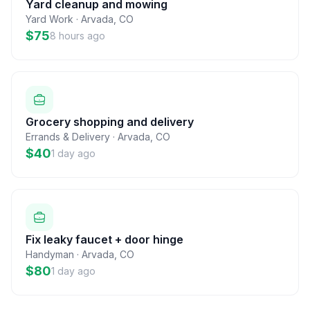
Yard cleanup and mowing
Yard Work
·
Arvada
,
CO
$75
8 hours ago
Grocery shopping and delivery
Errands & Delivery
·
Arvada
,
CO
$40
1 day ago
Fix leaky faucet + door hinge
Handyman
·
Arvada
,
CO
$80
1 day ago