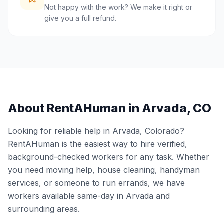
Not happy with the work? We make it right or
give you a full refund.
About RentAHuman in
Arvada
,
CO
Looking for reliable help in
Arvada
,
Colorado
?
RentAHuman is the easiest way to hire verified,
background-checked workers for any task. Whether
you need moving help, house cleaning, handyman
services, or someone to run errands, we have
workers available same-day in
Arvada
and
surrounding areas.