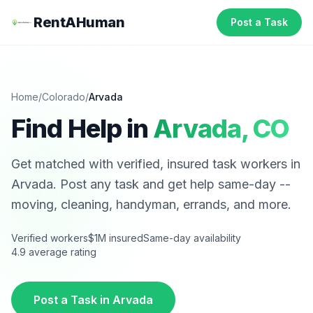
RentAHuman
Post a Task
Home
/
Colorado
/
Arvada
Find Help in
Arvada
,
CO
Get matched with verified, insured task workers in
Arvada
. Post any task and get help same-day --
moving, cleaning, handyman, errands, and more.
Verified workers
$1M insured
Same-day availability
4.9 average rating
Post a Task in
Arvada