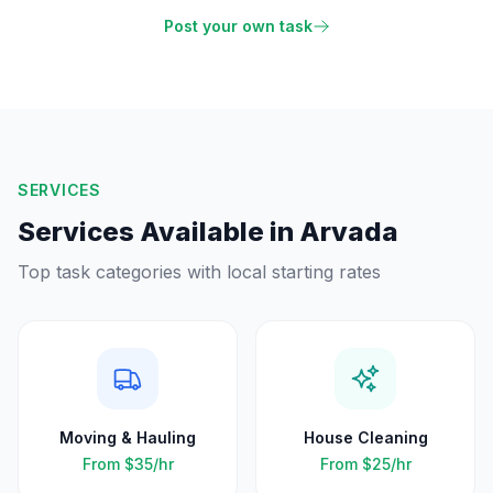
Post your own task
SERVICES
Services Available in
Arvada
Top task categories with local starting rates
Moving & Hauling
House Cleaning
From
$35
/hr
From
$25
/hr