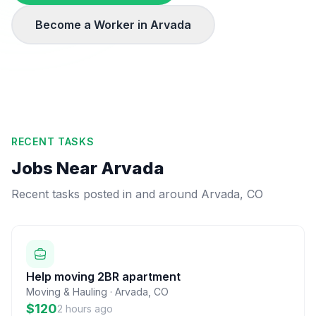
Become a Worker in
Arvada
RECENT TASKS
Jobs Near
Arvada
Recent tasks posted in and around
Arvada
,
CO
Help moving 2BR apartment
Moving & Hauling
·
Arvada
,
CO
$120
2 hours ago