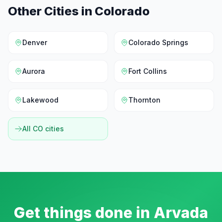
Other Cities in
Colorado
Denver
Colorado Springs
Aurora
Fort Collins
Lakewood
Thornton
All
CO
cities
Get things done in
Arvada