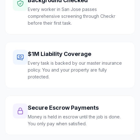
Background Checked
Every worker in San Jose passes
comprehensive screening through Checkr
before their first task.
$1M Liability Coverage
Every task is backed by our master insurance
policy. You and your property are fully
protected.
Secure Escrow Payments
Money is held in escrow until the job is done.
You only pay when satisfied.