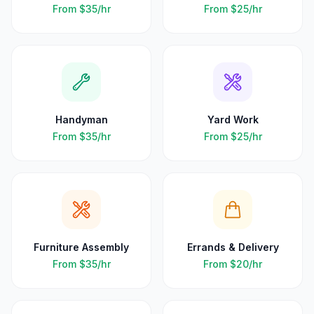
From
$35
/hr
From
$25
/hr
Handyman
Yard Work
From
$35
/hr
From
$25
/hr
Furniture Assembly
Errands & Delivery
From
$35
/hr
From
$20
/hr