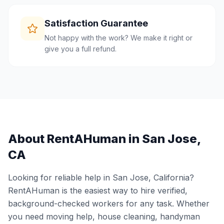
Satisfaction Guarantee
Not happy with the work? We make it right or
give you a full refund.
About RentAHuman in
San Jose
,
CA
Looking for reliable help in
San Jose
,
California
?
RentAHuman is the easiest way to hire verified,
background-checked workers for any task. Whether
you need moving help, house cleaning, handyman