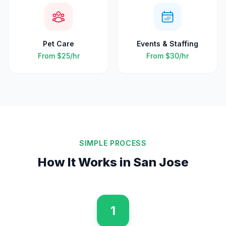
Pet Care
Events & Staffing
From
$25
/hr
From
$30
/hr
SIMPLE PROCESS
How It Works in
San Jose
1