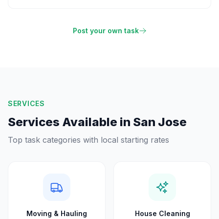
Post your own task
SERVICES
Services Available in
San Jose
Top task categories with local starting rates
Moving & Hauling
House Cleaning