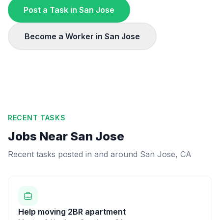
Post a Task in
San Jose
Become a Worker in
San Jose
RECENT TASKS
Jobs Near
San Jose
Recent tasks posted in and around
San Jose
,
CA
Help moving 2BR apartment