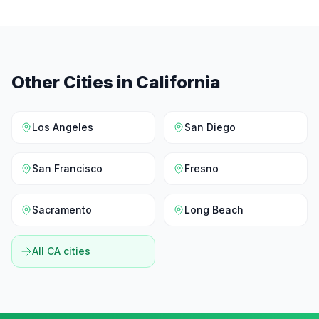
Other Cities in
California
Los Angeles
San Diego
San Francisco
Fresno
Sacramento
Long Beach
All
CA
cities