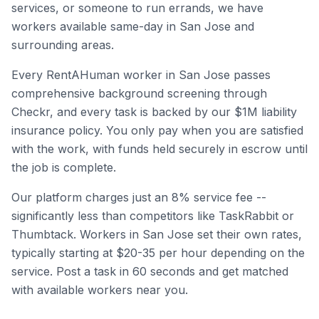
services, or someone to run errands, we have
workers available same-day in
San Jose
and
surrounding areas.
Every RentAHuman worker in
San Jose
passes
comprehensive background screening through
Checkr, and every task is backed by our $1M liability
insurance policy. You only pay when you are satisfied
with the work, with funds held securely in escrow until
the job is complete.
Our platform charges just an 8% service fee --
significantly less than competitors like TaskRabbit or
Thumbtack. Workers in
San Jose
set their own rates,
typically starting at $20-35 per hour depending on the
service. Post a task in 60 seconds and get matched
with available workers near you.