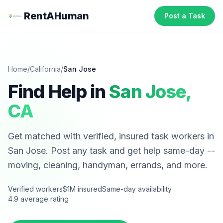
RentAHuman
Post a Task
Home
/
California
/
San Jose
Find Help in
San Jose
,
CA
Get matched with verified, insured task workers in
San Jose
. Post any task and get help same-day --
moving, cleaning, handyman, errands, and more.
Verified workers
$1M insured
Same-day availability
4.9 average rating