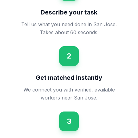
Describe your task
Tell us what you need done in San Jose.
Takes about 60 seconds.
2
Get matched instantly
We connect you with verified, available
workers near San Jose.
3