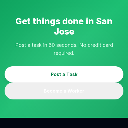
Get things done in
San
Jose
Post a task in 60 seconds. No credit card
required.
Post a Task
Become a Worker