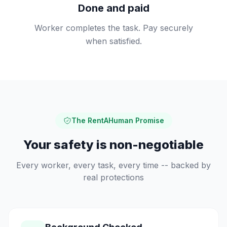
Done and paid
Worker completes the task. Pay securely
when satisfied.
The RentAHuman Promise
Your safety is non-negotiable
Every worker, every task, every time -- backed by
real protections