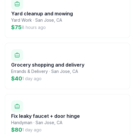
Yard cleanup and mowing
Yard Work
·
San Jose
,
CA
$75
8 hours ago
Grocery shopping and delivery
Errands & Delivery
·
San Jose
,
CA
$40
1 day ago
Fix leaky faucet + door hinge
Handyman
·
San Jose
,
CA
$80
1 day ago