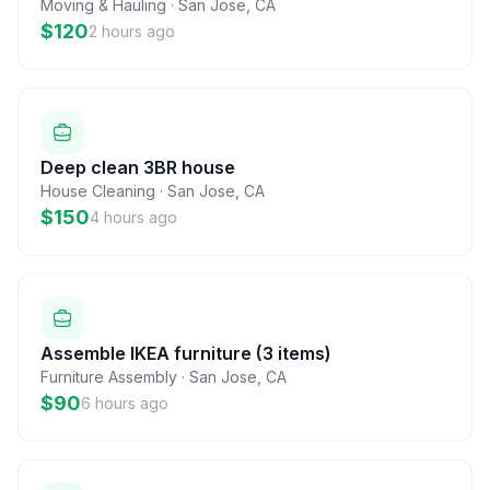
Moving & Hauling
·
San Jose
,
CA
$120
2 hours ago
Deep clean 3BR house
House Cleaning
·
San Jose
,
CA
$150
4 hours ago
Assemble IKEA furniture (3 items)
Furniture Assembly
·
San Jose
,
CA
$90
6 hours ago