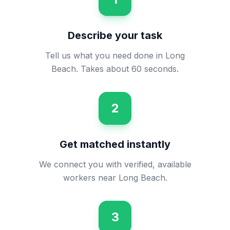
Describe your task
Tell us what you need done in Long
Beach. Takes about 60 seconds.
2
Get matched instantly
We connect you with verified, available
workers near Long Beach.
3