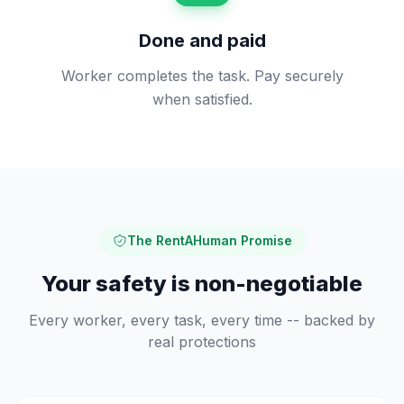
Done and paid
Worker completes the task. Pay securely
when satisfied.
The RentAHuman Promise
Your safety is non-negotiable
Every worker, every task, every time -- backed by
real protections