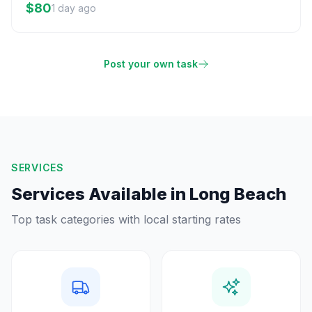
$80
1 day ago
Post your own task
SERVICES
Services Available in
Long Beach
Top task categories with local starting rates