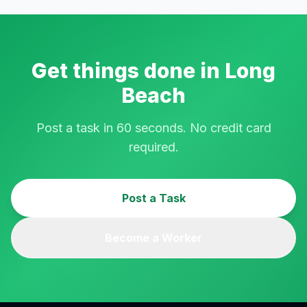
Get things done in
Long
Beach
Post a task in 60 seconds. No credit card
required.
Post a Task
Become a Worker