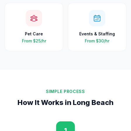
Pet Care
Events & Staffing
From
$25
/hr
From
$30
/hr
SIMPLE PROCESS
How It Works in
Long Beach
1