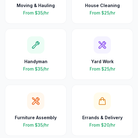
Moving & Hauling
House Cleaning
From
$35
/hr
From
$25
/hr
Handyman
Yard Work
From
$35
/hr
From
$25
/hr
Furniture Assembly
Errands & Delivery
From
$35
/hr
From
$20
/hr