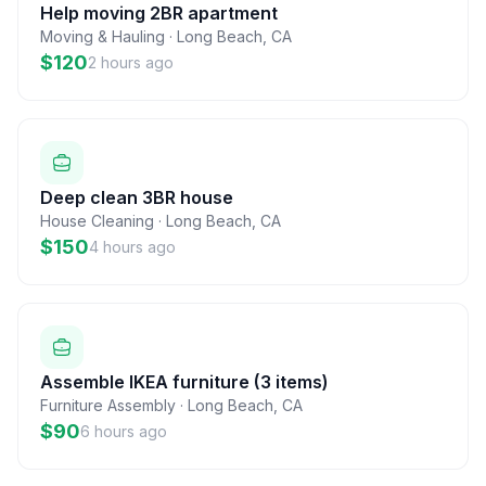
Help moving 2BR apartment
Moving & Hauling
·
Long Beach
,
CA
$120
2 hours ago
Deep clean 3BR house
House Cleaning
·
Long Beach
,
CA
$150
4 hours ago
Assemble IKEA furniture (3 items)
Furniture Assembly
·
Long Beach
,
CA
$90
6 hours ago