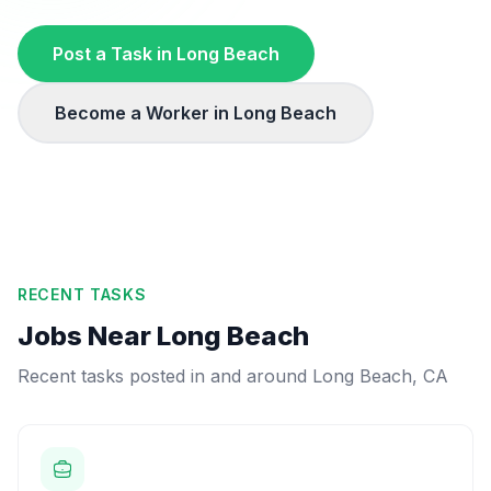
Post a Task in
Long Beach
Become a Worker in
Long Beach
RECENT TASKS
Jobs Near
Long Beach
Recent tasks posted in and around
Long Beach
,
CA