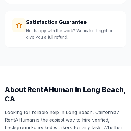
Satisfaction Guarantee
Not happy with the work? We make it right or
give you a full refund.
About RentAHuman in
Long Beach
,
CA
Looking for reliable help in
Long Beach
,
California
?
RentAHuman is the easiest way to hire verified,
background-checked workers for any task. Whether