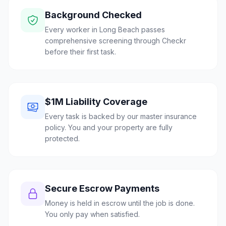
Background Checked
Every worker in Long Beach passes
comprehensive screening through Checkr
before their first task.
$1M Liability Coverage
Every task is backed by our master insurance
policy. You and your property are fully
protected.
Secure Escrow Payments
Money is held in escrow until the job is done.
You only pay when satisfied.