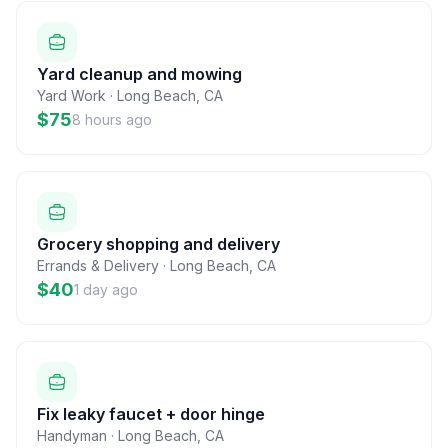
Yard cleanup and mowing
Yard Work
·
Long Beach
,
CA
$75
8 hours ago
Grocery shopping and delivery
Errands & Delivery
·
Long Beach
,
CA
$40
1 day ago
Fix leaky faucet + door hinge
Handyman
·
Long Beach
,
CA