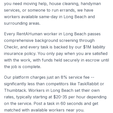
you need moving help, house cleaning, handyman
services, or someone to run errands, we have
workers available same-day in
Long Beach
and
surrounding areas.
Every RentAHuman worker in
Long Beach
passes
comprehensive background screening through
Checkr, and every task is backed by our $1M liability
insurance policy. You only pay when you are satisfied
with the work, with funds held securely in escrow until
the job is complete.
Our platform charges just an 8% service fee --
significantly less than competitors like TaskRabbit or
Thumbtack. Workers in
Long Beach
set their own
rates, typically starting at $20-35 per hour depending
on the service. Post a task in 60 seconds and get
matched with available workers near you.