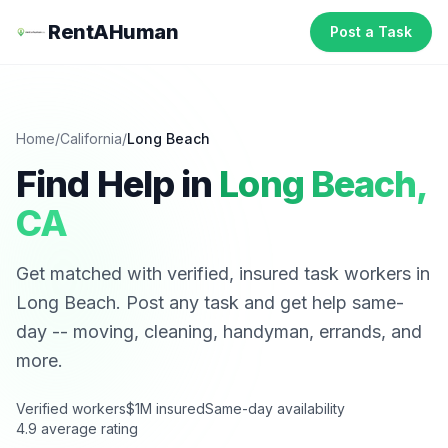
RentAHuman
Post a Task
Home
/
California
/
Long Beach
Find Help in
Long Beach
,
CA
Get matched with verified, insured task workers in
Long Beach
. Post any task and get help same-
day -- moving, cleaning, handyman, errands, and
more.
Verified workers
$1M insured
Same-day availability
4.9 average rating