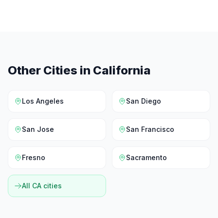
Other Cities in
California
Los Angeles
San Diego
San Jose
San Francisco
Fresno
Sacramento
All
CA
cities