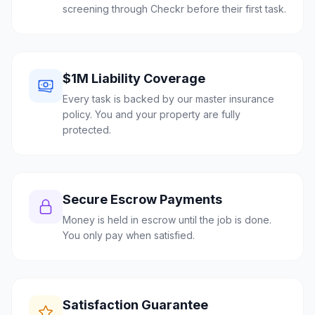
screening through Checkr before their first task.
$1M Liability Coverage
Every task is backed by our master insurance
policy. You and your property are fully
protected.
Secure Escrow Payments
Money is held in escrow until the job is done.
You only pay when satisfied.
Satisfaction Guarantee