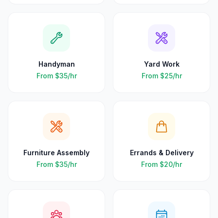
Handyman
Yard Work
From
$35
/hr
From
$25
/hr
Furniture Assembly
Errands & Delivery
From
$35
/hr
From
$20
/hr