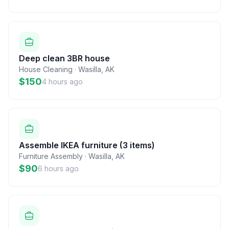
Deep clean 3BR house
House Cleaning
·
Wasilla
,
AK
$150
4 hours ago
Assemble IKEA furniture (3 items)
Furniture Assembly
·
Wasilla
,
AK
$90
6 hours ago