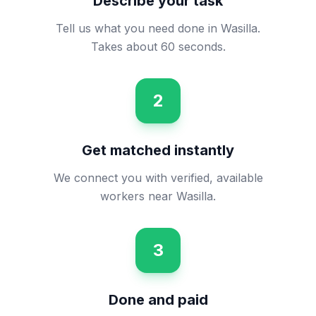
Describe your task
Tell us what you need done in Wasilla.
Takes about 60 seconds.
2
Get matched instantly
We connect you with verified, available
workers near Wasilla.
3
Done and paid