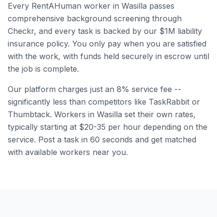
Every RentAHuman worker in
Wasilla
passes
comprehensive background screening through
Checkr, and every task is backed by our $1M liability
insurance policy. You only pay when you are satisfied
with the work, with funds held securely in escrow until
the job is complete.
Our platform charges just an 8% service fee --
significantly less than competitors like TaskRabbit or
Thumbtack. Workers in
Wasilla
set their own rates,
typically starting at $20-35 per hour depending on the
service. Post a task in 60 seconds and get matched
with available workers near you.