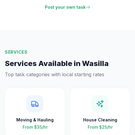
Post your own task
SERVICES
Services Available in
Wasilla
Top task categories with local starting rates
Moving & Hauling
House Cleaning
From
$35
/hr
From
$25
/hr