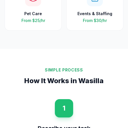
Pet Care
Events & Staffing
From
$25
/hr
From
$30
/hr
SIMPLE PROCESS
How It Works in
Wasilla
1