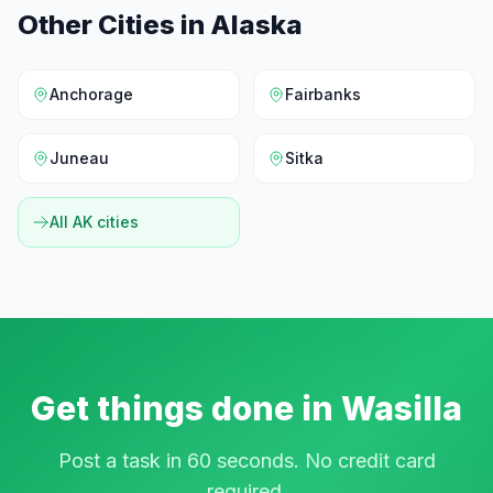
Other Cities in
Alaska
Anchorage
Fairbanks
Juneau
Sitka
All
AK
cities
Get things done in
Wasilla
Post a task in 60 seconds. No credit card
required.