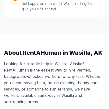
Not happy with the work? We make it right or
give you a full refund.
About RentAHuman in
Wasilla
,
AK
Looking for reliable help in
Wasilla
,
Alaska
?
RentAHuman is the easiest way to hire verified,
background-checked workers for any task. Whether
you need moving help, house cleaning, handyman
services, or someone to run errands, we have
workers available same-day in
Wasilla
and
surrounding areas.