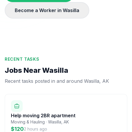
Become a Worker in
Wasilla
RECENT TASKS
Jobs Near
Wasilla
Recent tasks posted in and around
Wasilla
,
AK
Help moving 2BR apartment
Moving & Hauling
·
Wasilla
,
AK
$120
2 hours ago