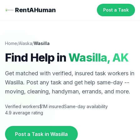
RentAHuman
Post a Task
Home
/
Alaska
/
Wasilla
Find Help in
Wasilla
,
AK
Get matched with verified, insured task workers in
Wasilla
. Post any task and get help same-day --
moving, cleaning, handyman, errands, and more.
Verified workers
$1M insured
Same-day availability
4.9 average rating
Post a Task in
Wasilla