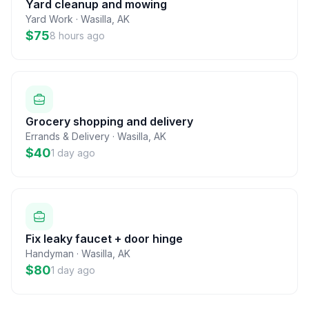
Yard cleanup and mowing
Yard Work
·
Wasilla
,
AK
$75
8 hours ago
Grocery shopping and delivery
Errands & Delivery
·
Wasilla
,
AK
$40
1 day ago
Fix leaky faucet + door hinge
Handyman
·
Wasilla
,
AK
$80
1 day ago