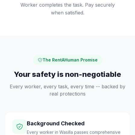
Worker completes the task. Pay securely
when satisfied.
The RentAHuman Promise
Your safety is non-negotiable
Every worker, every task, every time -- backed by
real protections
Background Checked
Every worker in Wasilla passes comprehensive