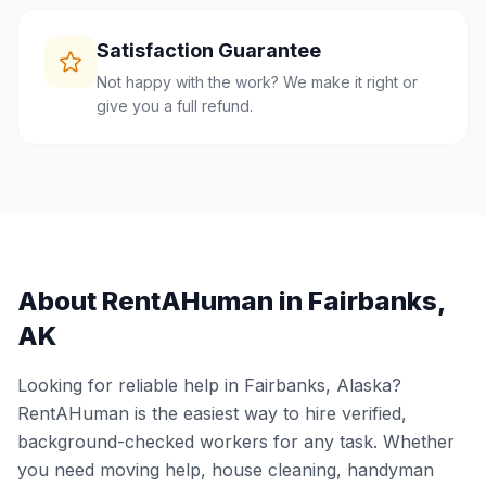
Satisfaction Guarantee
Not happy with the work? We make it right or
give you a full refund.
About RentAHuman in
Fairbanks
,
AK
Looking for reliable help in
Fairbanks
,
Alaska
?
RentAHuman is the easiest way to hire verified,
background-checked workers for any task. Whether
you need moving help, house cleaning, handyman