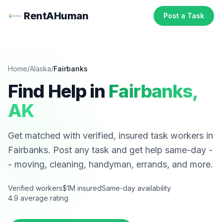
RentAHuman
Post a Task
Home
/
Alaska
/
Fairbanks
Find Help in
Fairbanks
,
AK
Get matched with verified, insured task workers in
Fairbanks
. Post any task and get help same-day -
- moving, cleaning, handyman, errands, and more.
Verified workers
$1M insured
Same-day availability
4.9 average rating