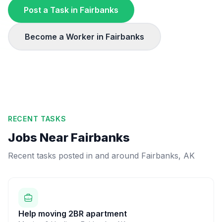
Post a Task in
Fairbanks
Become a Worker in
Fairbanks
RECENT TASKS
Jobs Near
Fairbanks
Recent tasks posted in and around
Fairbanks
,
AK
Help moving 2BR apartment