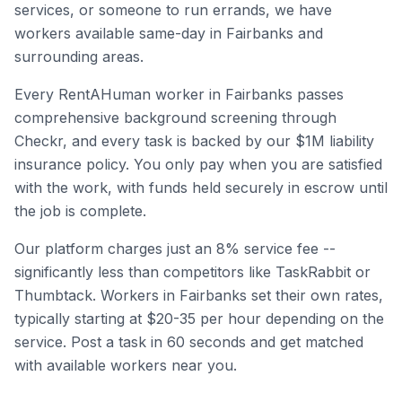
services, or someone to run errands, we have
workers available same-day in
Fairbanks
and
surrounding areas.
Every RentAHuman worker in
Fairbanks
passes
comprehensive background screening through
Checkr, and every task is backed by our $1M liability
insurance policy. You only pay when you are satisfied
with the work, with funds held securely in escrow until
the job is complete.
Our platform charges just an 8% service fee --
significantly less than competitors like TaskRabbit or
Thumbtack. Workers in
Fairbanks
set their own rates,
typically starting at $20-35 per hour depending on the
service. Post a task in 60 seconds and get matched
with available workers near you.