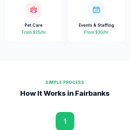
Pet Care
Events & Staffing
From
$25
/hr
From
$30
/hr
SIMPLE PROCESS
How It Works in
Fairbanks
1