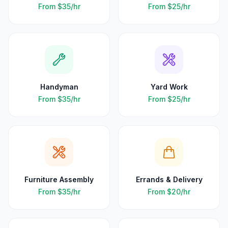
From
$35
/hr
From
$25
/hr
Handyman
Yard Work
From
$35
/hr
From
$25
/hr
Furniture Assembly
Errands & Delivery
From
$35
/hr
From
$20
/hr