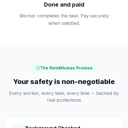
Done and paid
Worker completes the task. Pay securely
when satisfied.
The RentAHuman Promise
Your safety is non-negotiable
Every worker, every task, every time -- backed by
real protections