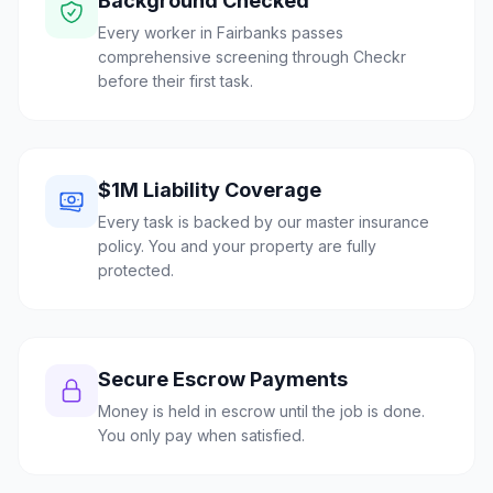
Background Checked
Every worker in Fairbanks passes
comprehensive screening through Checkr
before their first task.
$1M Liability Coverage
Every task is backed by our master insurance
policy. You and your property are fully
protected.
Secure Escrow Payments
Money is held in escrow until the job is done.
You only pay when satisfied.