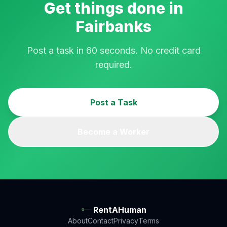
Get things done in
Fairbanks
Post a task in 60 seconds. No credit card
required.
Post a Task
Become a Worker
RentAHuman
About
Contact
Privacy
Terms