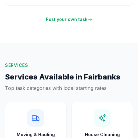
Post your own task
SERVICES
Services Available in
Fairbanks
Top task categories with local starting rates
Moving & Hauling
House Cleaning