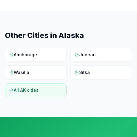
Other Cities in
Alaska
Anchorage
Juneau
Wasilla
Sitka
All
AK
cities