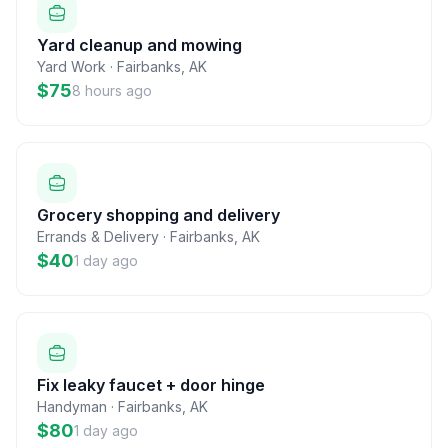
Yard cleanup and mowing
Yard Work
·
Fairbanks
,
AK
$75
8 hours ago
Grocery shopping and delivery
Errands & Delivery
·
Fairbanks
,
AK
$40
1 day ago
Fix leaky faucet + door hinge
Handyman
·
Fairbanks
,
AK
$80
1 day ago