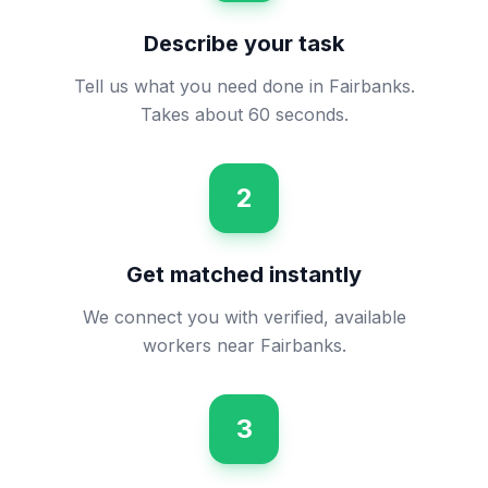
Describe your task
Tell us what you need done in Fairbanks.
Takes about 60 seconds.
2
Get matched instantly
We connect you with verified, available
workers near Fairbanks.
3