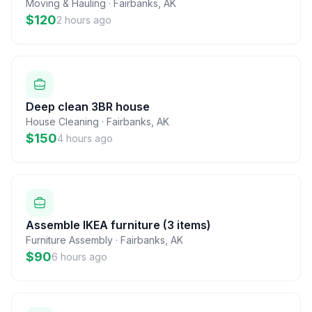
Moving & Hauling
·
Fairbanks
,
AK
$120
2 hours ago
Deep clean 3BR house
House Cleaning
·
Fairbanks
,
AK
$150
4 hours ago
Assemble IKEA furniture (3 items)
Furniture Assembly
·
Fairbanks
,
AK
$90
6 hours ago