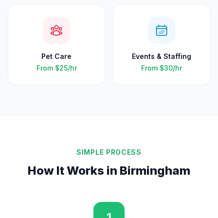
Pet Care
Events & Staffing
From
$25
/hr
From
$30
/hr
SIMPLE PROCESS
How It Works in
Birmingham
1