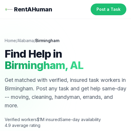
RentAHuman
Post a Task
Home
/
Alabama
/
Birmingham
Find Help in
Birmingham
,
AL
Get matched with verified, insured task workers in
Birmingham
. Post any task and get help same-day
-- moving, cleaning, handyman, errands, and
more.
Verified workers
$1M insured
Same-day availability
4.9 average rating