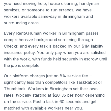
you need moving help, house cleaning, handyman
services, or someone to run errands, we have
workers available same-day in
Birmingham
and
surrounding areas.
Every RentAHuman worker in
Birmingham
passes
comprehensive background screening through
Checkr, and every task is backed by our $1M liability
insurance policy. You only pay when you are satisfied
with the work, with funds held securely in escrow until
the job is complete.
Our platform charges just an 8% service fee --
significantly less than competitors like TaskRabbit or
Thumbtack. Workers in
Birmingham
set their own
rates, typically starting at $20-35 per hour depending
on the service. Post a task in 60 seconds and get
matched with available workers near you.