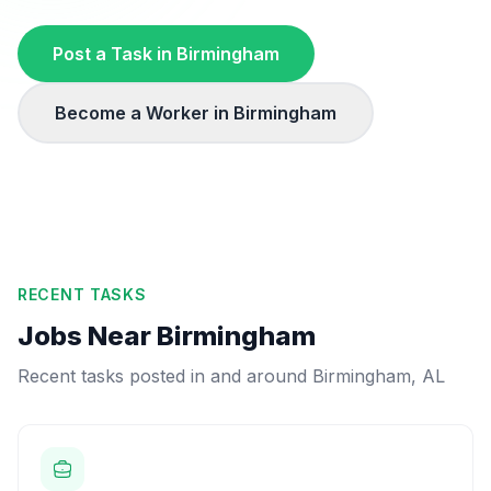
Post a Task in
Birmingham
Become a Worker in
Birmingham
RECENT TASKS
Jobs Near
Birmingham
Recent tasks posted in and around
Birmingham
,
AL