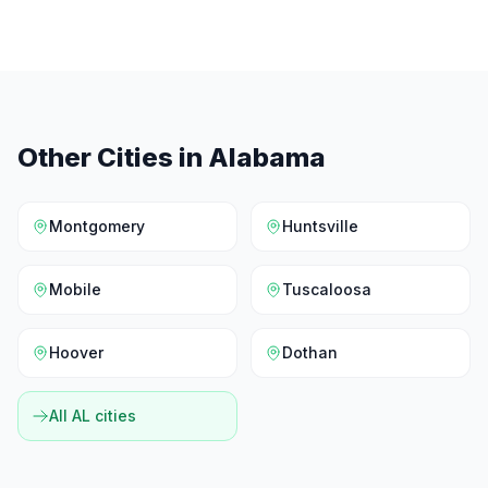
Other Cities in
Alabama
Montgomery
Huntsville
Mobile
Tuscaloosa
Hoover
Dothan
All
AL
cities