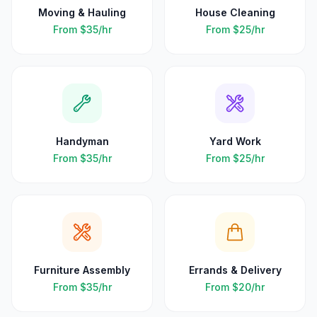
Moving & Hauling
House Cleaning
From
$35
/hr
From
$25
/hr
Handyman
Yard Work
From
$35
/hr
From
$25
/hr
Furniture Assembly
Errands & Delivery
From
$35
/hr
From
$20
/hr