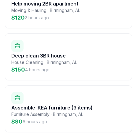
Help moving 2BR apartment
Moving & Hauling
·
Birmingham
,
AL
$120
2 hours ago
Deep clean 3BR house
House Cleaning
·
Birmingham
,
AL
$150
4 hours ago
Assemble IKEA furniture (3 items)
Furniture Assembly
·
Birmingham
,
AL
$90
6 hours ago