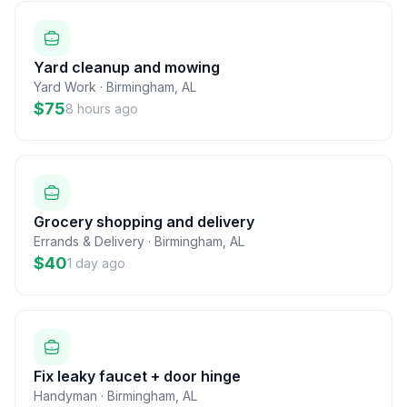
Yard cleanup and mowing
Yard Work
·
Birmingham
,
AL
$75
8 hours ago
Grocery shopping and delivery
Errands & Delivery
·
Birmingham
,
AL
$40
1 day ago
Fix leaky faucet + door hinge
Handyman
·
Birmingham
,
AL