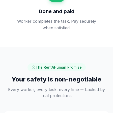
Done and paid
Worker completes the task. Pay securely
when satisfied.
The RentAHuman Promise
Your safety is non-negotiable
Every worker, every task, every time -- backed by
real protections