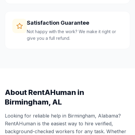
Satisfaction Guarantee
Not happy with the work? We make it right or
give you a full refund.
About RentAHuman in
Birmingham
,
AL
Looking for reliable help in
Birmingham
,
Alabama
?
RentAHuman is the easiest way to hire verified,
background-checked workers for any task. Whether