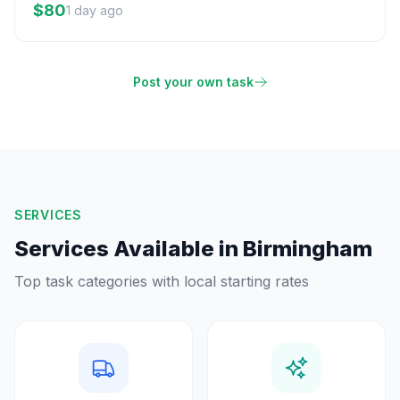
$80
1 day ago
Post your own task
SERVICES
Services Available in
Birmingham
Top task categories with local starting rates