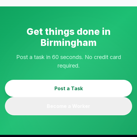
Get things done in
Birmingham
Post a task in 60 seconds. No credit card
required.
Post a Task
Become a Worker