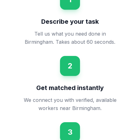
Describe your task
Tell us what you need done in
Birmingham. Takes about 60 seconds.
2
Get matched instantly
We connect you with verified, available
workers near Birmingham.
3