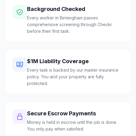
Background Checked
Every worker in Birmingham passes
comprehensive screening through Checkr
before their first task.
$1M Liability Coverage
Every task is backed by our master insurance
policy. You and your property are fully
protected.
Secure Escrow Payments
Money is held in escrow until the job is done.
You only pay when satisfied.