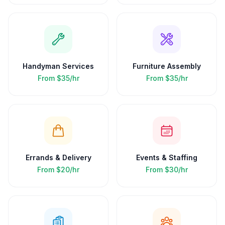
Handyman Services
Furniture Assembly
From
$35/hr
From
$35/hr
Errands & Delivery
Events & Staffing
From
$20/hr
From
$30/hr