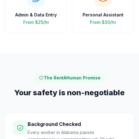
Admin & Data Entry
Personal Assistant
From
$25/hr
From
$30/hr
The RentAHuman Promise
Your safety is non-negotiable
Background Checked
Every worker in Alabama passes