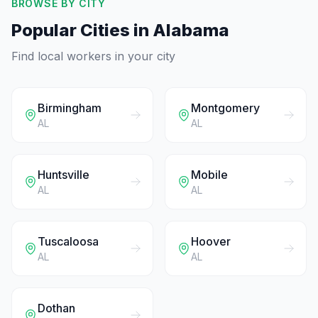
BROWSE BY CITY
Popular Cities in
Alabama
Find local workers in your city
Birmingham
Montgomery
AL
AL
Huntsville
Mobile
AL
AL
Tuscaloosa
Hoover
AL
AL
Dothan