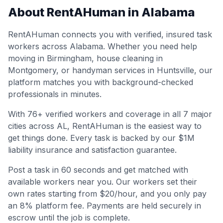
About RentAHuman in
Alabama
RentAHuman connects you with verified, insured task
workers across
Alabama
. Whether you need help
moving in
Birmingham
, house cleaning in
Montgomery
, or handyman services in
Huntsville
, our
platform matches you with background-checked
professionals in minutes.
With
76
+ verified workers and coverage in all
7
major
cities across
AL
, RentAHuman is the easiest way to
get things done. Every task is backed by our $1M
liability insurance and satisfaction guarantee.
Post a task in 60 seconds and get matched with
available workers near you. Our workers set their
own rates starting from $20/hour, and you only pay
an 8% platform fee. Payments are held securely in
escrow until the job is complete.