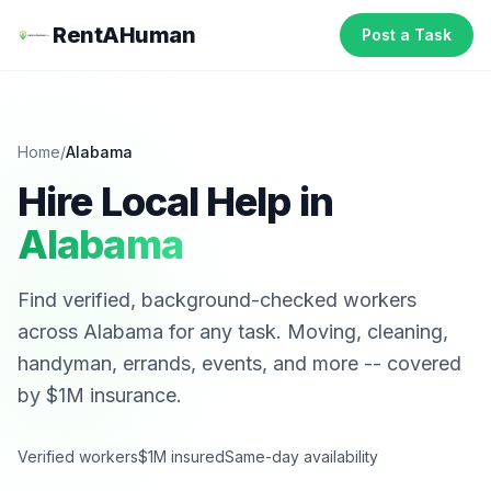
RentAHuman
Post a Task
Home
/
Alabama
Hire Local Help in
Alabama
Find verified, background-checked workers
across
Alabama
for any task. Moving, cleaning,
handyman, errands, events, and more -- covered
by $1M insurance.
Verified workers
$1M insured
Same-day availability