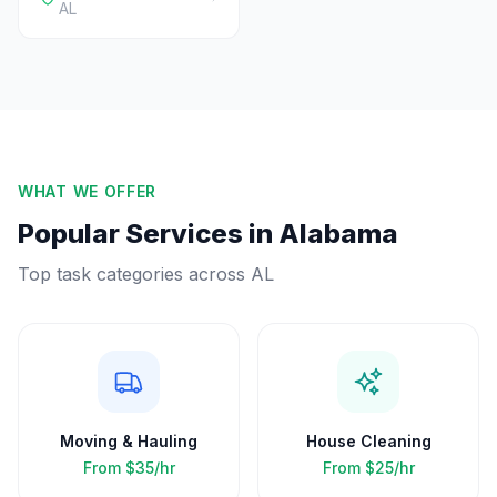
AL
WHAT WE OFFER
Popular Services in
Alabama
Top task categories across
AL
Moving & Hauling
House Cleaning
From
$35/hr
From
$25/hr