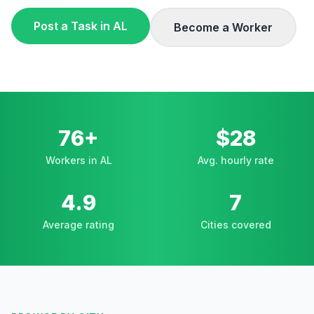
Post a Task in
AL
Become a Worker
76+
$28
Workers in AL
Avg. hourly rate
4.9
7
Average rating
Cities covered