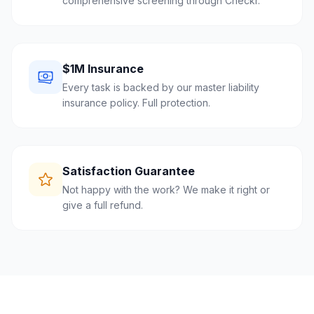
comprehensive screening through Checkr.
$1M Insurance
Every task is backed by our master liability
insurance policy. Full protection.
Satisfaction Guarantee
Not happy with the work? We make it right or
give a full refund.