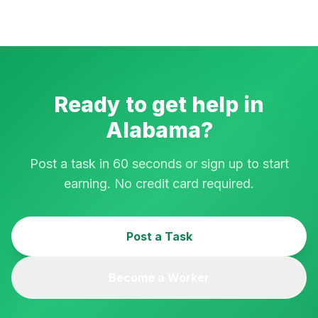
Ready to get help in
Alabama
?
Post a task in 60 seconds or sign up to start
earning. No credit card required.
Post a Task
Become a Worker