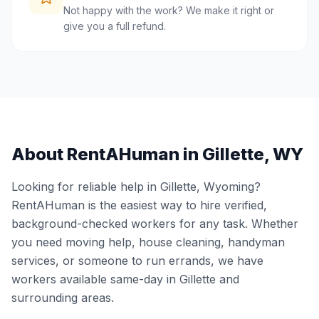
Not happy with the work? We make it right or
give you a full refund.
About RentAHuman in
Gillette
,
WY
Looking for reliable help in
Gillette
,
Wyoming
?
RentAHuman is the easiest way to hire verified,
background-checked workers for any task. Whether
you need moving help, house cleaning, handyman
services, or someone to run errands, we have
workers available same-day in
Gillette
and
surrounding areas.