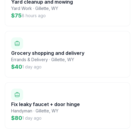
Yard cleanup and mowing
Yard Work
·
Gillette
,
WY
$75
8 hours ago
Grocery shopping and delivery
Errands & Delivery
·
Gillette
,
WY
$40
1 day ago
Fix leaky faucet + door hinge
Handyman
·
Gillette
,
WY
$80
1 day ago