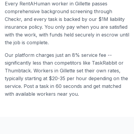
Every RentAHuman worker in
Gillette
passes
comprehensive background screening through
Checkr, and every task is backed by our $1M liability
insurance policy. You only pay when you are satisfied
with the work, with funds held securely in escrow until
the job is complete.
Our platform charges just an 8% service fee --
significantly less than competitors like TaskRabbit or
Thumbtack. Workers in
Gillette
set their own rates,
typically starting at $20-35 per hour depending on the
service. Post a task in 60 seconds and get matched
with available workers near you.