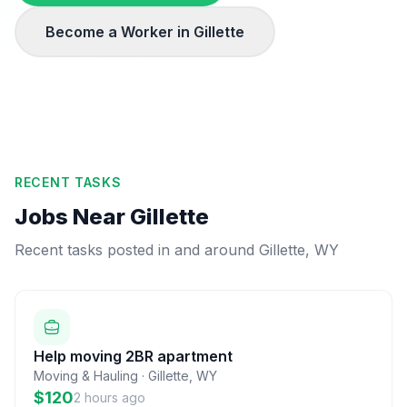
Become a Worker in
Gillette
RECENT TASKS
Jobs Near
Gillette
Recent tasks posted in and around
Gillette
,
WY
Help moving 2BR apartment
Moving & Hauling
·
Gillette
,
WY
$120
2 hours ago