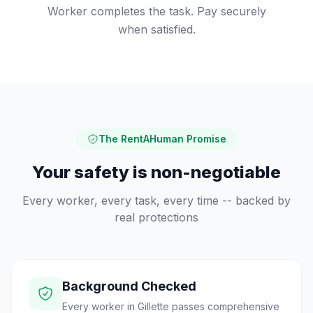
Worker completes the task. Pay securely
when satisfied.
The RentAHuman Promise
Your safety is non-negotiable
Every worker, every task, every time -- backed by
real protections
Background Checked
Every worker in Gillette passes comprehensive