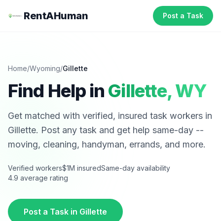
RentAHuman
Post a Task
Home
/
Wyoming
/
Gillette
Find Help in
Gillette
,
WY
Get matched with verified, insured task workers in
Gillette
. Post any task and get help same-day --
moving, cleaning, handyman, errands, and more.
Verified workers
$1M insured
Same-day availability
4.9 average rating
Post a Task in
Gillette