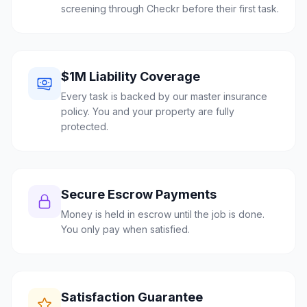
screening through Checkr before their first task.
$1M Liability Coverage
Every task is backed by our master insurance
policy. You and your property are fully
protected.
Secure Escrow Payments
Money is held in escrow until the job is done.
You only pay when satisfied.
Satisfaction Guarantee