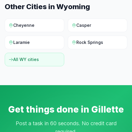
Other Cities in
Wyoming
Cheyenne
Casper
Laramie
Rock Springs
All
WY
cities
Get things done in
Gillette
Post a task in 60 seconds. No credit card
required.