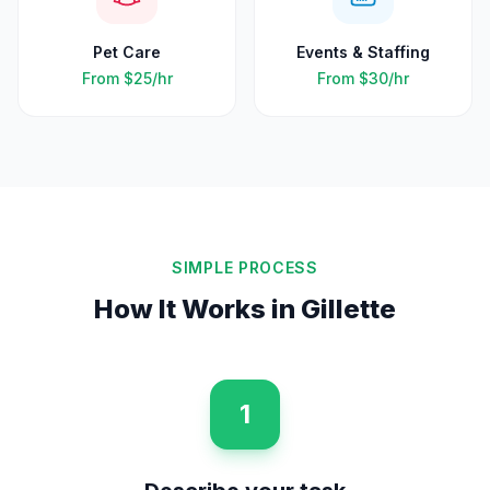
Pet Care
Events & Staffing
From
$25
/hr
From
$30
/hr
SIMPLE PROCESS
How It Works in
Gillette
1