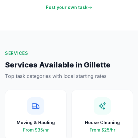
Post your own task
SERVICES
Services Available in
Gillette
Top task categories with local starting rates
Moving & Hauling
House Cleaning
From
$35
/hr
From
$25
/hr