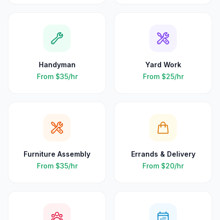
Handyman
Yard Work
From
$35
/hr
From
$25
/hr
Furniture Assembly
Errands & Delivery
From
$35
/hr
From
$20
/hr