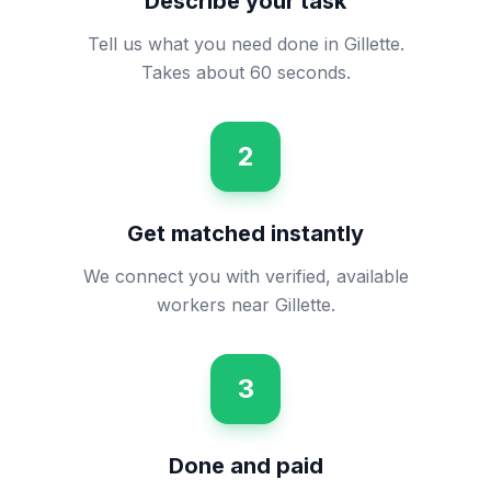
Describe your task
Tell us what you need done in Gillette.
Takes about 60 seconds.
2
Get matched instantly
We connect you with verified, available
workers near Gillette.
3
Done and paid