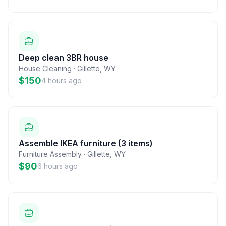
Deep clean 3BR house
House Cleaning
·
Gillette
,
WY
$150
4 hours ago
Assemble IKEA furniture (3 items)
Furniture Assembly
·
Gillette
,
WY
$90
6 hours ago