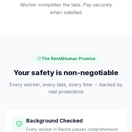
Worker completes the task. Pay securely
when satisfied.
The RentAHuman Promise
Your safety is non-negotiable
Every worker, every task, every time -- backed by
real protections
Background Checked
Every worker in Racine passes comprehensive