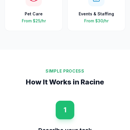
Pet Care
Events & Staffing
From
$25
/hr
From
$30
/hr
SIMPLE PROCESS
How It Works in
Racine
1