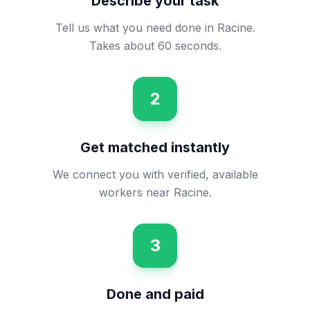
Describe your task
Tell us what you need done in Racine.
Takes about 60 seconds.
2
Get matched instantly
We connect you with verified, available
workers near Racine.
3
Done and paid