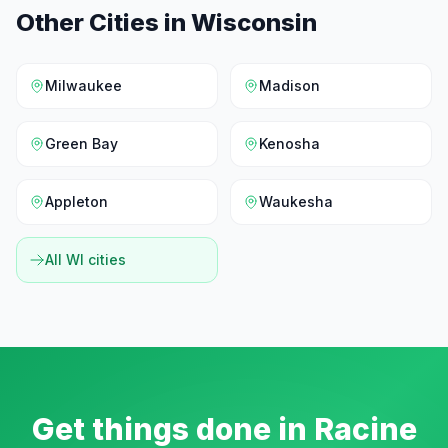
Other Cities in
Wisconsin
Milwaukee
Madison
Green Bay
Kenosha
Appleton
Waukesha
All
WI
cities
Get things done in
Racine