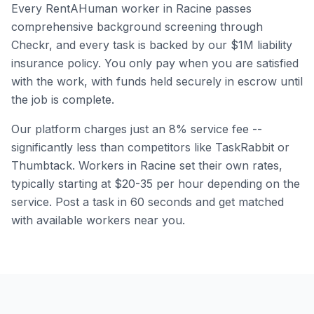
Every RentAHuman worker in
Racine
passes
comprehensive background screening through
Checkr, and every task is backed by our $1M liability
insurance policy. You only pay when you are satisfied
with the work, with funds held securely in escrow until
the job is complete.
Our platform charges just an 8% service fee --
significantly less than competitors like TaskRabbit or
Thumbtack. Workers in
Racine
set their own rates,
typically starting at $20-35 per hour depending on the
service. Post a task in 60 seconds and get matched
with available workers near you.