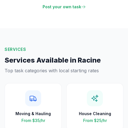
Post your own task
SERVICES
Services Available in
Racine
Top task categories with local starting rates
Moving & Hauling
House Cleaning
From
$35
/hr
From
$25
/hr