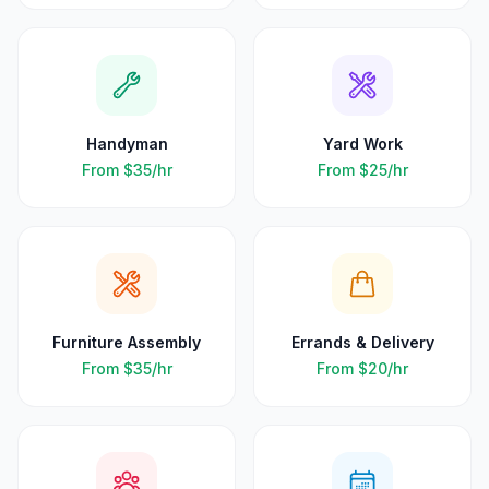
Handyman
Yard Work
From
$35
/hr
From
$25
/hr
Furniture Assembly
Errands & Delivery
From
$35
/hr
From
$20
/hr