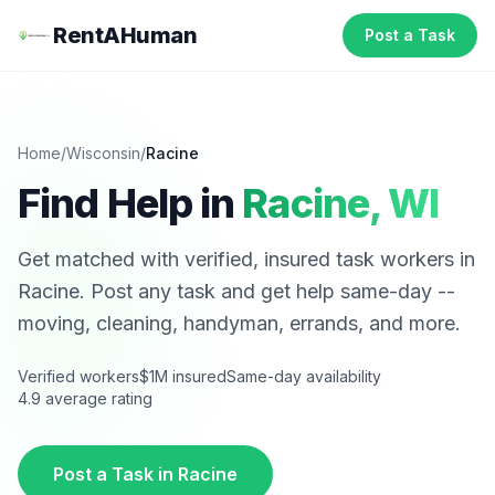
RentAHuman
Post a Task
Home
/
Wisconsin
/
Racine
Find Help in
Racine
,
WI
Get matched with verified, insured task workers in
Racine
. Post any task and get help same-day --
moving, cleaning, handyman, errands, and more.
Verified workers
$1M insured
Same-day availability
4.9 average rating
Post a Task in
Racine