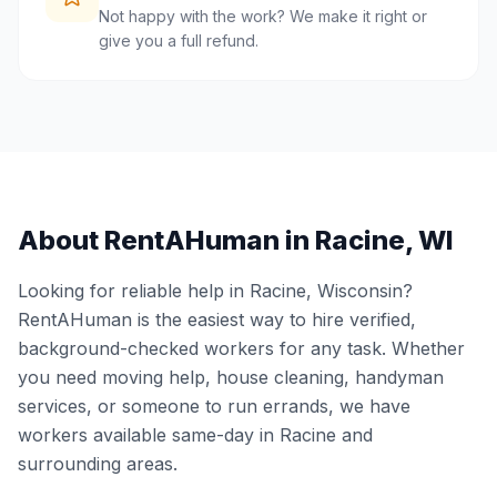
Not happy with the work? We make it right or
give you a full refund.
About RentAHuman in
Racine
,
WI
Looking for reliable help in
Racine
,
Wisconsin
?
RentAHuman is the easiest way to hire verified,
background-checked workers for any task. Whether
you need moving help, house cleaning, handyman
services, or someone to run errands, we have
workers available same-day in
Racine
and
surrounding areas.