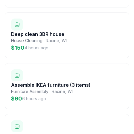
Deep clean 3BR house
House Cleaning
·
Racine
,
WI
$150
4 hours ago
Assemble IKEA furniture (3 items)
Furniture Assembly
·
Racine
,
WI
$90
6 hours ago