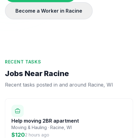
Become a Worker in
Racine
RECENT TASKS
Jobs Near
Racine
Recent tasks posted in and around
Racine
,
WI
Help moving 2BR apartment
Moving & Hauling
·
Racine
,
WI
$120
2 hours ago