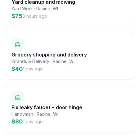
Yard cleanup and mowing
Yard Work
·
Racine
,
WI
$75
8 hours ago
Grocery shopping and delivery
Errands & Delivery
·
Racine
,
WI
$40
1 day ago
Fix leaky faucet + door hinge
Handyman
·
Racine
,
WI
$80
1 day ago