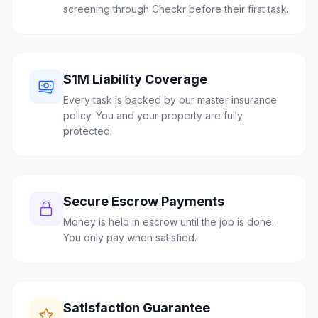
screening through Checkr before their first task.
$1M Liability Coverage
Every task is backed by our master insurance
policy. You and your property are fully
protected.
Secure Escrow Payments
Money is held in escrow until the job is done.
You only pay when satisfied.
Satisfaction Guarantee