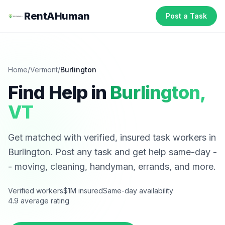
RentAHuman
Post a Task
Home
/
Vermont
/
Burlington
Find Help in
Burlington
,
VT
Get matched with verified, insured task workers in
Burlington
. Post any task and get help same-day -
- moving, cleaning, handyman, errands, and more.
Verified workers
$1M insured
Same-day availability
4.9 average rating