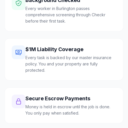
Background Checked
Every worker in Burlington passes
comprehensive screening through Checkr
before their first task.
$1M Liability Coverage
Every task is backed by our master insurance
policy. You and your property are fully
protected.
Secure Escrow Payments
Money is held in escrow until the job is done.
You only pay when satisfied.