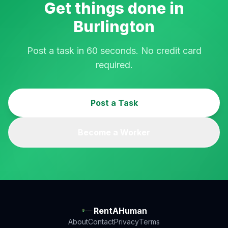
Get things done in
Burlington
Post a task in 60 seconds. No credit card
required.
Post a Task
Become a Worker
RentAHuman
About
Contact
Privacy
Terms