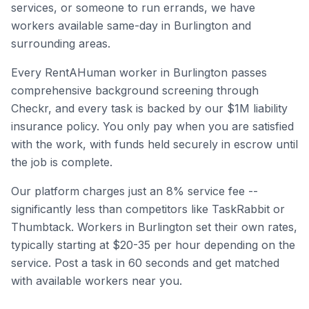
services, or someone to run errands, we have
workers available same-day in
Burlington
and
surrounding areas.
Every RentAHuman worker in
Burlington
passes
comprehensive background screening through
Checkr, and every task is backed by our $1M liability
insurance policy. You only pay when you are satisfied
with the work, with funds held securely in escrow until
the job is complete.
Our platform charges just an 8% service fee --
significantly less than competitors like TaskRabbit or
Thumbtack. Workers in
Burlington
set their own rates,
typically starting at $20-35 per hour depending on the
service. Post a task in 60 seconds and get matched
with available workers near you.