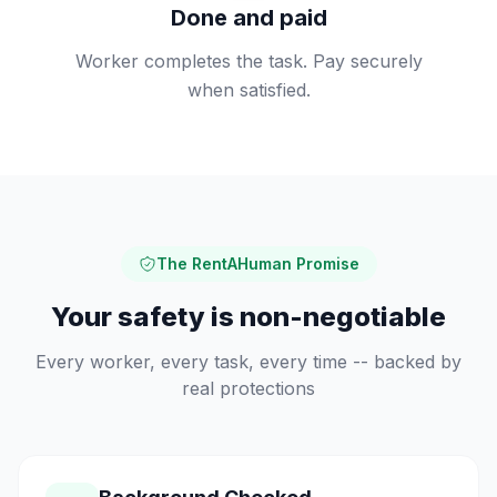
Done and paid
Worker completes the task. Pay securely
when satisfied.
The RentAHuman Promise
Your safety is non-negotiable
Every worker, every task, every time -- backed by
real protections