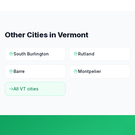
Other Cities in
Vermont
South Burlington
Rutland
Barre
Montpelier
All
VT
cities