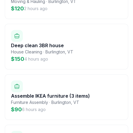
Moving & Hauling
·
Burlington
,
VT
$120
2 hours ago
Deep clean 3BR house
House Cleaning
·
Burlington
,
VT
$150
4 hours ago
Assemble IKEA furniture (3 items)
Furniture Assembly
·
Burlington
,
VT
$90
6 hours ago