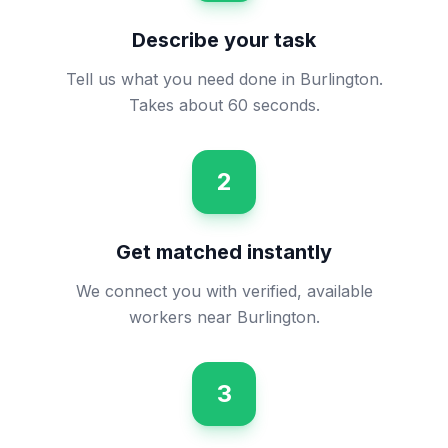
Describe your task
Tell us what you need done in Burlington.
Takes about 60 seconds.
2
Get matched instantly
We connect you with verified, available
workers near Burlington.
3