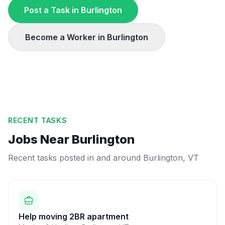
Post a Task in
Burlington
Become a Worker in
Burlington
RECENT TASKS
Jobs Near
Burlington
Recent tasks posted in and around
Burlington
,
VT
Help moving 2BR apartment