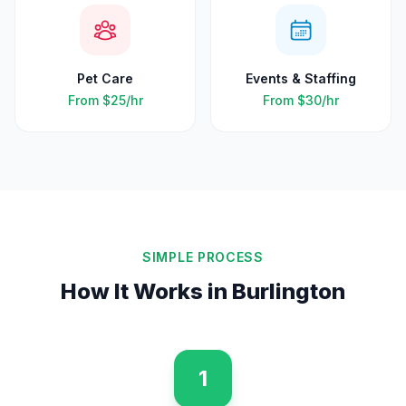
Pet Care
Events & Staffing
From
$25
/hr
From
$30
/hr
SIMPLE PROCESS
How It Works in
Burlington
1