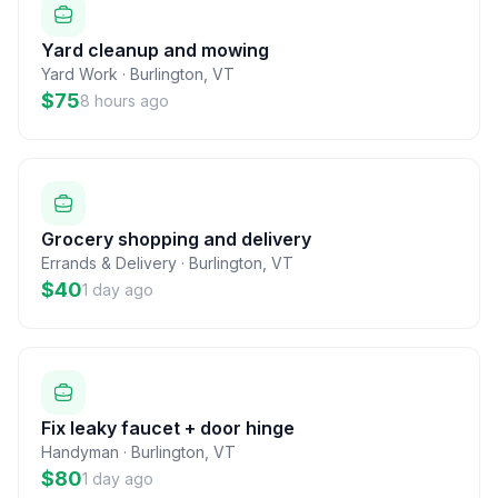
Yard cleanup and mowing
Yard Work
·
Burlington
,
VT
$75
8 hours ago
Grocery shopping and delivery
Errands & Delivery
·
Burlington
,
VT
$40
1 day ago
Fix leaky faucet + door hinge
Handyman
·
Burlington
,
VT
$80
1 day ago