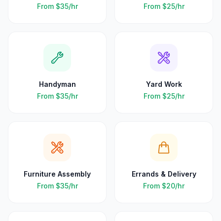
From
$35
/hr
From
$25
/hr
Handyman
Yard Work
From
$35
/hr
From
$25
/hr
Furniture Assembly
Errands & Delivery
From
$35
/hr
From
$20
/hr