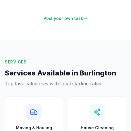
Post your own task
SERVICES
Services Available in
Burlington
Top task categories with local starting rates
Moving & Hauling
House Cleaning