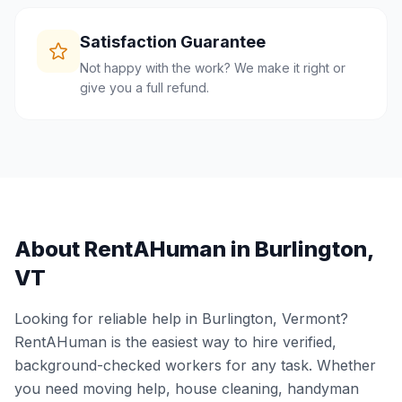
Satisfaction Guarantee
Not happy with the work? We make it right or
give you a full refund.
About RentAHuman in
Burlington
,
VT
Looking for reliable help in
Burlington
,
Vermont
?
RentAHuman is the easiest way to hire verified,
background-checked workers for any task. Whether
you need moving help, house cleaning, handyman