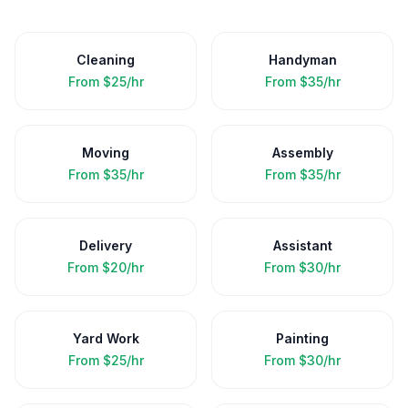
Cleaning
Handyman
From
$25/hr
From
$35/hr
Moving
Assembly
From
$35/hr
From
$35/hr
Delivery
Assistant
From
$20/hr
From
$30/hr
Yard Work
Painting
From
$25/hr
From
$30/hr