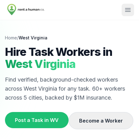
Home
/
West Virginia
Hire Task Workers in
West Virginia
Find verified, background-checked workers
across
West Virginia
for any task.
60
+ workers
across
5
cities, backed by $1M insurance.
Post a Task in
WV
Become a Worker