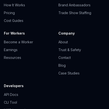
How It Works
Brand Ambassadors
Pricing
Trade Show Staffing
Cost Guides
For Workers
Company
Become a Worker
About
Earnings
Trust & Safety
Resources
Contact
Blog
Case Studies
Developers
API Docs
CLI Tool