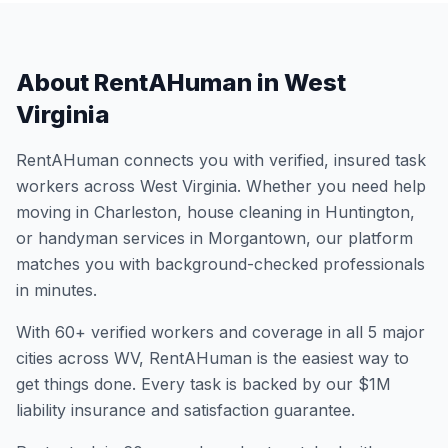
About RentAHuman in
West
Virginia
RentAHuman connects you with verified, insured task
workers across
West Virginia
. Whether you need help
moving in
Charleston
, house cleaning in
Huntington
,
or handyman services in
Morgantown
, our platform
matches you with background-checked professionals
in minutes.
With
60
+ verified workers and coverage in all
5
major
cities across
WV
, RentAHuman is the easiest way to
get things done. Every task is backed by our $1M
liability insurance and satisfaction guarantee.