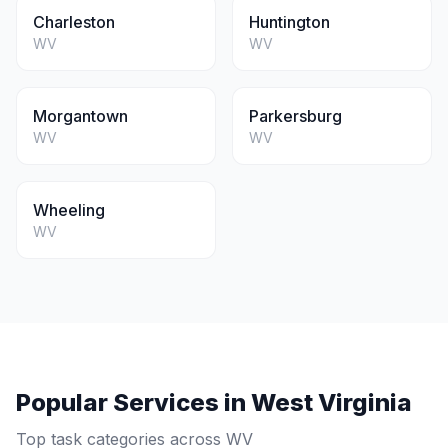
Charleston
Huntington
WV
WV
Morgantown
Parkersburg
WV
WV
Wheeling
WV
Popular Services in
West Virginia
Top task categories across
WV