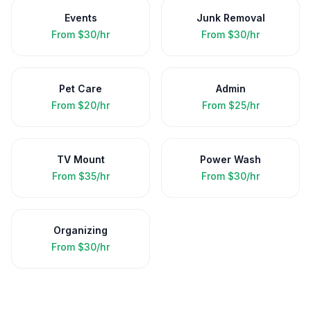
Events
Junk Removal
From
$30/hr
From
$30/hr
Pet Care
Admin
From
$20/hr
From
$25/hr
TV Mount
Power Wash
From
$35/hr
From
$30/hr
Organizing
From
$30/hr