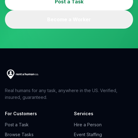
Post a Task
Become a Worker
Real humans for any task, anywhere in the US. Verified,
insured, guaranteed.
For Customers
Services
Post a Task
Hire a Person
Browse Tasks
Event Staffing