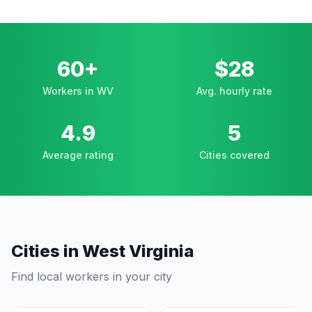
60+
$28
Workers in WV
Avg. hourly rate
4.9
5
Average rating
Cities covered
Cities in
West Virginia
Find local workers in your city