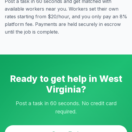
Post a task in 60 seconds and get matched with
available workers near you. Workers set their own
rates starting from $20/hour, and you only pay an 8%
platform fee. Payments are held securely in escrow
until the job is complete.
Ready to get help in
West
Virginia
?
Post a task in 60 seconds. No credit card
required.