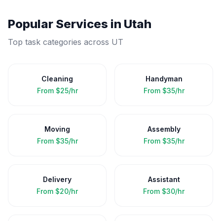
Popular Services in
Utah
Top task categories across
UT
Cleaning
Handyman
From
$25/hr
From
$35/hr
Moving
Assembly
From
$35/hr
From
$35/hr
Delivery
Assistant
From
$20/hr
From
$30/hr