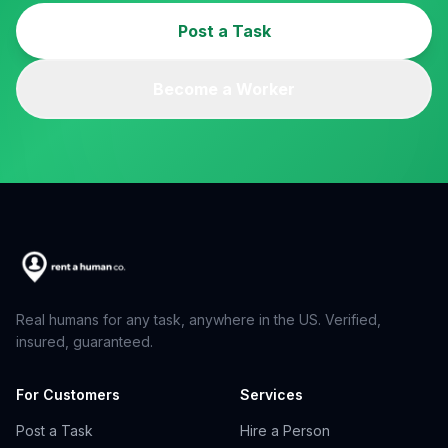
Post a Task
Become a Worker
Real humans for any task, anywhere in the US. Verified,
insured, guaranteed.
For Customers
Services
Post a Task
Hire a Person