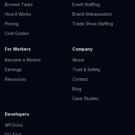
Browse Tasks
Event Staffing
How It Works
Brand Ambassadors
Pricing
Trade Show Staffing
Cost Guides
For Workers
Company
Become a Worker
About
Earnings
Trust & Safety
Resources
Contact
Blog
Case Studies
Developers
API Docs
CLI Tool