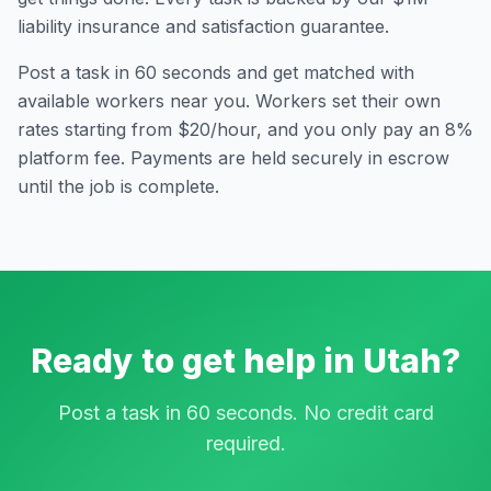
liability insurance and satisfaction guarantee.
Post a task in 60 seconds and get matched with
available workers near you. Workers set their own
rates starting from $20/hour, and you only pay an 8%
platform fee. Payments are held securely in escrow
until the job is complete.
Ready to get help in
Utah
?
Post a task in 60 seconds. No credit card
required.