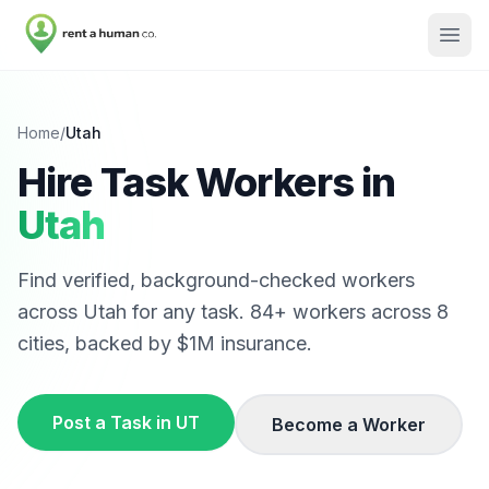
Home
/
Utah
Hire Task Workers in
Utah
Find verified, background-checked workers
across
Utah
for any task.
84
+ workers across
8
cities, backed by $1M insurance.
Post a Task in
UT
Become a Worker