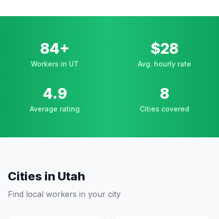
84+
$28
Workers in UT
Avg. hourly rate
4.9
8
Average rating
Cities covered
Cities in
Utah
Find local workers in your city