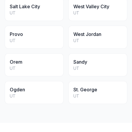
Salt Lake City
West Valley City
UT
UT
Provo
West Jordan
UT
UT
Orem
Sandy
UT
UT
Ogden
St. George
UT
UT