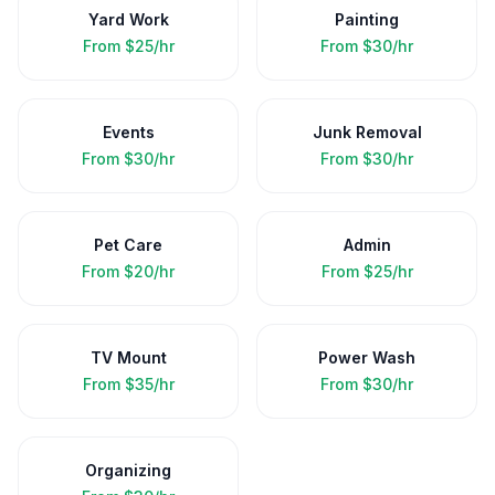
Yard Work
Painting
From
$25/hr
From
$30/hr
Events
Junk Removal
From
$30/hr
From
$30/hr
Pet Care
Admin
From
$20/hr
From
$25/hr
TV Mount
Power Wash
From
$35/hr
From
$30/hr
Organizing