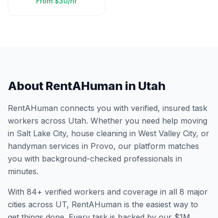
From
$30/hr
About RentAHuman in
Utah
RentAHuman connects you with verified, insured task
workers across
Utah
. Whether you need help moving
in
Salt Lake City
, house cleaning in
West Valley City
, or
handyman services in
Provo
, our platform matches
you with background-checked professionals in
minutes.
With
84
+ verified workers and coverage in all
8
major
cities across
UT
, RentAHuman is the easiest way to
get things done. Every task is backed by our $1M