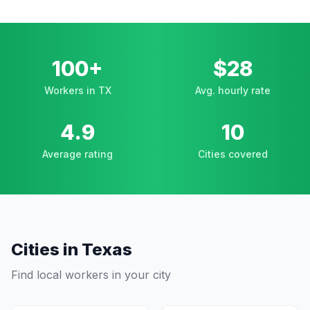
100+
$28
Workers in TX
Avg. hourly rate
4.9
10
Average rating
Cities covered
Cities in
Texas
Find local workers in your city