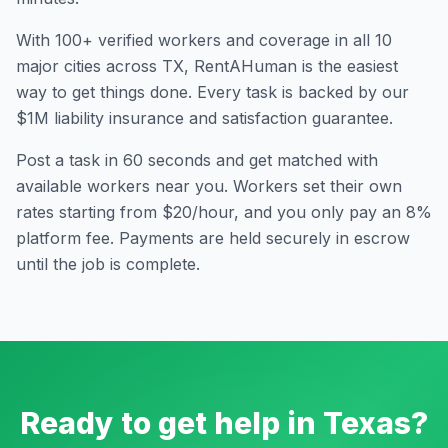
With
100
+ verified workers and coverage in all
10
major cities across
TX
, RentAHuman is the easiest
way to get things done. Every task is backed by our
$1M liability insurance and satisfaction guarantee.
Post a task in 60 seconds and get matched with
available workers near you. Workers set their own
rates starting from $20/hour, and you only pay an 8%
platform fee. Payments are held securely in escrow
until the job is complete.
Ready to get help in
Texas
?