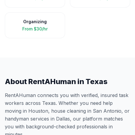
Organizing
From
$30/hr
About RentAHuman in
Texas
RentAHuman connects you with verified, insured task
workers across
Texas
. Whether you need help
moving in
Houston
, house cleaning in
San Antonio
, or
handyman services in
Dallas
, our platform matches
you with background-checked professionals in
minutes.