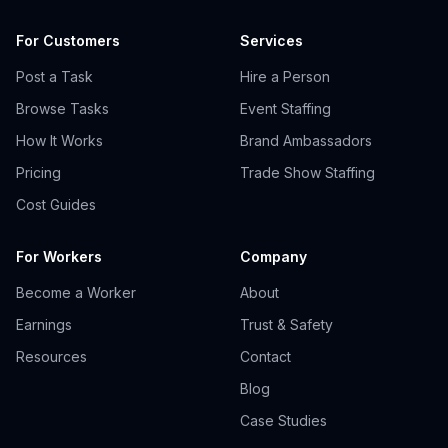
For Customers
Services
Post a Task
Hire a Person
Browse Tasks
Event Staffing
How It Works
Brand Ambassadors
Pricing
Trade Show Staffing
Cost Guides
For Workers
Company
Become a Worker
About
Earnings
Trust & Safety
Resources
Contact
Blog
Case Studies