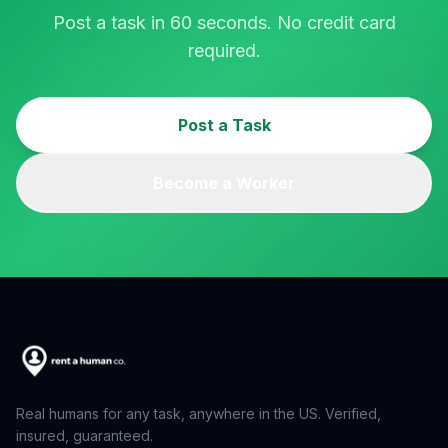
Post a task in 60 seconds. No credit card
required.
Post a Task
Become a Worker
Real humans for any task, anywhere in the US. Verified,
insured, guaranteed.