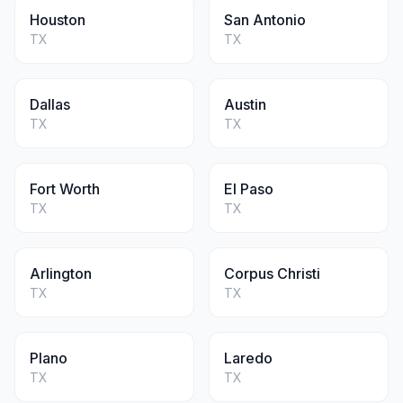
Houston
San Antonio
TX
TX
Dallas
Austin
TX
TX
Fort Worth
El Paso
TX
TX
Arlington
Corpus Christi
TX
TX
Plano
Laredo
TX
TX