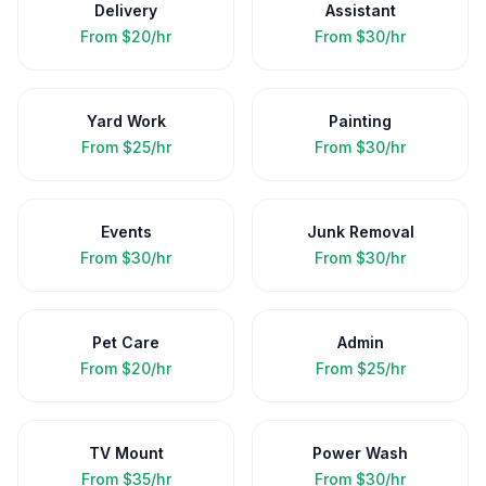
Delivery
Assistant
From
$20/hr
From
$30/hr
Yard Work
Painting
From
$25/hr
From
$30/hr
Events
Junk Removal
From
$30/hr
From
$30/hr
Pet Care
Admin
From
$20/hr
From
$25/hr
TV Mount
Power Wash
From
$35/hr
From
$30/hr