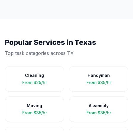
Popular Services in
Texas
Top task categories across
TX
Cleaning
Handyman
From
$25/hr
From
$35/hr
Moving
Assembly
From
$35/hr
From
$35/hr