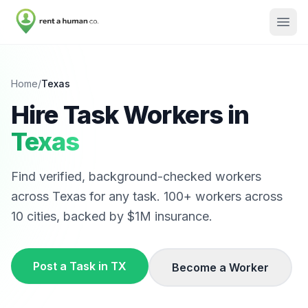
Home
/
Texas
Hire Task Workers in
Texas
Find verified, background-checked workers
across
Texas
for any task.
100
+ workers across
10
cities, backed by $1M insurance.
Post a Task in
TX
Become a Worker