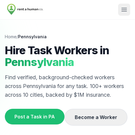
Home
/
Pennsylvania
Hire Task Workers in
Pennsylvania
Find verified, background-checked workers
across
Pennsylvania
for any task.
100
+ workers
across
10
cities, backed by $1M insurance.
Post a Task in
PA
Become a Worker