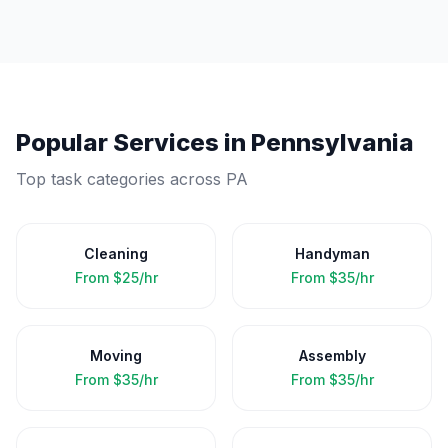
Popular Services in
Pennsylvania
Top task categories across
PA
Cleaning
Handyman
From
$25/hr
From
$35/hr
Moving
Assembly
From
$35/hr
From
$35/hr