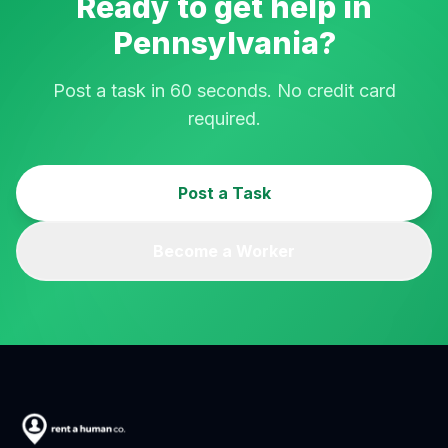
Ready to get help in
Pennsylvania
?
Post a task in 60 seconds. No credit card
required.
Post a Task
Become a Worker