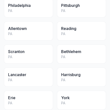
Philadelphia
Pittsburgh
PA
PA
Allentown
Reading
PA
PA
Scranton
Bethlehem
PA
PA
Lancaster
Harrisburg
PA
PA
Erie
York
PA
PA