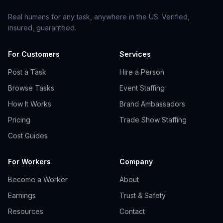
Real humans for any task, anywhere in the US. Verified,
insured, guaranteed.
For Customers
Services
Post a Task
Hire a Person
Browse Tasks
Event Staffing
How It Works
Brand Ambassadors
Pricing
Trade Show Staffing
Cost Guides
For Workers
Company
Become a Worker
About
Earnings
Trust & Safety
Resources
Contact