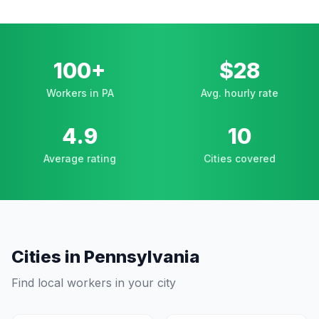
100+
$28
Workers in PA
Avg. hourly rate
4.9
10
Average rating
Cities covered
Cities in
Pennsylvania
Find local workers in your city