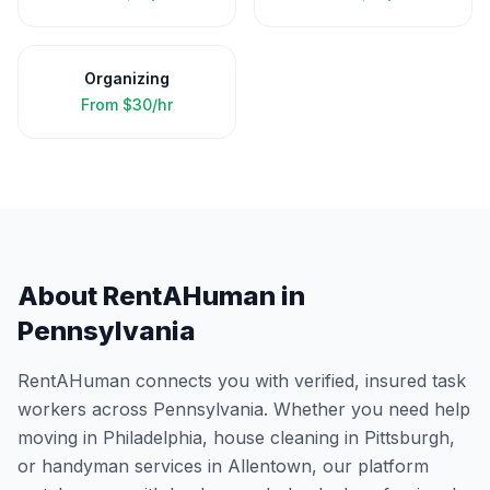
Organizing
From
$30/hr
About RentAHuman in
Pennsylvania
RentAHuman connects you with verified, insured task
workers across
Pennsylvania
. Whether you need help
moving in
Philadelphia
, house cleaning in
Pittsburgh
,
or handyman services in
Allentown
, our platform