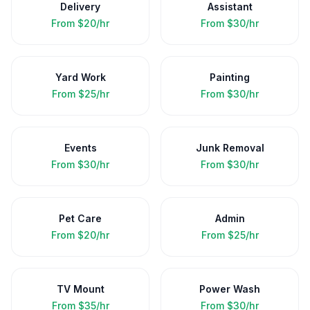
Delivery
Assistant
From
$20/hr
From
$30/hr
Yard Work
Painting
From
$25/hr
From
$30/hr
Events
Junk Removal
From
$30/hr
From
$30/hr
Pet Care
Admin
From
$20/hr
From
$25/hr
TV Mount
Power Wash
From
$35/hr
From
$30/hr