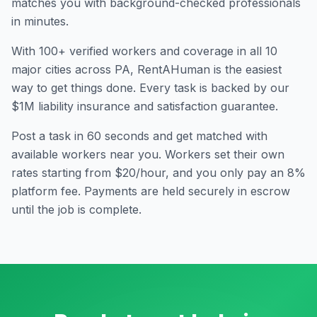
matches you with background-checked professionals
in minutes.
With
100
+ verified workers and coverage in all
10
major cities across
PA
, RentAHuman is the easiest
way to get things done. Every task is backed by our
$1M liability insurance and satisfaction guarantee.
Post a task in 60 seconds and get matched with
available workers near you. Workers set their own
rates starting from $20/hour, and you only pay an 8%
platform fee. Payments are held securely in escrow
until the job is complete.