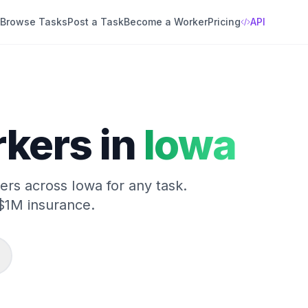
Browse Tasks
Post a Task
Become a Worker
Pricing
API
kers in
Iowa
kers across
Iowa
for any task.
$1M insurance.