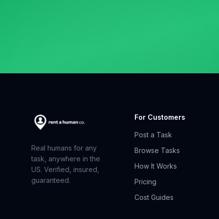
For Customers
Post a Task
Real humans for any
Browse Tasks
task, anywhere in the
How It Works
US. Verified, insured,
guaranteed.
Pricing
Cost Guides