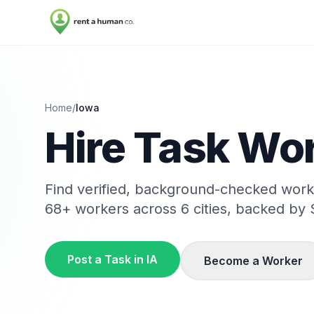
Home
/
Iowa
Hire Task Wor
Find verified, background-checked wor
68
+ workers across
6
cities, backed by 
Post a Task in
IA
Become a Worker