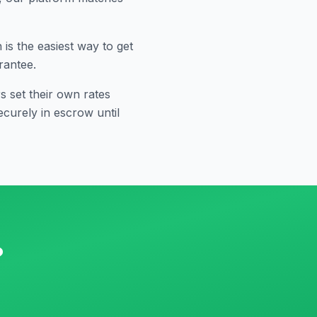
s the easiest way to get
rantee.
 set their own rates
curely in escrow until
?