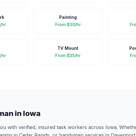
rk
Painting
/hr
From
$30/hr
Fr
TV Mount
Po
/hr
From
$35/hr
Fr
man in
Iowa
 with verified, insured task workers across
Iowa
. Wheth
eaning in
Cedar Rapids
, or handyman services in
Davenport