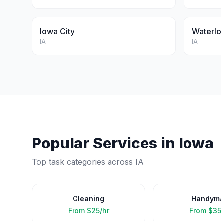
Iowa City
Waterl
IA
IA
Popular Services in
Iowa
Top task categories across
IA
Cleaning
Handym
From
$25/hr
From
$35