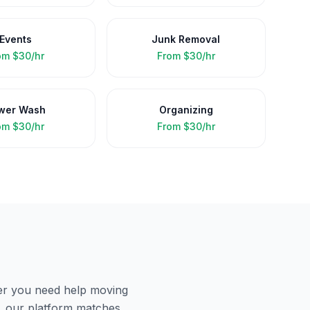
Events
Junk Removal
om
$30/hr
From
$30/hr
wer Wash
Organizing
om
$30/hr
From
$30/hr
er you need help moving
, our platform matches