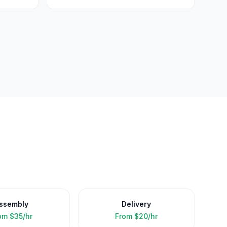
ssembly
Delivery
om
$35/hr
From
$20/hr