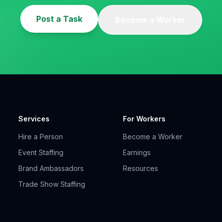
Post a Task
Become a Worker
Services
For Workers
Hire a Person
Become a Worker
Event Staffing
Earnings
Brand Ambassadors
Resources
Trade Show Staffing