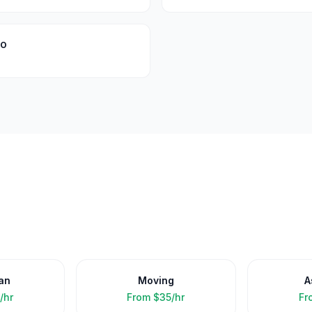
oo
an
Moving
A
/hr
From
$35/hr
Fr