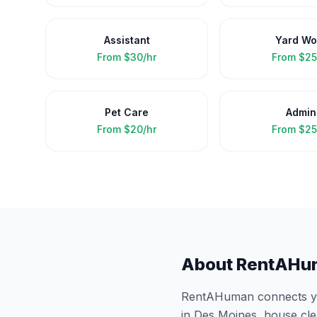
Assistant
Yard Wo
From
$30/hr
From
$25
Pet Care
Admin
From
$20/hr
From
$25
About RentAHu
RentAHuman connects you
in
Des Moines
, house cl