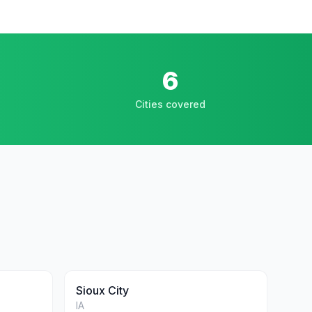
6
Cities covered
Sioux City
IA