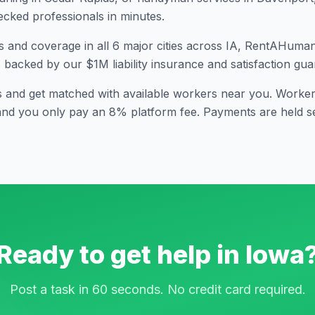
cked professionals in minutes.
s and coverage in all
6
major cities across
IA
, RentAHuman i
s backed by our $1M liability insurance and satisfaction gua
s and get matched with available workers near you. Workers
and you only pay an 8% platform fee. Payments are held se
Ready to get help in
Iowa
Post a task in 60 seconds. No credit card required.