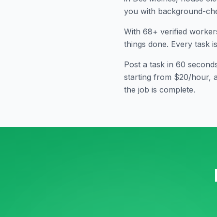
you with background-che
With
68
+ verified worker
things done. Every task i
Post a task in 60 second
starting from $20/hour, 
the job is complete.