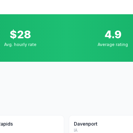
$28
4.9
Avg. hourly rate
Average rating
Rapids
Davenport
IA