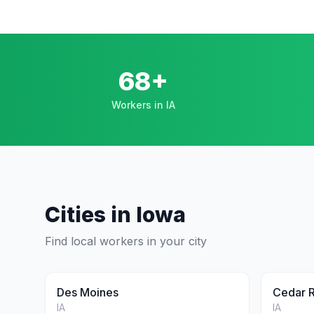
68+
Workers in IA
Cities in
Iowa
Find local workers in your city
Des Moines
Cedar 
IA
IA