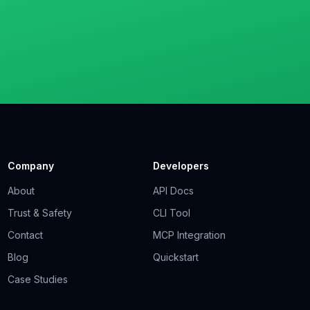
Company
Developers
About
API Docs
Trust & Safety
CLI Tool
Contact
MCP Integration
Blog
Quickstart
Case Studies