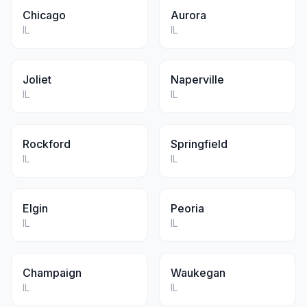
Chicago
Aurora
IL
IL
Joliet
Naperville
IL
IL
Rockford
Springfield
IL
IL
Elgin
Peoria
IL
IL
Champaign
Waukegan
IL
IL