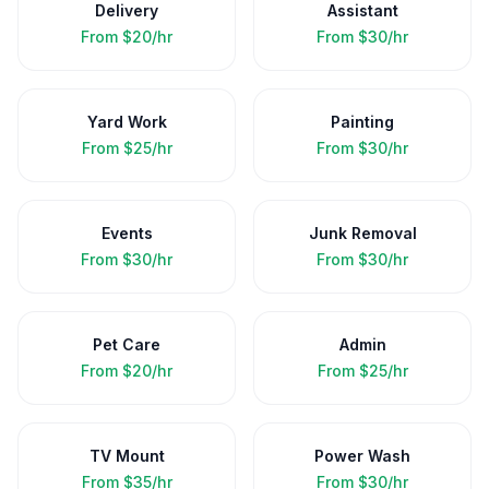
Delivery
Assistant
From
$20/hr
From
$30/hr
Yard Work
Painting
From
$25/hr
From
$30/hr
Events
Junk Removal
From
$30/hr
From
$30/hr
Pet Care
Admin
From
$20/hr
From
$25/hr
TV Mount
Power Wash
From
$35/hr
From
$30/hr