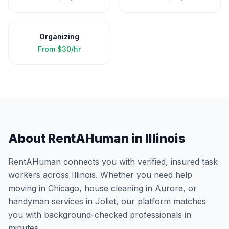
Organizing
From
$30/hr
About RentAHuman in
Illinois
RentAHuman connects you with verified, insured task
workers across
Illinois
. Whether you need help
moving in
Chicago
, house cleaning in
Aurora
, or
handyman services in
Joliet
, our platform matches
you with background-checked professionals in
minutes.