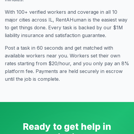
With
100
+ verified workers and coverage in all
10
major cities across
IL
, RentAHuman is the easiest way
to get things done. Every task is backed by our $1M
liability insurance and satisfaction guarantee.
Post a task in 60 seconds and get matched with
available workers near you. Workers set their own
rates starting from $20/hour, and you only pay an 8%
platform fee. Payments are held securely in escrow
until the job is complete.
Ready to get help in