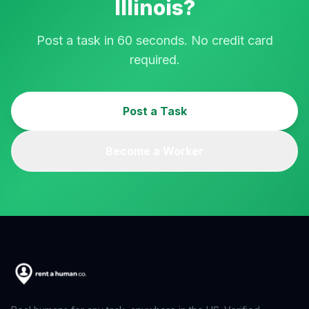
Illinois
?
Post a task in 60 seconds. No credit card
required.
Post a Task
Become a Worker