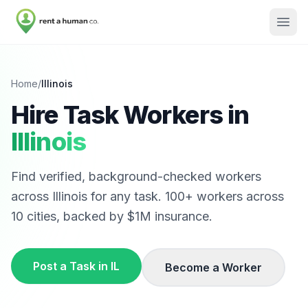
Home
/
Illinois
Hire Task Workers in
Illinois
Find verified, background-checked workers
across
Illinois
for any task.
100
+ workers across
10
cities, backed by $1M insurance.
Post a Task in
IL
Become a Worker