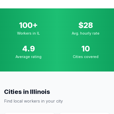
100+
$28
Workers in IL
Avg. hourly rate
4.9
10
Average rating
Cities covered
Cities in
Illinois
Find local workers in your city