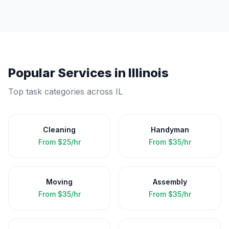
Popular Services in
Illinois
Top task categories across
IL
Cleaning
Handyman
From
$25/hr
From
$35/hr
Moving
Assembly
From
$35/hr
From
$35/hr