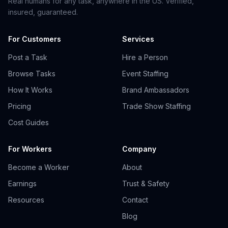
Real humans for any task, anywhere in the US. Verified,
insured, guaranteed.
For Customers
Services
Post a Task
Hire a Person
Browse Tasks
Event Staffing
How It Works
Brand Ambassadors
Pricing
Trade Show Staffing
Cost Guides
For Workers
Company
Become a Worker
About
Earnings
Trust & Safety
Resources
Contact
Blog