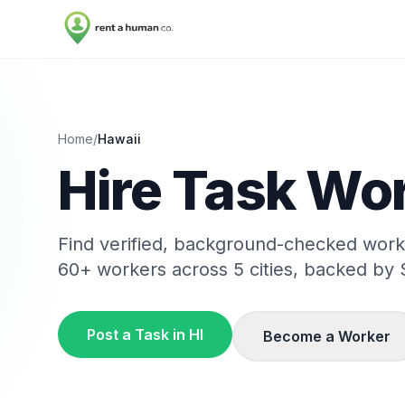
Home
/
Hawaii
Hire Task Wor
Find verified, background-checked wor
60
+ workers across
5
cities, backed by 
Post a Task in
HI
Become a Worker