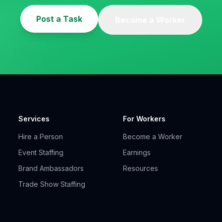
Post a Task
Become a Worker
Services
For Workers
Hire a Person
Become a Worker
Event Staffing
Earnings
Brand Ambassadors
Resources
Trade Show Staffing