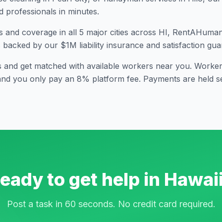
professionals in minutes.
s and coverage in all
5
major cities across
HI
, RentAHuman i
s backed by our $1M liability insurance and satisfaction gua
s and get matched with available workers near you. Workers
and you only pay an 8% platform fee. Payments are held se
eady to get help in
Hawai
Post a task in 60 seconds. No credit card required.