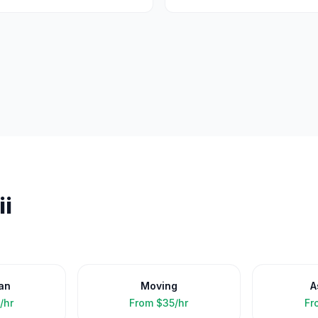
i
an
Moving
A
/hr
From
$35/hr
Fr