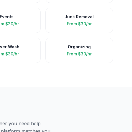
Events
Junk Removal
om
$30/hr
From
$30/hr
wer Wash
Organizing
om
$30/hr
From
$30/hr
her you need help
r platform matches you