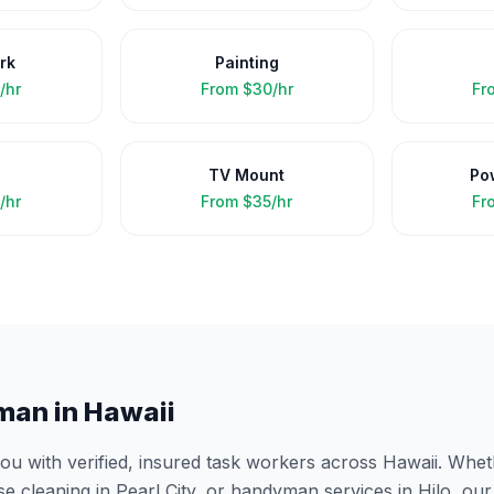
rk
Painting
/hr
From
$30/hr
Fr
TV Mount
Po
/hr
From
$35/hr
Fr
man in
Hawaii
 with verified, insured task workers across
Hawaii
. Whet
se cleaning in
Pearl City
, or handyman services in
Hilo
, ou