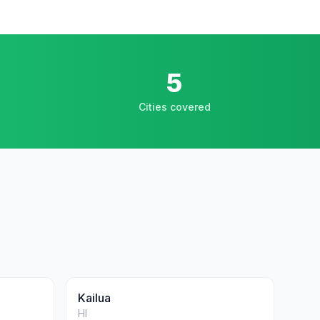
5
Cities covered
Kailua
HI