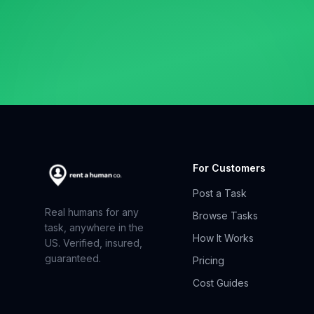
For Customers
Post a Task
Real humans for any
Browse Tasks
task, anywhere in the
How It Works
US. Verified, insured,
guaranteed.
Pricing
Cost Guides