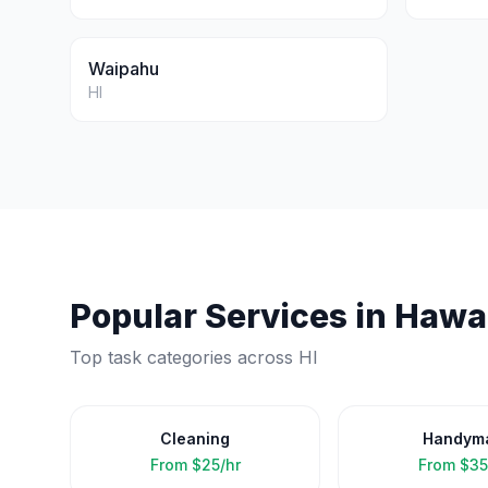
Waipahu
HI
Popular Services in
Hawai
Top task categories across
HI
Cleaning
Handym
From
$25/hr
From
$35