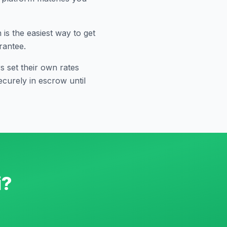
s the easiest way to get
rantee.
 set their own rates
curely in escrow until
i
?