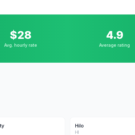
$28
4.9
Avg. hourly rate
Average rating
ty
Hilo
HI