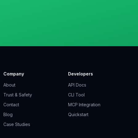
Company
Developers
About
API Docs
Trust & Safety
CLI Tool
Contact
MCP Integration
Blog
Quickstart
Case Studies