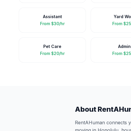
Assistant
Yard Wo
From
$30/hr
From
$25
Pet Care
Admin
From
$20/hr
From
$25
About RentAHu
RentAHuman connects you
moving in
Honolulu
, hou