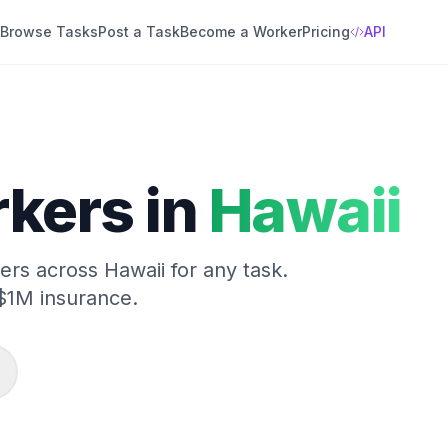
Browse Tasks
Post a Task
Become a Worker
Pricing
API
kers in
Hawaii
kers across
Hawaii
for any task.
$1M insurance.