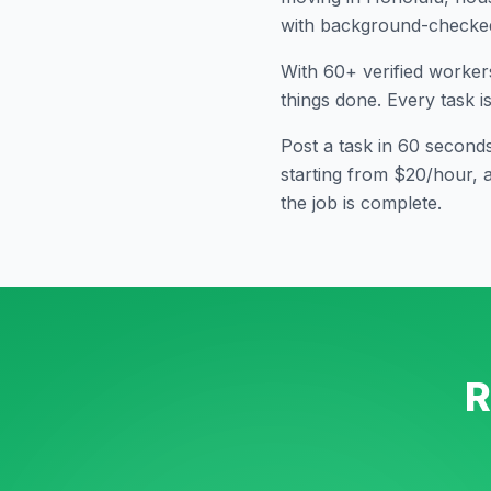
with background-checked 
With
60
+ verified worker
things done. Every task i
Post a task in 60 second
starting from $20/hour, 
the job is complete.
R