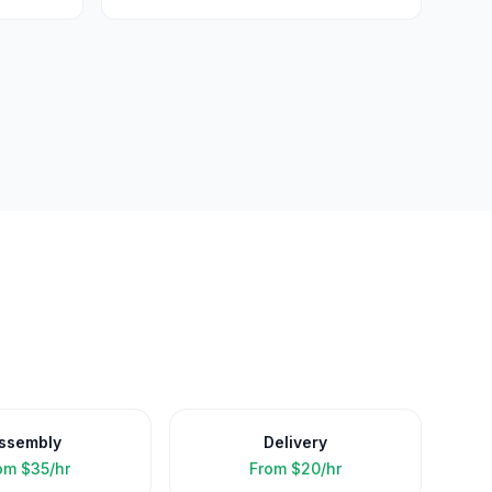
ssembly
Delivery
om
$35/hr
From
$20/hr