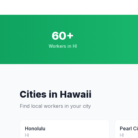
60+
Workers in HI
Cities in
Hawaii
Find local workers in your city
Honolulu
Pearl Ci
HI
HI