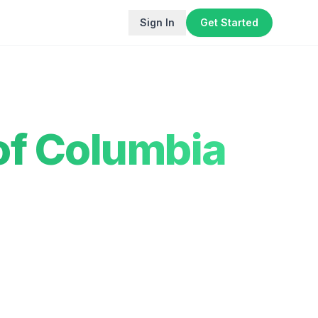
Sign In
Get Started
 of Columbia