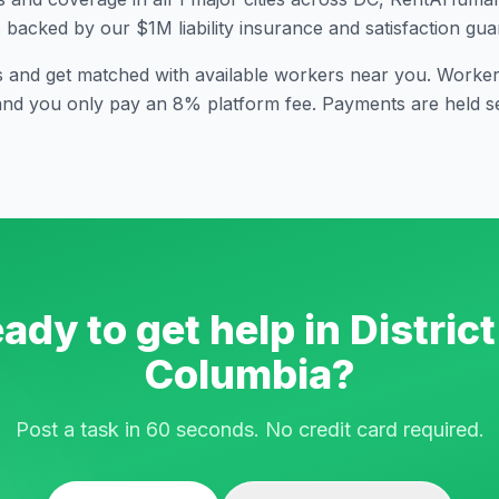
s backed by our $1M liability insurance and satisfaction gua
s and get matched with available workers near you. Workers
and you only pay an 8% platform fee. Payments are held se
ady to get help in
District
Columbia
?
Post a task in 60 seconds. No credit card required.