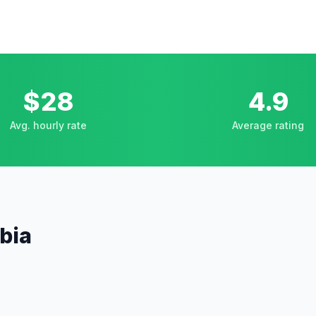
$28
4.9
Avg. hourly rate
Average rating
mbia