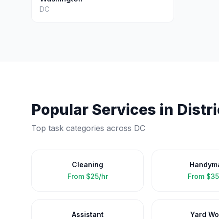
DC
Popular Services in
Distr
Top task categories across
DC
Cleaning
Handym
From
$25/hr
From
$35
Assistant
Yard Wo