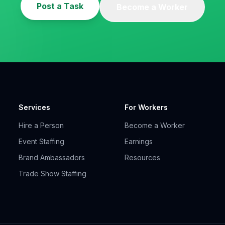
Post a Task
Become a Worker
Services
For Workers
Hire a Person
Become a Worker
Event Staffing
Earnings
Brand Ambassadors
Resources
Trade Show Staffing