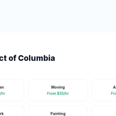
ict of Columbia
an
Moving
A
/hr
From
$35/hr
Fr
rk
Painting