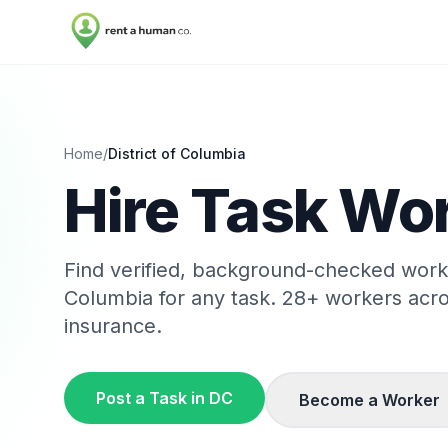
Home
/
District of Columbia
Hire Task Wor
Find verified, background-checked wor
Columbia
for any task.
28
+ workers acr
insurance.
Post a Task in
DC
Become a Worker