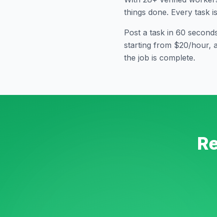
things done. Every task i
Post a task in 60 second
starting from $20/hour, 
the job is complete.
Re