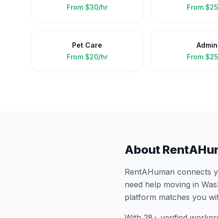
From
$30/hr
From
$25
Pet Care
Admin
From
$20/hr
From
$25
About RentAHu
RentAHuman connects you
need help moving in
Was
platform matches you wi
With
28
+ verified worker