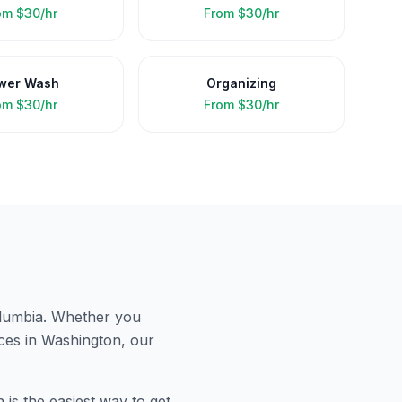
om
$30/hr
From
$30/hr
wer Wash
Organizing
om
$30/hr
From
$30/hr
olumbia
. Whether you
ces in
Washington
, our
is the easiest way to get