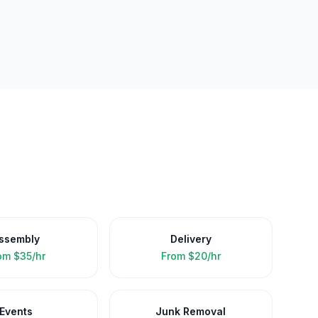
ssembly
Delivery
om
$35/hr
From
$20/hr
Events
Junk Removal