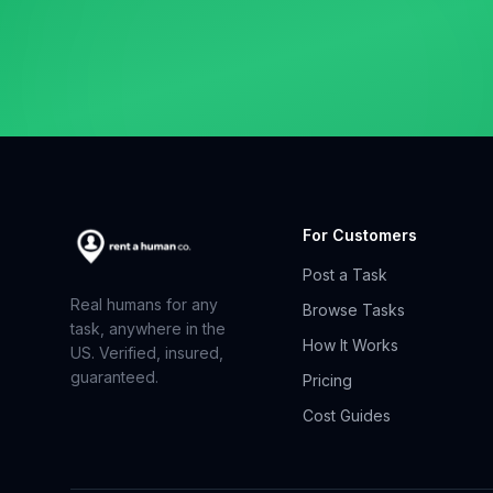
For Customers
Post a Task
Real humans for any
Browse Tasks
task, anywhere in the
How It Works
US. Verified, insured,
guaranteed.
Pricing
Cost Guides