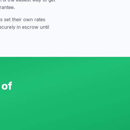
rantee.
 set their own rates
curely in escrow until
 of