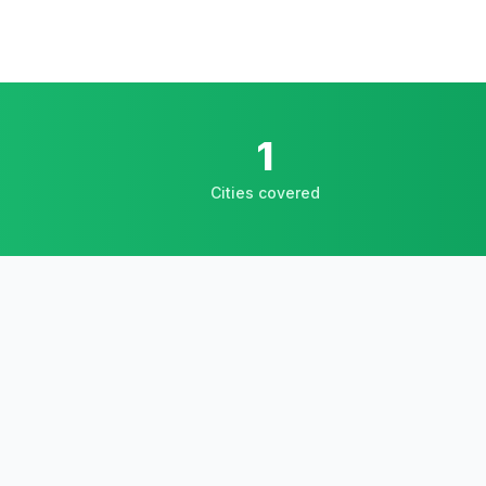
1
Cities covered