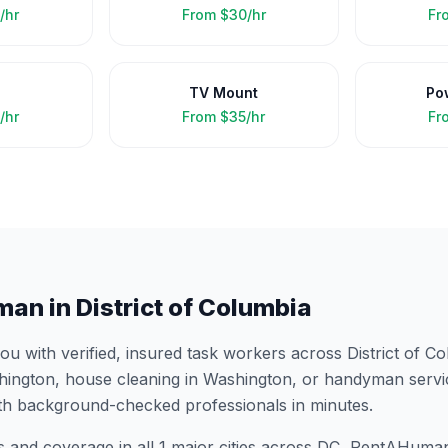
/hr
From
$30/hr
Fr
TV Mount
Po
/hr
From
$35/hr
Fr
man in
District of Columbia
 with verified, insured task workers across
District of C
hington
, house cleaning in
Washington
, or handyman servi
th background-checked professionals in minutes.
s and coverage in all
1
major cities across
DC
, RentAHuman 