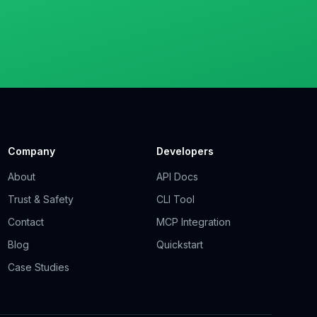
Company
Developers
About
API Docs
Trust & Safety
CLI Tool
Contact
MCP Integration
Blog
Quickstart
Case Studies