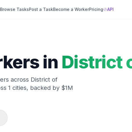
Browse Tasks
Post a Task
Become a Worker
Pricing
API
kers in
District
kers across
District of
oss
1
cities, backed by $1M