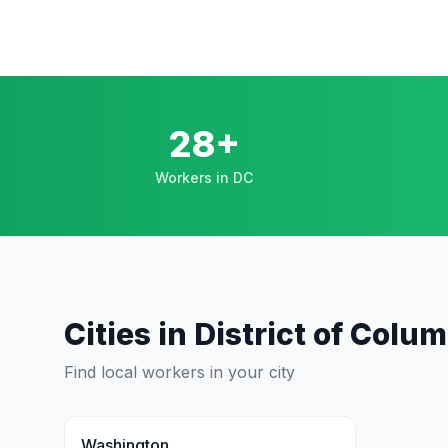
28+
Workers in DC
Cities in
District of Colu
Find local workers in your city
Washington