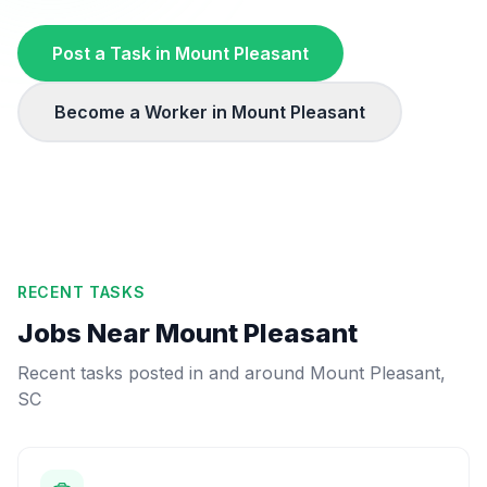
Post a Task in
Mount Pleasant
Become a Worker in
Mount Pleasant
RECENT TASKS
Jobs Near
Mount Pleasant
Recent tasks posted in and around
Mount Pleasant
,
SC