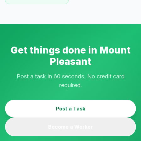
Get things done in
Mount
Pleasant
Post a task in 60 seconds. No credit card
required.
Post a Task
Become a Worker