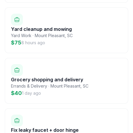
Yard cleanup and mowing
Yard Work
·
Mount Pleasant
,
SC
$75
8 hours ago
Grocery shopping and delivery
Errands & Delivery
·
Mount Pleasant
,
SC
$40
1 day ago
Fix leaky faucet + door hinge