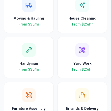
Moving & Hauling
House Cleaning
From
$35
/hr
From
$25
/hr
Handyman
Yard Work
From
$35
/hr
From
$25
/hr
Furniture Assembly
Errands & Delivery