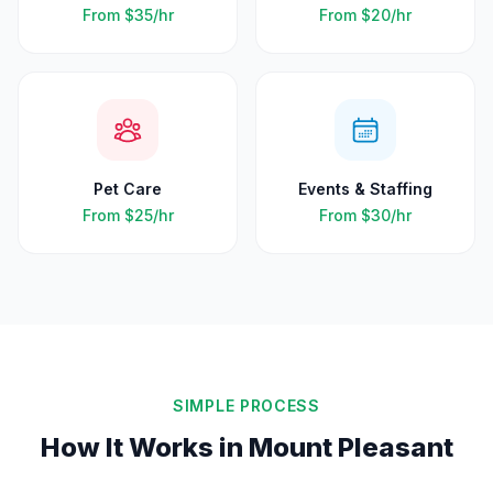
From
$35
/hr
From
$20
/hr
Pet Care
Events & Staffing
From
$25
/hr
From
$30
/hr
SIMPLE PROCESS
How It Works in
Mount Pleasant