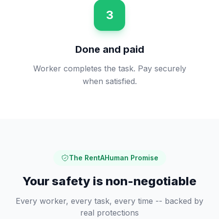
3
Done and paid
Worker completes the task. Pay securely
when satisfied.
The RentAHuman Promise
Your safety is non-negotiable
Every worker, every task, every time -- backed by
real protections