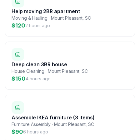
Help moving 2BR apartment
Moving & Hauling
·
Mount Pleasant
,
SC
$120
2 hours ago
Deep clean 3BR house
House Cleaning
·
Mount Pleasant
,
SC
$150
4 hours ago
Assemble IKEA furniture (3 items)
Furniture Assembly
·
Mount Pleasant
,
SC
$90
6 hours ago