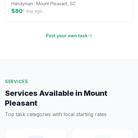
Handyman
·
Mount Pleasant
,
SC
$80
1 day ago
Post your own task
SERVICES
Services Available in
Mount
Pleasant
Top task categories with local starting rates