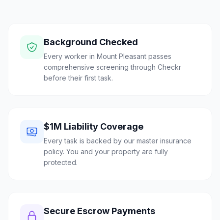
Background Checked
Every worker in Mount Pleasant passes
comprehensive screening through Checkr
before their first task.
$1M Liability Coverage
Every task is backed by our master insurance
policy. You and your property are fully
protected.
Secure Escrow Payments