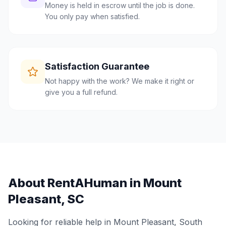
Money is held in escrow until the job is done.
You only pay when satisfied.
Satisfaction Guarantee
Not happy with the work? We make it right or
give you a full refund.
About RentAHuman in
Mount
Pleasant
,
SC
Looking for reliable help in
Mount Pleasant
,
South