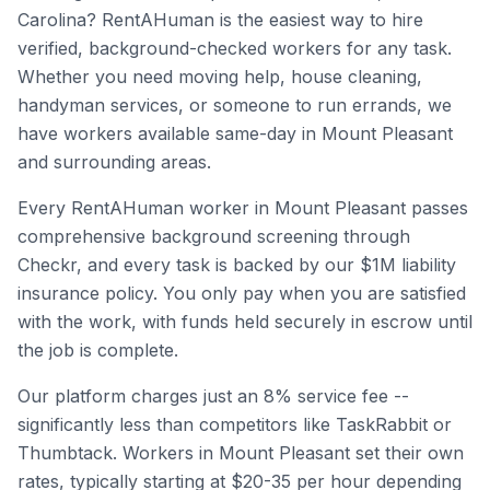
Carolina
? RentAHuman is the easiest way to hire
verified, background-checked workers for any task.
Whether you need moving help, house cleaning,
handyman services, or someone to run errands, we
have workers available same-day in
Mount Pleasant
and surrounding areas.
Every RentAHuman worker in
Mount Pleasant
passes
comprehensive background screening through
Checkr, and every task is backed by our $1M liability
insurance policy. You only pay when you are satisfied
with the work, with funds held securely in escrow until
the job is complete.
Our platform charges just an 8% service fee --
significantly less than competitors like TaskRabbit or
Thumbtack. Workers in
Mount Pleasant
set their own
rates, typically starting at $20-35 per hour depending