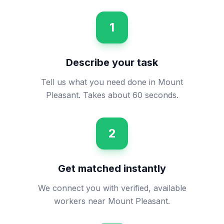
1
Describe your task
Tell us what you need done in Mount
Pleasant. Takes about 60 seconds.
2
Get matched instantly
We connect you with verified, available
workers near Mount Pleasant.