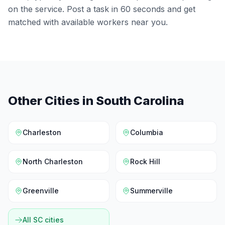
on the service. Post a task in 60 seconds and get
matched with available workers near you.
Other Cities in
South Carolina
Charleston
Columbia
North Charleston
Rock Hill
Greenville
Summerville
All
SC
cities