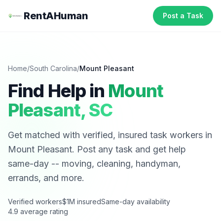
RentAHuman
Post a Task
Home
/
South Carolina
/
Mount Pleasant
Find Help in
Mount
Pleasant
,
SC
Get matched with verified, insured task workers in
Mount Pleasant
. Post any task and get help
same-day -- moving, cleaning, handyman,
errands, and more.
Verified workers
$1M insured
Same-day availability
4.9 average rating