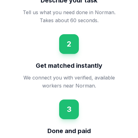
Describe your task
Tell us what you need done in Norman.
Takes about 60 seconds.
2
Get matched instantly
We connect you with verified, available
workers near Norman.
3
Done and paid