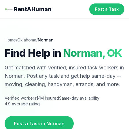
RentAHuman
Post a Task
Home
/
Oklahoma
/
Norman
Find Help in
Norman
,
OK
Get matched with verified, insured task workers in
Norman
. Post any task and get help same-day --
moving, cleaning, handyman, errands, and more.
Verified workers
$1M insured
Same-day availability
4.9 average rating
Post a Task in
Norman