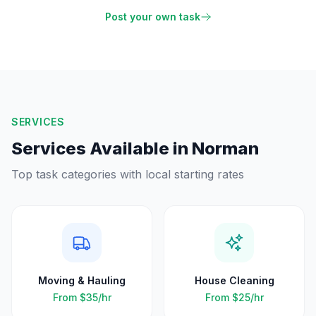
Post your own task
SERVICES
Services Available in
Norman
Top task categories with local starting rates
Moving & Hauling
House Cleaning
From
$35
/hr
From
$25
/hr