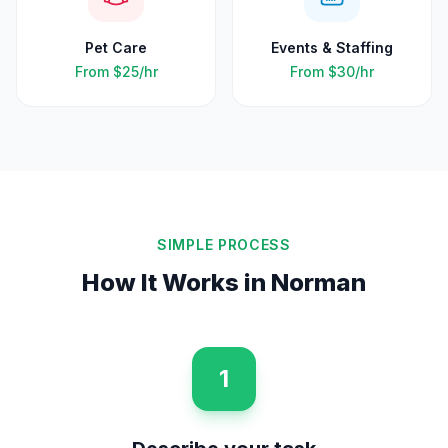
Pet Care
Events & Staffing
From
$25
/hr
From
$30
/hr
SIMPLE PROCESS
How It Works in
Norman
1