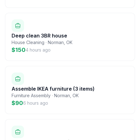
Deep clean 3BR house
House Cleaning
·
Norman
,
OK
$150
4 hours ago
Assemble IKEA furniture (3 items)
Furniture Assembly
·
Norman
,
OK
$90
6 hours ago