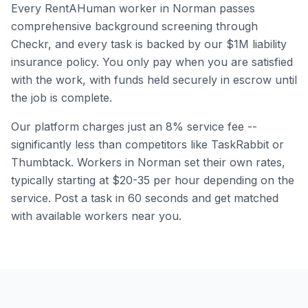
Every RentAHuman worker in
Norman
passes
comprehensive background screening through
Checkr, and every task is backed by our $1M liability
insurance policy. You only pay when you are satisfied
with the work, with funds held securely in escrow until
the job is complete.
Our platform charges just an 8% service fee --
significantly less than competitors like TaskRabbit or
Thumbtack. Workers in
Norman
set their own rates,
typically starting at $20-35 per hour depending on the
service. Post a task in 60 seconds and get matched
with available workers near you.