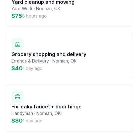
Yard cleanup and mowing
Yard Work
·
Norman
,
OK
$75
8 hours ago
Grocery shopping and delivery
Errands & Delivery
·
Norman
,
OK
$40
1 day ago
Fix leaky faucet + door hinge
Handyman
·
Norman
,
OK
$80
1 day ago