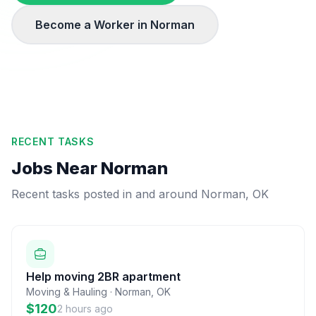
Become a Worker in
Norman
RECENT TASKS
Jobs Near
Norman
Recent tasks posted in and around
Norman
,
OK
Help moving 2BR apartment
Moving & Hauling
·
Norman
,
OK
$120
2 hours ago