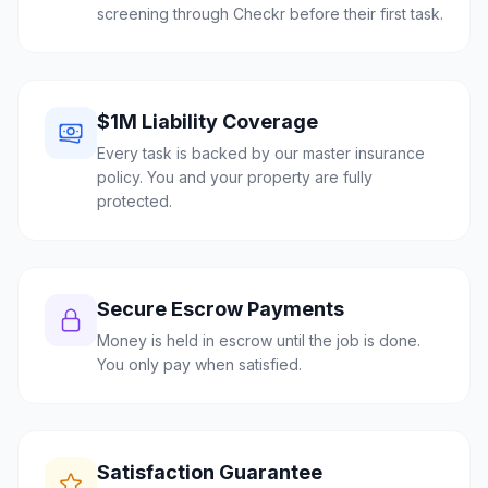
screening through Checkr before their first task.
$1M Liability Coverage
Every task is backed by our master insurance
policy. You and your property are fully
protected.
Secure Escrow Payments
Money is held in escrow until the job is done.
You only pay when satisfied.
Satisfaction Guarantee