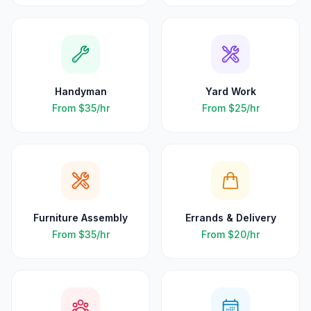
Handyman
Yard Work
From
$35
/hr
From
$25
/hr
Furniture Assembly
Errands & Delivery
From
$35
/hr
From
$20
/hr