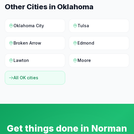
Other Cities in
Oklahoma
Oklahoma City
Tulsa
Broken Arrow
Edmond
Lawton
Moore
All
OK
cities
Get things done in
Norman