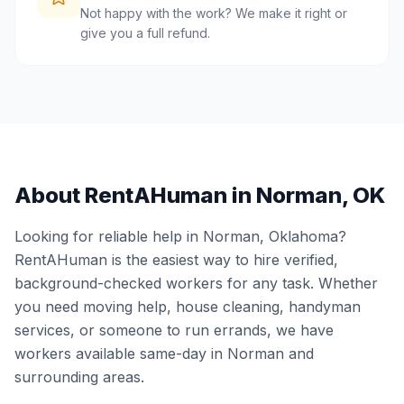
Not happy with the work? We make it right or
give you a full refund.
About RentAHuman in
Norman
,
OK
Looking for reliable help in
Norman
,
Oklahoma
?
RentAHuman is the easiest way to hire verified,
background-checked workers for any task. Whether
you need moving help, house cleaning, handyman
services, or someone to run errands, we have
workers available same-day in
Norman
and
surrounding areas.