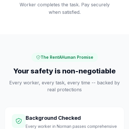
Worker completes the task. Pay securely
when satisfied.
The RentAHuman Promise
Your safety is non-negotiable
Every worker, every task, every time -- backed by
real protections
Background Checked
Every worker in Norman passes comprehensive