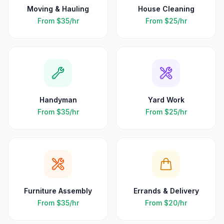
Moving & Hauling
House Cleaning
From
$35
/hr
From
$25
/hr
Handyman
Yard Work
From
$35
/hr
From
$25
/hr
Furniture Assembly
Errands & Delivery
From
$35
/hr
From
$20
/hr