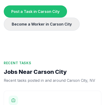
Post a Task in
Carson City
Become a Worker in
Carson City
RECENT TASKS
Jobs Near
Carson City
Recent tasks posted in and around
Carson City
,
NV