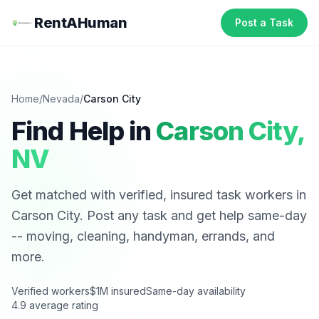
RentAHuman
Post a Task
Home
/
Nevada
/
Carson City
Find Help in
Carson City
,
NV
Get matched with verified, insured task workers in
Carson City
. Post any task and get help same-day
-- moving, cleaning, handyman, errands, and
more.
Verified workers
$1M insured
Same-day availability
4.9 average rating