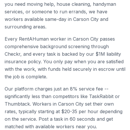
you need moving help, house cleaning, handyman
services, or someone to run errands, we have
workers available same-day in
Carson City
and
surrounding areas.
Every RentAHuman worker in
Carson City
passes
comprehensive background screening through
Checkr, and every task is backed by our $1M liability
insurance policy. You only pay when you are satisfied
with the work, with funds held securely in escrow until
the job is complete.
Our platform charges just an 8% service fee --
significantly less than competitors like TaskRabbit or
Thumbtack. Workers in
Carson City
set their own
rates, typically starting at $20-35 per hour depending
on the service. Post a task in 60 seconds and get
matched with available workers near you.