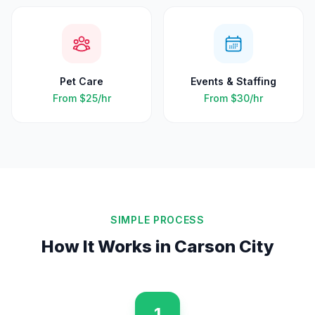
Pet Care
Events & Staffing
From
$25
/hr
From
$30
/hr
SIMPLE PROCESS
How It Works in
Carson City
1