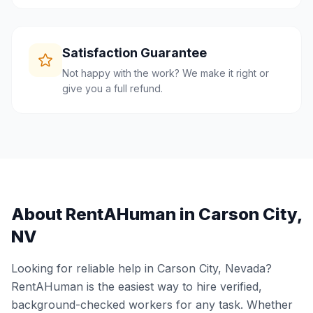
Satisfaction Guarantee
Not happy with the work? We make it right or
give you a full refund.
About RentAHuman in
Carson City
,
NV
Looking for reliable help in
Carson City
,
Nevada
?
RentAHuman is the easiest way to hire verified,
background-checked workers for any task. Whether