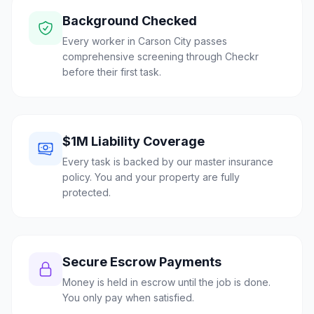
Background Checked
Every worker in Carson City passes
comprehensive screening through Checkr
before their first task.
$1M Liability Coverage
Every task is backed by our master insurance
policy. You and your property are fully
protected.
Secure Escrow Payments
Money is held in escrow until the job is done.
You only pay when satisfied.