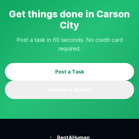
Get things done in
Carson
City
Post a task in 60 seconds. No credit card
required.
Post a Task
Become a Worker
RentAHuman