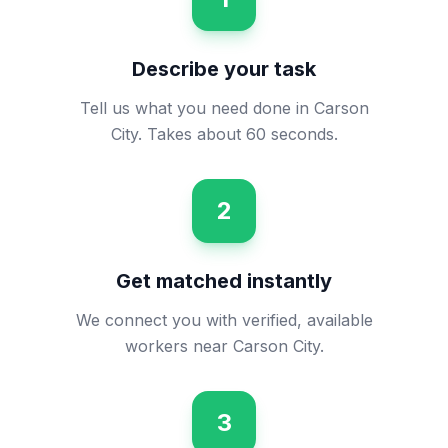
Describe your task
Tell us what you need done in Carson
City. Takes about 60 seconds.
2
Get matched instantly
We connect you with verified, available
workers near Carson City.
3