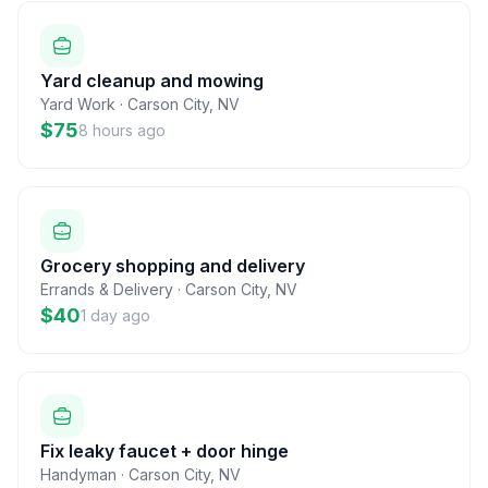
Yard cleanup and mowing
Yard Work
·
Carson City
,
NV
$75
8 hours ago
Grocery shopping and delivery
Errands & Delivery
·
Carson City
,
NV
$40
1 day ago
Fix leaky faucet + door hinge
Handyman
·
Carson City
,
NV