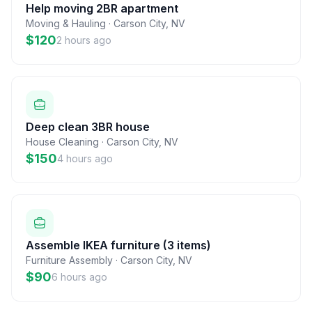
Help moving 2BR apartment
Moving & Hauling
·
Carson City
,
NV
$120
2 hours ago
Deep clean 3BR house
House Cleaning
·
Carson City
,
NV
$150
4 hours ago
Assemble IKEA furniture (3 items)
Furniture Assembly
·
Carson City
,
NV
$90
6 hours ago