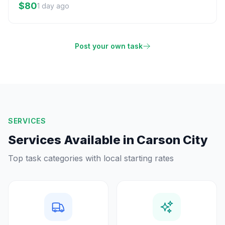
$80
1 day ago
Post your own task
SERVICES
Services Available in
Carson City
Top task categories with local starting rates