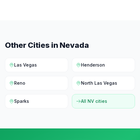
Other Cities in
Nevada
Las Vegas
Henderson
Reno
North Las Vegas
Sparks
All
NV
cities