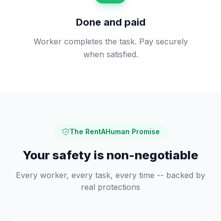
Done and paid
Worker completes the task. Pay securely
when satisfied.
The RentAHuman Promise
Your safety is non-negotiable
Every worker, every task, every time -- backed by
real protections