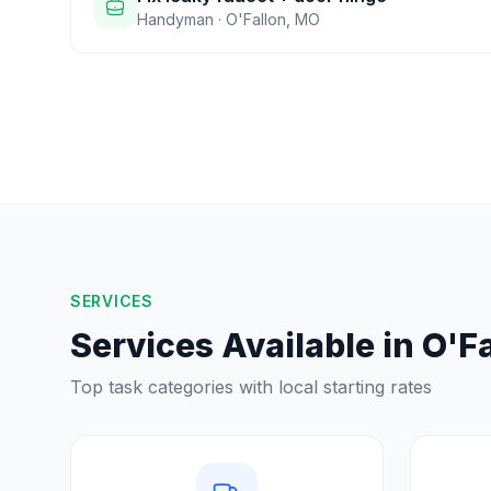
Handyman
·
O'Fallon
,
MO
SERVICES
Services Available in
O'Fa
Top task categories with local starting rates