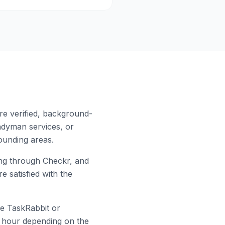
re verified, background-
ndyman services, or
unding areas.
g through Checkr, and
e satisfied with the
ke TaskRabbit or
er hour depending on the