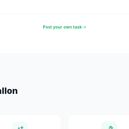
Post your own task
llon