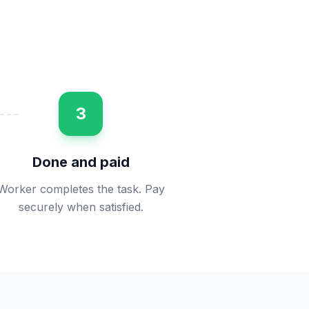
3
Done and paid
Worker completes the task. Pay
securely when satisfied.