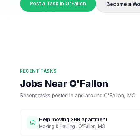
Post a Task in
O'Fallon
Become a Wo
RECENT TASKS
Jobs Near
O'Fallon
Recent tasks posted in and around
O'Fallon
,
MO
Help moving 2BR apartment
Moving & Hauling
·
O'Fallon
,
MO