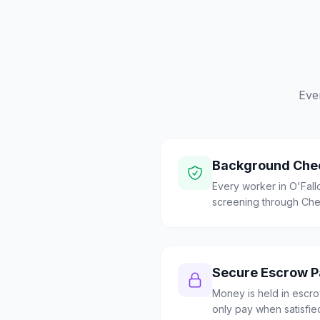
Eve
Background Che
Every worker in O'Fal
screening through Check
Secure Escrow 
Money is held in escrow
only pay when satisfie