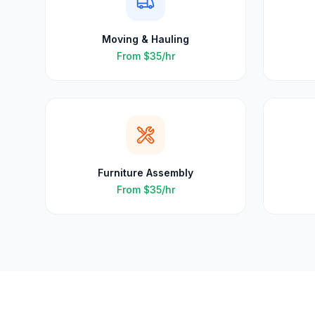
Moving & Hauling
From
$35
/hr
Furniture Assembly
From
$35
/hr