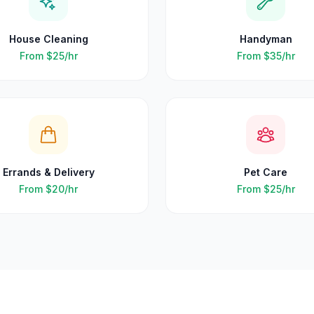
House Cleaning
Handyman
From
$25
/hr
From
$35
/hr
Errands & Delivery
Pet Care
From
$20
/hr
From
$25
/hr