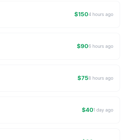
$150
4 hours ago
$90
6 hours ago
$75
8 hours ago
$40
1 day ago