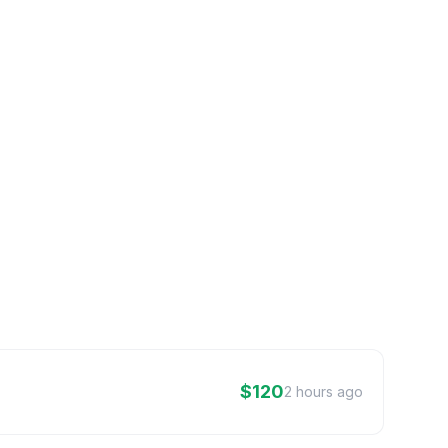
$120
2 hours ago