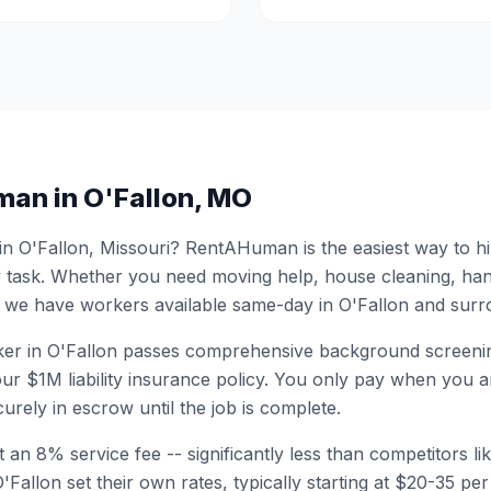
man in
O'Fallon
,
MO
 in
O'Fallon
,
Missouri
? RentAHuman is the easiest way to hi
 task. Whether you need moving help, house cleaning, ha
 we have workers available same-day in
O'Fallon
and surro
er in
O'Fallon
passes comprehensive background screenin
ur $1M liability insurance policy. You only pay when you ar
urely in escrow until the job is complete.
 an 8% service fee -- significantly less than competitors li
'Fallon
set their own rates, typically starting at $20-35 p