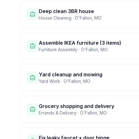
Deep clean 3BR house
House Cleaning
·
O'Fallon
,
MO
Assemble IKEA furniture (3 items)
Furniture Assembly
·
O'Fallon
,
MO
Yard cleanup and mowing
Yard Work
·
O'Fallon
,
MO
Grocery shopping and delivery
Errands & Delivery
·
O'Fallon
,
MO
Fix leaky faucet + door hinge