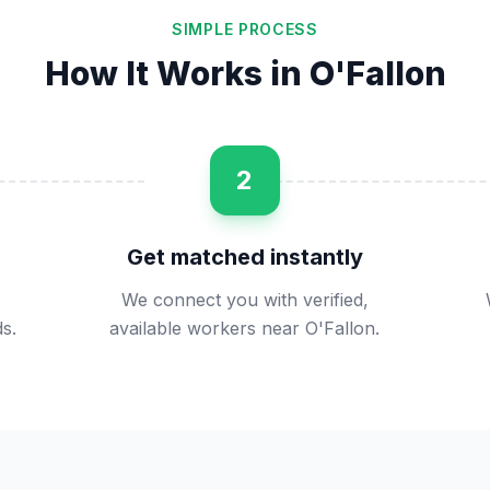
SIMPLE PROCESS
How It Works in
O'Fallon
2
Get matched instantly
We connect you with verified,
s.
available workers near O'Fallon.