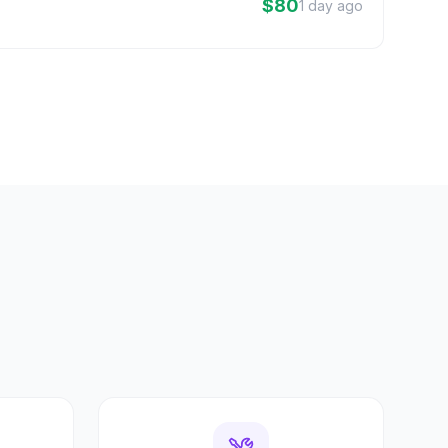
$80
1 day ago