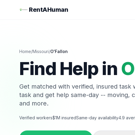
RentAHuman
Home
/
Missouri
/
O'Fallon
Find Help in
O
Get matched with verified, insured task
task and get help same-day -- moving, 
and more.
Verified workers
$1M insured
Same-day availability
4.9 aver