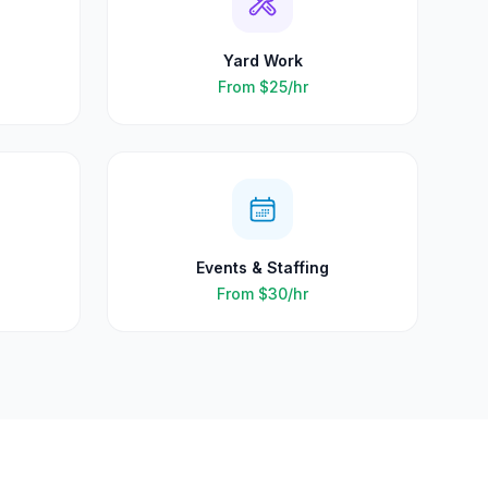
Yard Work
From
$25
/hr
Events & Staffing
From
$30
/hr