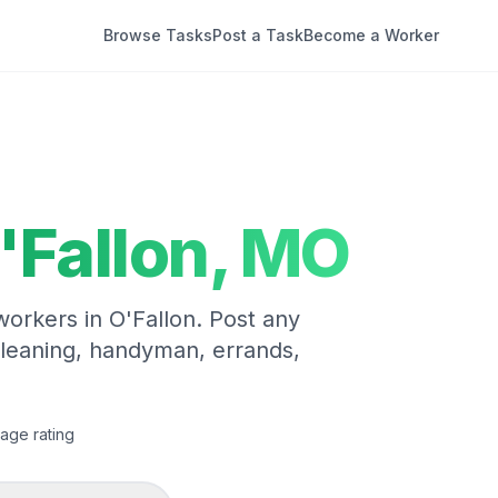
Browse Tasks
Post a Task
Become a Worker
'Fallon
,
MO
 workers in
O'Fallon
. Post any
cleaning, handyman, errands,
age rating