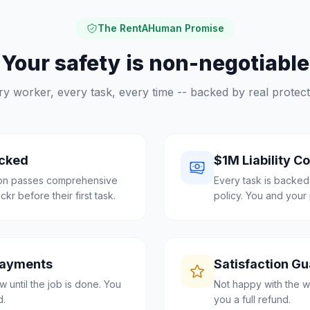
The RentAHuman Promise
Your safety is non-negotiable
ry worker, every task, every time -- backed by real protect
cked
$1M Liability C
lon passes comprehensive
Every task is backed
r before their first task.
policy. You and your 
Payments
Satisfaction G
 until the job is done. You
Not happy with the w
d.
you a full refund.