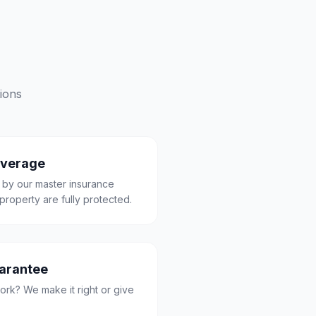
ions
overage
 by our master insurance
property are fully protected.
uarantee
ork? We make it right or give