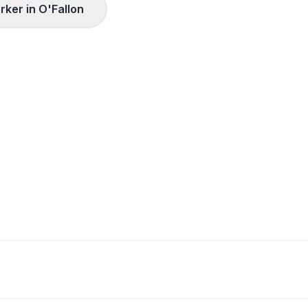
rker in
O'Fallon