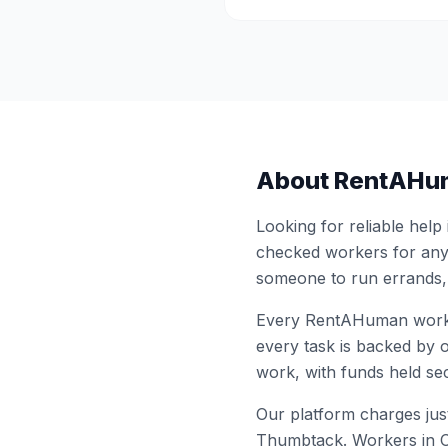
About RentAHu
Looking for reliable help
checked workers for any
someone to run errands,
Every RentAHuman work
every task is backed by o
work, with funds held sec
Our platform charges just
Thumbtack. Workers in
O