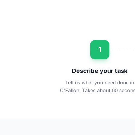
1
Describe your task
Tell us what you need done in
O'Fallon. Takes about 60 second