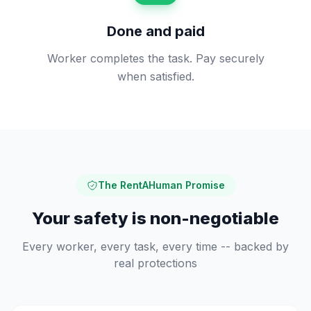
Done and paid
Worker completes the task. Pay securely
when satisfied.
The RentAHuman Promise
Your safety is non-negotiable
Every worker, every task, every time -- backed by
real protections