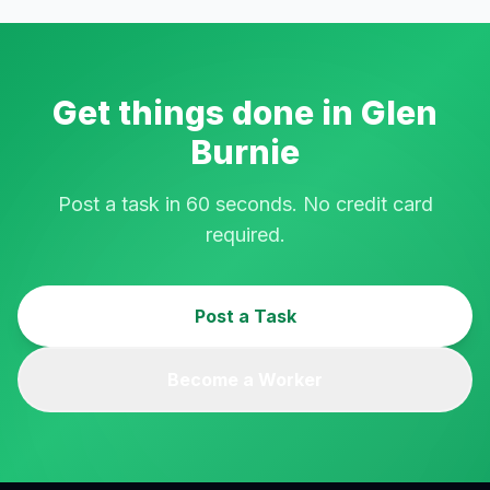
Get things done in
Glen
Burnie
Post a task in 60 seconds. No credit card
required.
Post a Task
Become a Worker