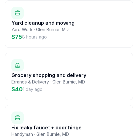
Yard cleanup and mowing
Yard Work
·
Glen Burnie
,
MD
$75
8 hours ago
Grocery shopping and delivery
Errands & Delivery
·
Glen Burnie
,
MD
$40
1 day ago
Fix leaky faucet + door hinge
Handyman
·
Glen Burnie
,
MD