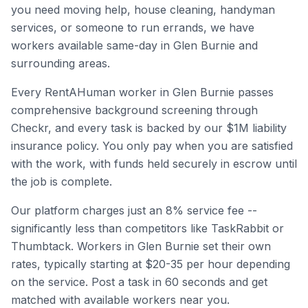
you need moving help, house cleaning, handyman
services, or someone to run errands, we have
workers available same-day in
Glen Burnie
and
surrounding areas.
Every RentAHuman worker in
Glen Burnie
passes
comprehensive background screening through
Checkr, and every task is backed by our $1M liability
insurance policy. You only pay when you are satisfied
with the work, with funds held securely in escrow until
the job is complete.
Our platform charges just an 8% service fee --
significantly less than competitors like TaskRabbit or
Thumbtack. Workers in
Glen Burnie
set their own
rates, typically starting at $20-35 per hour depending
on the service. Post a task in 60 seconds and get
matched with available workers near you.