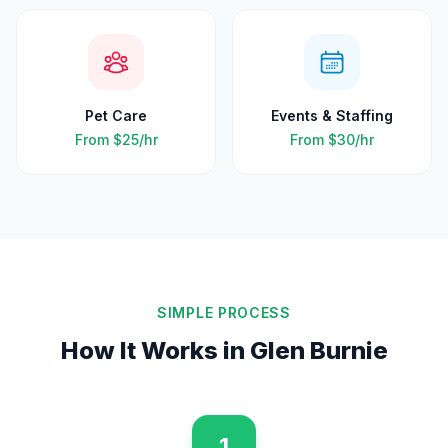
Pet Care
Events & Staffing
From
$25
/hr
From
$30
/hr
SIMPLE PROCESS
How It Works in
Glen Burnie
1