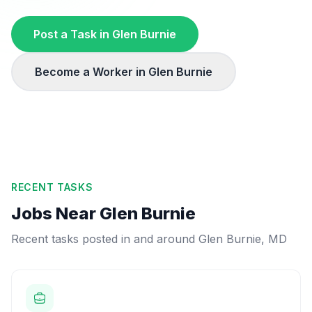
Post a Task in
Glen Burnie
Become a Worker in
Glen Burnie
RECENT TASKS
Jobs Near
Glen Burnie
Recent tasks posted in and around
Glen Burnie
,
MD