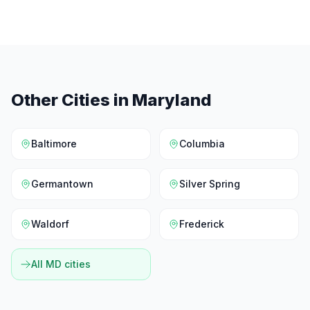
Other Cities in
Maryland
Baltimore
Columbia
Germantown
Silver Spring
Waldorf
Frederick
All
MD
cities