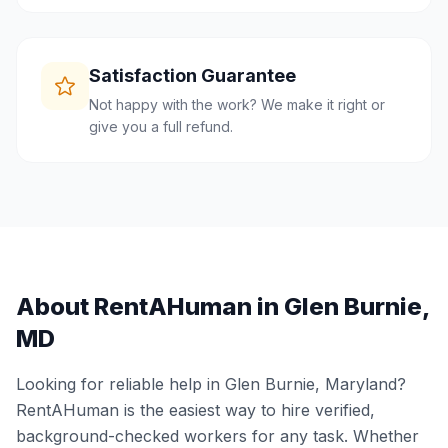
Satisfaction Guarantee
Not happy with the work? We make it right or
give you a full refund.
About RentAHuman in
Glen Burnie
,
MD
Looking for reliable help in
Glen Burnie
,
Maryland
?
RentAHuman is the easiest way to hire verified,
background-checked workers for any task. Whether