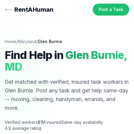
RentAHuman
Post a Task
Home
/
Maryland
/
Glen Burnie
Find Help in
Glen Burnie
,
MD
Get matched with verified, insured task workers in
Glen Burnie
. Post any task and get help same-day
-- moving, cleaning, handyman, errands, and
more.
Verified workers
$1M insured
Same-day availability
4.9 average rating