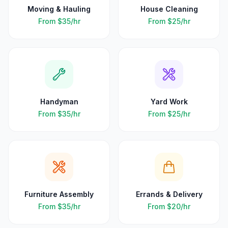
Moving & Hauling
House Cleaning
From
$35
/hr
From
$25
/hr
Handyman
Yard Work
From
$35
/hr
From
$25
/hr
Furniture Assembly
Errands & Delivery
From
$35
/hr
From
$20
/hr