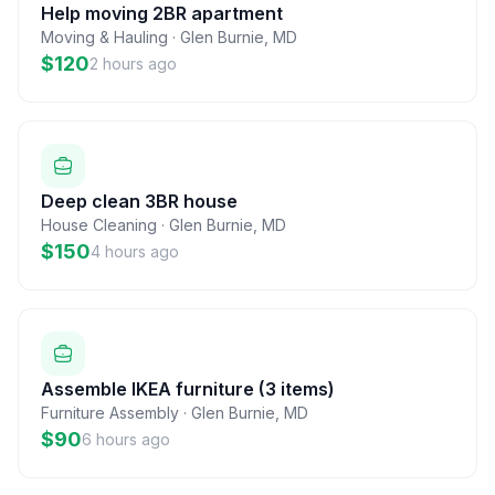
Help moving 2BR apartment
Moving & Hauling
·
Glen Burnie
,
MD
$120
2 hours ago
Deep clean 3BR house
House Cleaning
·
Glen Burnie
,
MD
$150
4 hours ago
Assemble IKEA furniture (3 items)
Furniture Assembly
·
Glen Burnie
,
MD
$90
6 hours ago