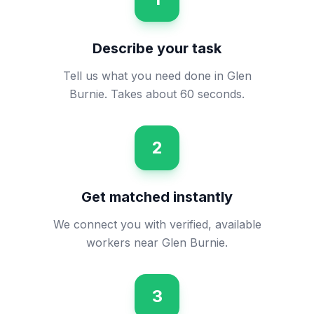
Describe your task
Tell us what you need done in Glen
Burnie. Takes about 60 seconds.
2
Get matched instantly
We connect you with verified, available
workers near Glen Burnie.
3