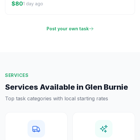
$80
1 day ago
Post your own task
SERVICES
Services Available in
Glen Burnie
Top task categories with local starting rates