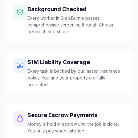
Background Checked
Every worker in Glen Burnie passes
comprehensive screening through Checkr
before their first task.
$1M Liability Coverage
Every task is backed by our master insurance
policy. You and your property are fully
protected.
Secure Escrow Payments
Money is held in escrow until the job is done.
You only pay when satisfied.