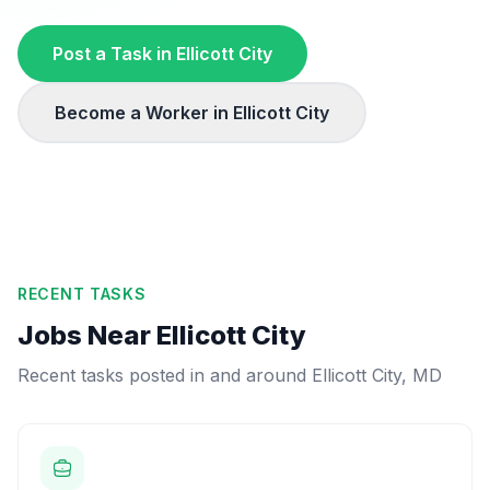
Post a Task in
Ellicott City
Become a Worker in
Ellicott City
RECENT TASKS
Jobs Near
Ellicott City
Recent tasks posted in and around
Ellicott City
,
MD