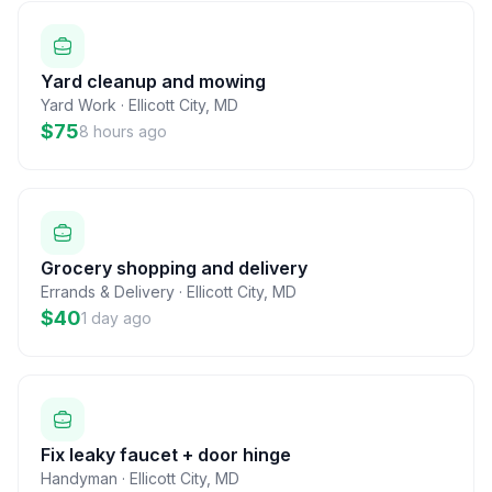
Yard cleanup and mowing
Yard Work
·
Ellicott City
,
MD
$75
8 hours ago
Grocery shopping and delivery
Errands & Delivery
·
Ellicott City
,
MD
$40
1 day ago
Fix leaky faucet + door hinge
Handyman
·
Ellicott City
,
MD