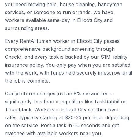
you need moving help, house cleaning, handyman
services, or someone to run errands, we have
workers available same-day in
Ellicott City
and
surrounding areas.
Every RentAHuman worker in
Ellicott City
passes
comprehensive background screening through
Checkr, and every task is backed by our $1M liability
insurance policy. You only pay when you are satisfied
with the work, with funds held securely in escrow until
the job is complete.
Our platform charges just an 8% service fee --
significantly less than competitors like TaskRabbit or
Thumbtack. Workers in
Ellicott City
set their own
rates, typically starting at $20-35 per hour depending
on the service. Post a task in 60 seconds and get
matched with available workers near you.