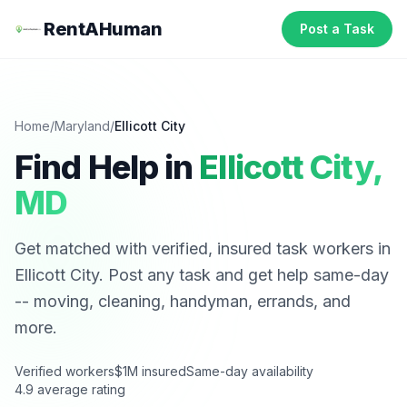
RentAHuman
Post a Task
Home
/
Maryland
/
Ellicott City
Find Help in
Ellicott City
,
MD
Get matched with verified, insured task workers in
Ellicott City
. Post any task and get help same-day
-- moving, cleaning, handyman, errands, and
more.
Verified workers
$1M insured
Same-day availability
4.9 average rating