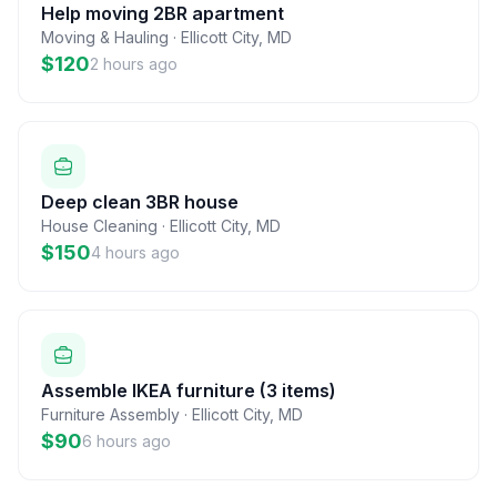
Help moving 2BR apartment
Moving & Hauling
·
Ellicott City
,
MD
$120
2 hours ago
Deep clean 3BR house
House Cleaning
·
Ellicott City
,
MD
$150
4 hours ago
Assemble IKEA furniture (3 items)
Furniture Assembly
·
Ellicott City
,
MD
$90
6 hours ago