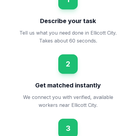
Describe your task
Tell us what you need done in Ellicott City.
Takes about 60 seconds.
2
Get matched instantly
We connect you with verified, available
workers near Ellicott City.
3