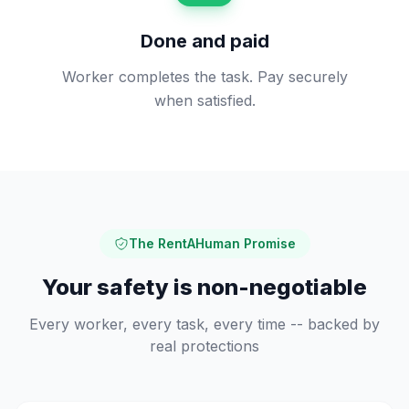
Done and paid
Worker completes the task. Pay securely
when satisfied.
The RentAHuman Promise
Your safety is non-negotiable
Every worker, every task, every time -- backed by
real protections