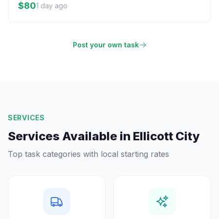
$80
1 day ago
Post your own task
SERVICES
Services Available in
Ellicott City
Top task categories with local starting rates