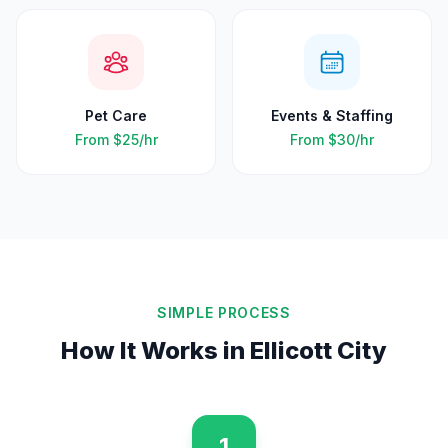
Pet Care
Events & Staffing
From
$25
/hr
From
$30
/hr
SIMPLE PROCESS
How It Works in
Ellicott City
1