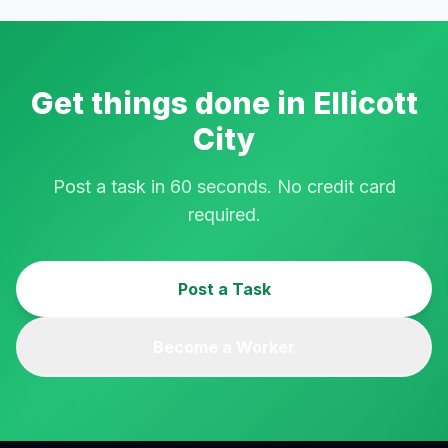
Get things done in
Ellicott
City
Post a task in 60 seconds. No credit card
required.
Post a Task
Become a Worker