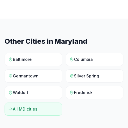
Other Cities in
Maryland
Baltimore
Columbia
Germantown
Silver Spring
Waldorf
Frederick
All
MD
cities