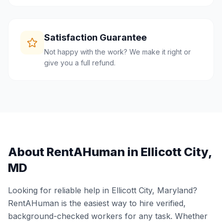
Satisfaction Guarantee
Not happy with the work? We make it right or
give you a full refund.
About RentAHuman in
Ellicott City
,
MD
Looking for reliable help in
Ellicott City
,
Maryland
?
RentAHuman is the easiest way to hire verified,
background-checked workers for any task. Whether