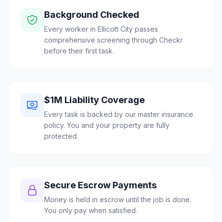
Background Checked
Every worker in Ellicott City passes
comprehensive screening through Checkr
before their first task.
$1M Liability Coverage
Every task is backed by our master insurance
policy. You and your property are fully
protected.
Secure Escrow Payments
Money is held in escrow until the job is done.
You only pay when satisfied.