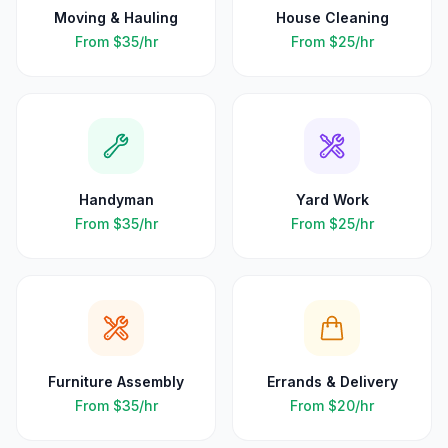
Moving & Hauling
House Cleaning
From
$35
/hr
From
$25
/hr
Handyman
Yard Work
From
$35
/hr
From
$25
/hr
Furniture Assembly
Errands & Delivery
From
$35
/hr
From
$20
/hr