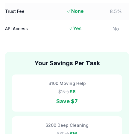
None
8.5%
Trust Fee
Yes
No
API Access
Your Savings Per Task
$100 Moving Help
$15
$8
Save
$7
$200 Deep Cleaning
$30
$16