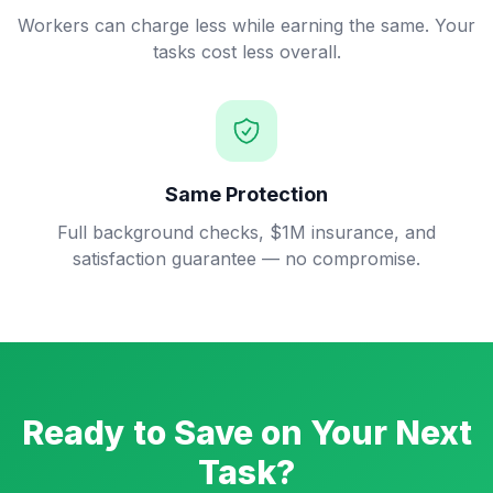
Workers can charge less while earning the same. Your
tasks cost less overall.
Same Protection
Full background checks, $1M insurance, and
satisfaction guarantee — no compromise.
Ready to Save on Your Next
Task?