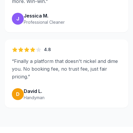
more. Win-win.
”
Jessica M.
J
Professional Cleaner
4.8
“
Finally a platform that doesn't nickel and dime
you. No booking fee, no trust fee, just fair
pricing.
”
David L.
D
Handyman