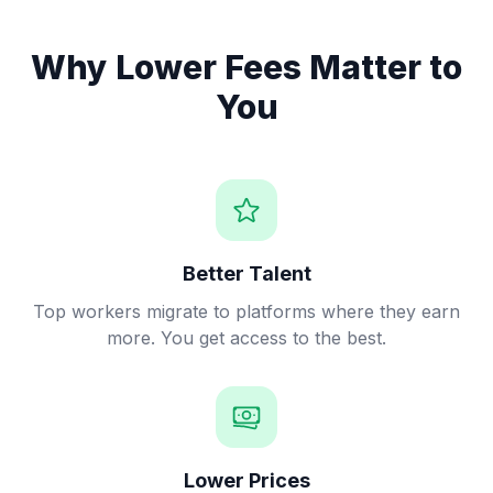
Why Lower Fees Matter to
You
Better Talent
Top workers migrate to platforms where they earn
more. You get access to the best.
Lower Prices