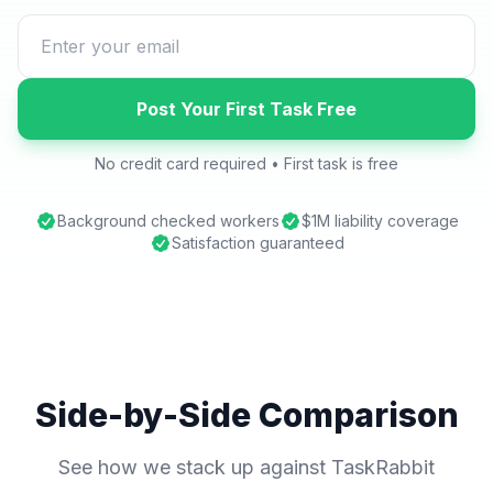
Post Your First Task Free
No credit card required • First task is free
Background checked workers
$1M liability coverage
Satisfaction guaranteed
Side-by-Side Comparison
See how we stack up against TaskRabbit