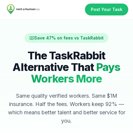
Post Your Task
Save 47% on fees vs TaskRabbit
The TaskRabbit
Alternative That
Pays
Workers More
Same quality verified workers. Same $1M
insurance. Half the fees. Workers keep 92% —
which means better talent and better service for
you.