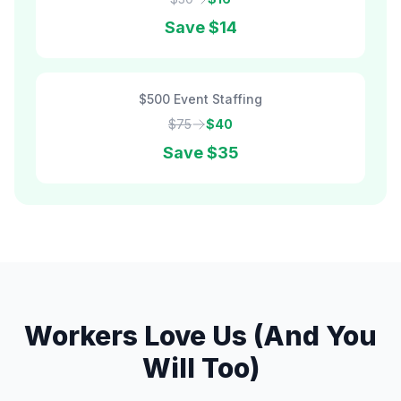
Save
$14
$500 Event Staffing
$75
$40
Save
$35
Workers Love Us (And You
Will Too)