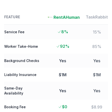
TaskRabbit
RentAHuman
FEATURE
8%
15%
Service Fee
92%
85%
Worker Take-Home
Yes
Yes
Background Checks
$1M
$1M
Liability Insurance
Same-Day
Yes
Yes
Availability
$0
$8.99
Booking Fee