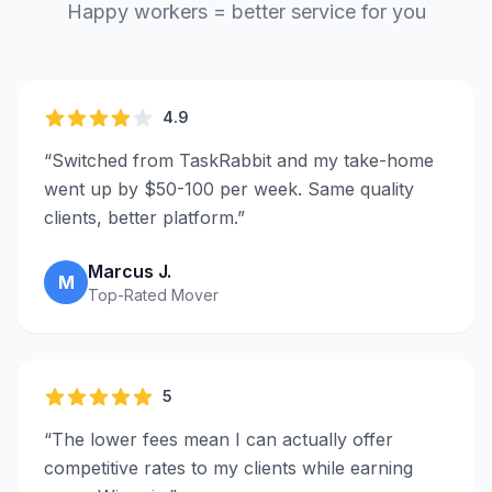
Happy workers = better service for you
4.9
“
Switched from TaskRabbit and my take-home
went up by $50-100 per week. Same quality
clients, better platform.
”
Marcus J.
M
Top-Rated Mover
5
“
The lower fees mean I can actually offer
competitive rates to my clients while earning