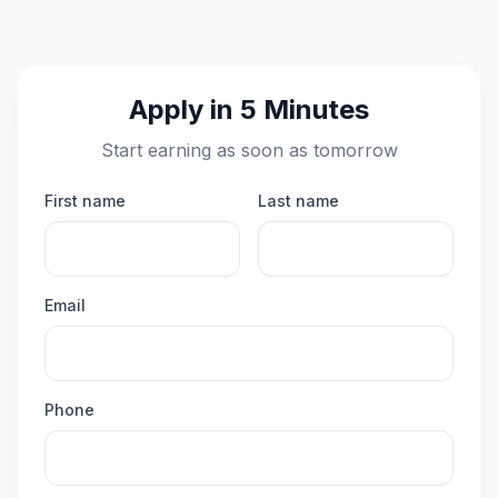
Apply in 5 Minutes
Start earning as soon as tomorrow
First name
Last name
Email
Phone