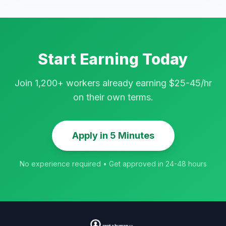
Start Earning Today
Join 1,200+ workers already earning $25-45/hr
on their own terms.
Apply in 5 Minutes
No experience required • Get approved in 24-48 hours