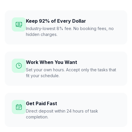
Keep 92% of Every Dollar
Industry-lowest 8% fee. No booking fees, no
hidden charges.
Work When You Want
Set your own hours. Accept only the tasks that
fit your schedule.
Get Paid Fast
Direct deposit within 24 hours of task
completion.