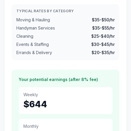
TYPICAL RATES BY CATEGORY
Moving & Hauling
$
35
-$
50
/hr
Handyman Services
$
35
-$
55
/hr
Cleaning
$
25
-$
40
/hr
Events & Staffing
$
30
-$
45
/hr
Errands & Delivery
$
20
-$
35
/hr
Your potential earnings (after 8% fee)
Weekly
$
644
Monthly