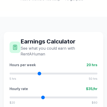
Earnings Calculator
See what you could earn with
RentAHuman
Hours per week
20
hrs
5 hrs
50 hrs
Hourly rate
$
35
/hr
$20
$60