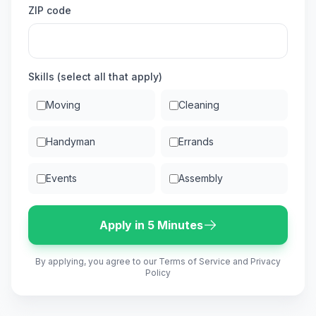
ZIP code
Skills (select all that apply)
Moving
Cleaning
Handyman
Errands
Events
Assembly
Apply in 5 Minutes
By applying, you agree to our Terms of Service and Privacy
Policy