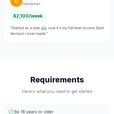
D
Handyman
$2,100/week
“
Started as a side gig, now it's my full-time income. Best
decision I ever made.
”
Requirements
Here's what you need to get started
Be 18 years or older