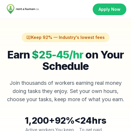
Apply Now
Keep 92% — Industry's lowest fees
Earn
$25-45/hr
on Your
Schedule
Join thousands of workers earning real money
doing tasks they enjoy. Set your own hours,
choose your tasks, keep more of what you earn.
1,200+
92%
<24hrs
Active workers
You keep
To get paid