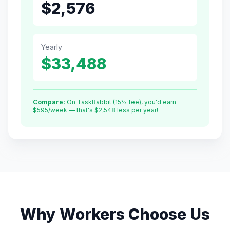
$
2,576
Yearly
$
33,488
Compare:
On TaskRabbit (15% fee), you'd earn
$
595
/week — that's $
2,548
less per year!
Why Workers Choose Us