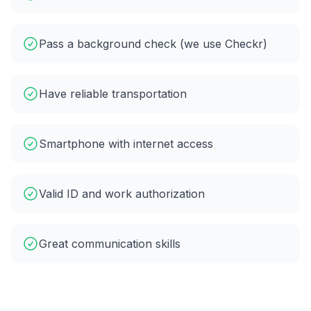
Pass a background check (we use Checkr)
Have reliable transportation
Smartphone with internet access
Valid ID and work authorization
Great communication skills