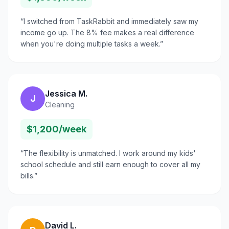
“
I switched from TaskRabbit and immediately saw my
income go up. The 8% fee makes a real difference
when you're doing multiple tasks a week.
”
Jessica M.
J
Cleaning
$1,200/week
“
The flexibility is unmatched. I work around my kids'
school schedule and still earn enough to cover all my
bills.
”
David L.