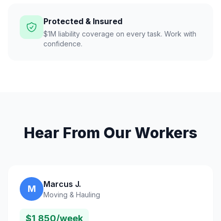
Protected & Insured
$1M liability coverage on every task. Work with
confidence.
Hear From Our Workers
Marcus J.
M
Moving & Hauling
$1,850/week