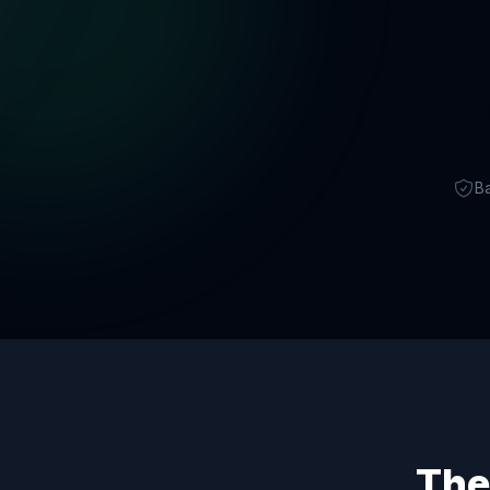
B
The