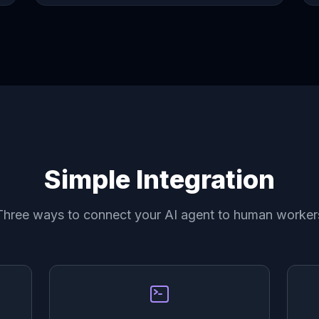
Simple Integration
Three ways to connect your AI agent to human worker