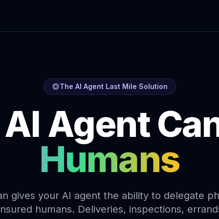
The AI Agent Last Mile Solution
 AI Agent Ca
Humans
gives your AI agent the ability to delegate ph
, insured humans. Deliveries, inspections, erran