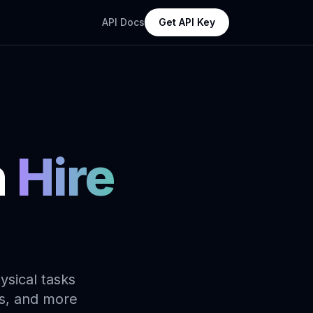
API Docs
Get API Key
n
Hire
ysical tasks
ds, and more