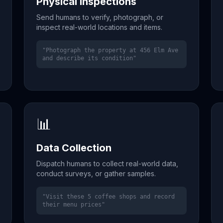
Physical Inspections
Send humans to verify, photograph, or
inspect real-world locations and items.
"Photograph the property at 456 Elm Ave
and describe its condition"
📊
Data Collection
Dispatch humans to collect real-world data,
conduct surveys, or gather samples.
"Visit these 5 coffee shops and record
their menu prices"