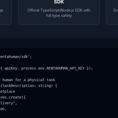
SDK
ge
Official TypeScript/Node.js SDK with
Dr
full type safety
entahuman/sdk';

{ apiKey: process.env.RENTAHUMAN_API_KEY });

 human for a physical task

(taskDescription: string) {

etplace

sks.create({

livery",

on,
