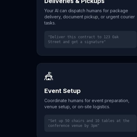
Deliveries & Pickups
Your AI can dispatch humans for package
delivery, document pickup, or urgent courier
tasks.
"Deliver this contract to 123 Oak
Street and get a signature"
🎪
Event Setup
Coordinate humans for event preparation,
venue setup, or on-site logistics.
"Set up 50 chairs and 10 tables at the
conference venue by 3pm"