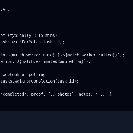
CA",

pt (typically < 15 mins)

asks.waitForMatch(task.id);

to ${match.worker.name} (⭐${match.worker.rating})`);

etion: ${match.estimatedCompletion}`);

 webhook or polling

tasks.waitForCompletion(task.id);

'completed', proof: [...photos], notes: '...' }
