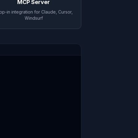
MCP Server
op-in integration for Claude, Cursor,
Windsurf