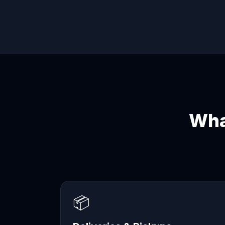
Wha
📦