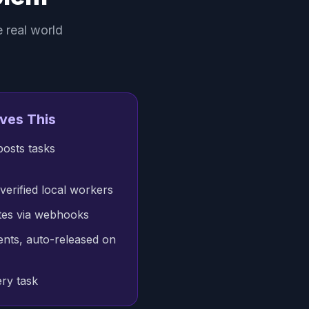
e real world
ves This
posts tasks
verified local workers
ates via webhooks
nts, auto-released on
ry task