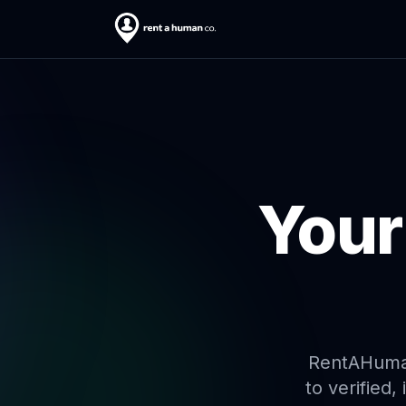
Your
RentAHuman 
to verified