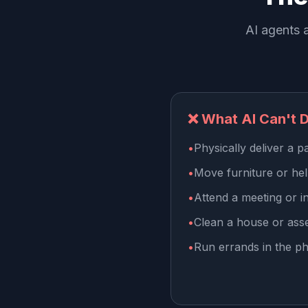
AI agents a
❌ What AI Can't 
•
Physically deliver a 
•
Move furniture or he
•
Attend a meeting or i
•
Clean a house or ass
•
Run errands in the ph