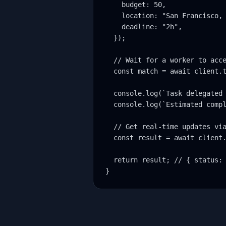
    budget: 50,

    location: "San Francisco, 
    deadline: "2h",

  });

  // Wait for a worker to acce
  const match = await client.t
  console.log(`Task delegated 
  console.log(`Estimated compl
  // Get real-time updates via
  const result = await client.
  return result; // { status: 
}