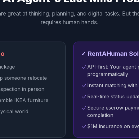
re great at thinking, planning, and digital tasks. But th
requires human hands.
Do
✓ RentAHuman Sol
package
API-first: Your agent 
programmatically
lp someone relocate
Instant matching with 
nspection in person
Real-time status upd
emble IKEA furniture
Secure escrow payme
ysical world
completion
$1M insurance on eve