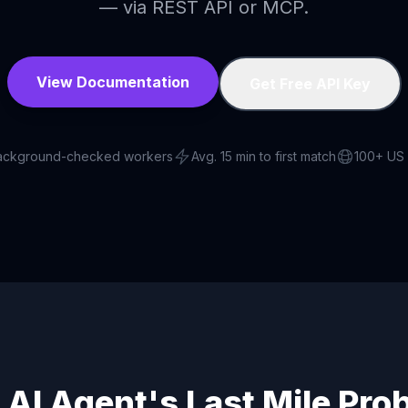
— via REST API or MCP.
View Documentation
Get Free API Key
ackground-checked workers
Avg. 15 min to first match
100+ US 
 AI Agent's Last Mile Pro