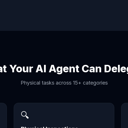
t Your AI Agent Can Dele
Physical tasks across 15+ categories
🔍