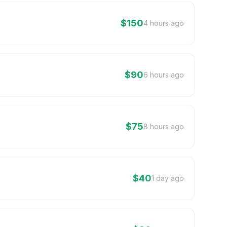
$150
4 hours ago
$90
6 hours ago
$75
8 hours ago
$40
1 day ago