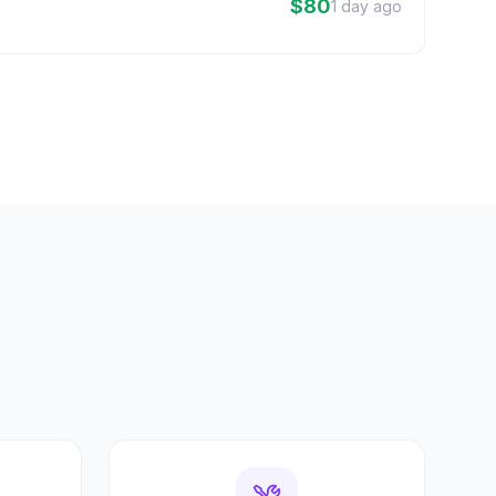
$80
1 day ago