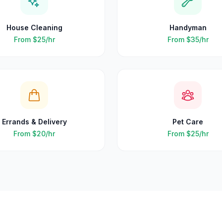
House Cleaning
Handyman
From
$25
/hr
From
$35
/hr
Errands & Delivery
Pet Care
From
$20
/hr
From
$25
/hr