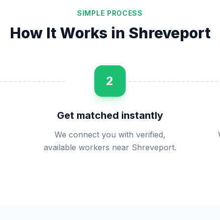
SIMPLE PROCESS
How It Works in
Shreveport
2
Get matched instantly
We connect you with verified,
available workers near Shreveport.