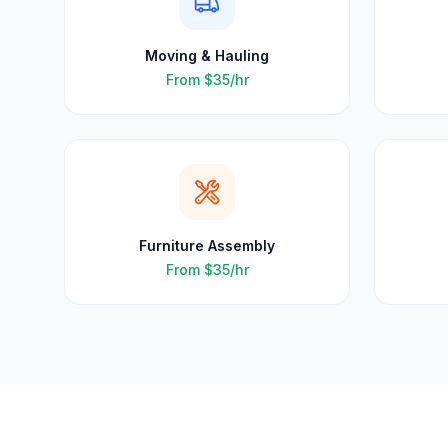
Moving & Hauling
From
$35
/hr
Furniture Assembly
From
$35
/hr