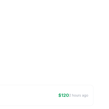
$120
2 hours ago