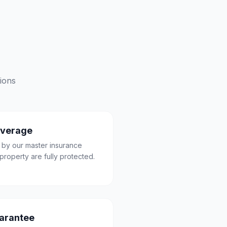
ions
overage
 by our master insurance
property are fully protected.
uarantee