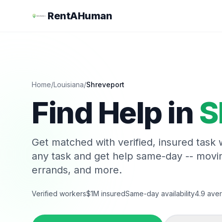
RentAHuman
Home
/
Louisiana
/
Shreveport
Find Help in
S
Get matched with verified, insured task
any task and get help same-day -- movi
errands, and more.
Verified workers
$1M insured
Same-day availability
4.9 aver