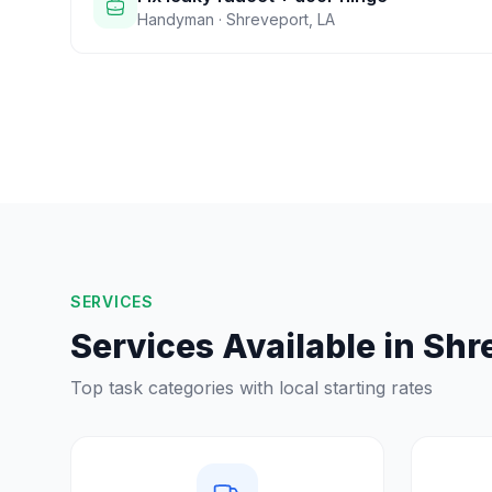
Handyman
·
Shreveport
,
LA
SERVICES
Services Available in
Shr
Top task categories with local starting rates