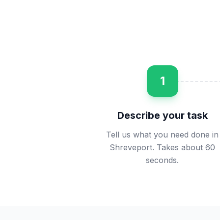
1
Describe your task
Tell us what you need done in
Shreveport. Takes about 60
seconds.