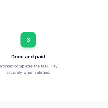
3
Done and paid
Worker completes the task. Pay
securely when satisfied.