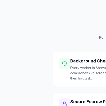
Eve
Background Che
Every worker in Shrev
comprehensive screen
their first task.
Secure Escrow 