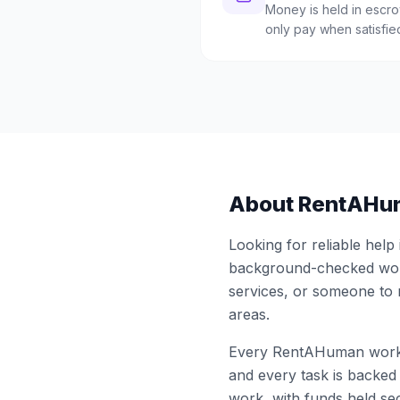
Money is held in escrow
only pay when satisfie
About RentAHu
Looking for reliable help
background-checked work
services, or someone to
areas.
Every RentAHuman work
and every task is backed 
work, with funds held sec