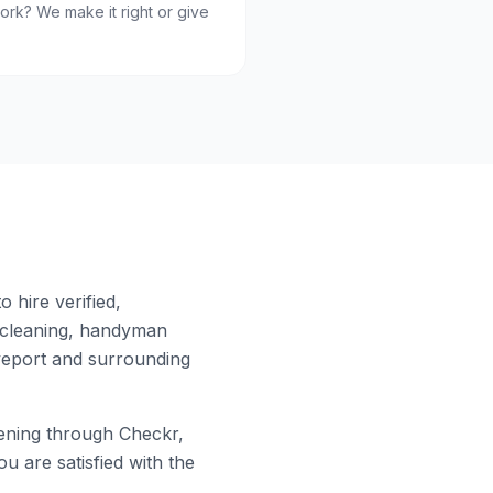
ork? We make it right or give
 hire verified,
 cleaning, handyman
eport
and surrounding
ning through Checkr,
u are satisfied with the