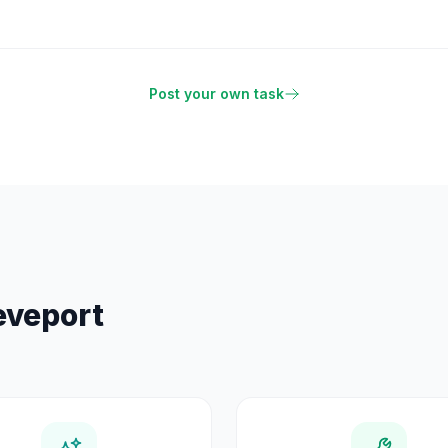
Post your own task
eveport