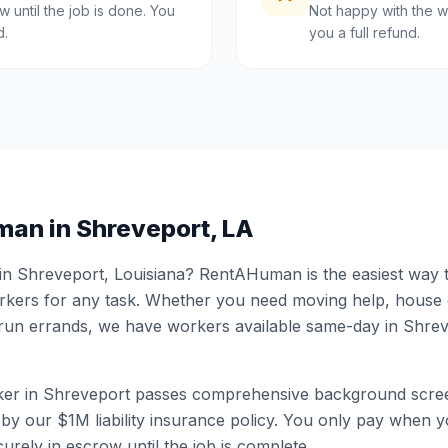
 until the job is done. You
Not happy with the w
d.
you a full refund.
man in
Shreveport
,
LA
 in
Shreveport
,
Louisiana
? RentAHuman is the easiest way to
ers for any task. Whether you need moving help, house
 run errands, we have workers available same-day in
Shrev
er in
Shreveport
passes comprehensive background scree
by our $1M liability insurance policy. You only pay when yo
urely in escrow until the job is complete.