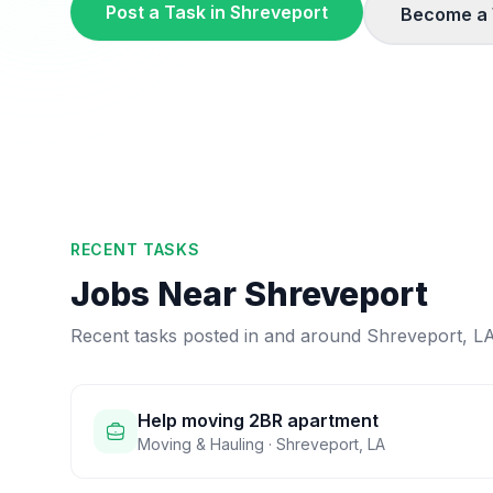
Post a Task in
Shreveport
Become a 
RECENT TASKS
Jobs Near
Shreveport
Recent tasks posted in and around
Shreveport
,
L
Help moving 2BR apartment
Moving & Hauling
·
Shreveport
,
LA