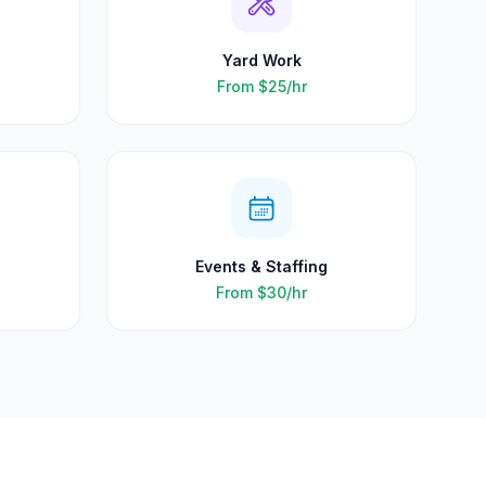
Yard Work
From
$25
/hr
Events & Staffing
From
$30
/hr