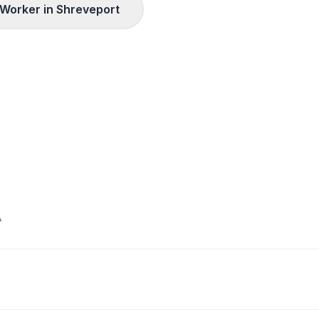
Worker in
Shreveport
A