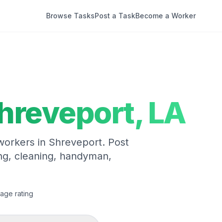
Browse Tasks
Post a Task
Become a Worker
hreveport
,
LA
 workers in
Shreveport
. Post
ng, cleaning, handyman,
age rating