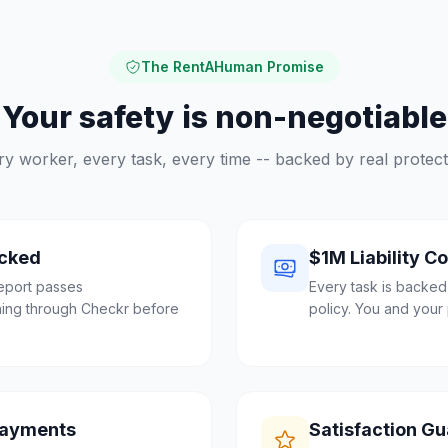
The RentAHuman Promise
Your safety is non-negotiable
ry worker, every task, every time -- backed by real protect
cked
$1M Liability C
eport passes
Every task is backed
ing through Checkr before
policy. You and your 
Payments
Satisfaction G