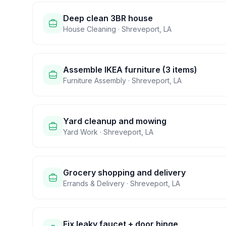
Deep clean 3BR house
House Cleaning
·
Shreveport
,
LA
Assemble IKEA furniture (3 items)
Furniture Assembly
·
Shreveport
,
LA
Yard cleanup and mowing
Yard Work
·
Shreveport
,
LA
Grocery shopping and delivery
Errands & Delivery
·
Shreveport
,
LA
Fix leaky faucet + door hinge