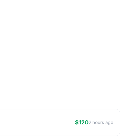
$120
2 hours ago