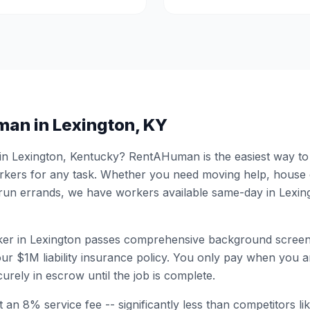
man in
Lexington
,
KY
 in
Lexington
,
Kentucky
? RentAHuman is the easiest way to h
ers for any task. Whether you need moving help, house
 run errands, we have workers available same-day in
Lexin
er in
Lexington
passes comprehensive background screen
ur $1M liability insurance policy. You only pay when you ar
urely in escrow until the job is complete.
 an 8% service fee -- significantly less than competitors li