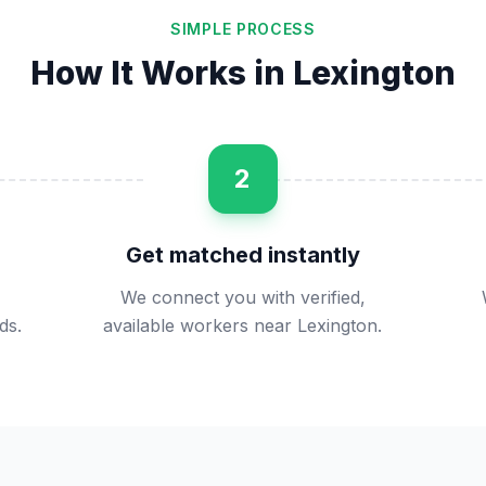
SIMPLE PROCESS
How It Works in
Lexington
2
Get matched instantly
We connect you with verified,
ds.
available workers near Lexington.