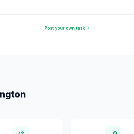
Post your own task
ington