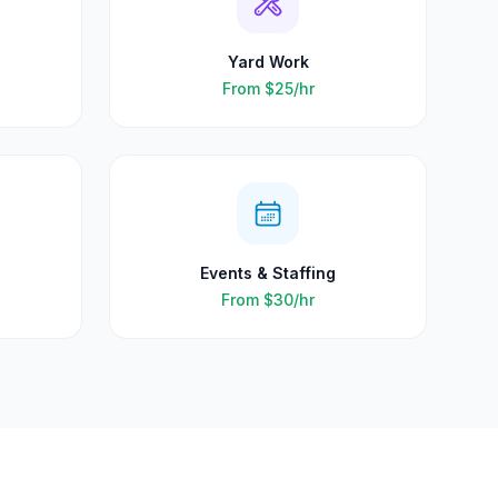
Yard Work
From
$25
/hr
Events & Staffing
From
$30
/hr