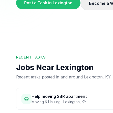
Post a Task in
Lexington
Become a W
RECENT TASKS
Jobs Near
Lexington
Recent tasks posted in and around
Lexington
,
KY
Help moving 2BR apartment
Moving & Hauling
·
Lexington
,
KY