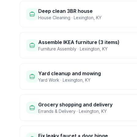
Deep clean 3BR house
House Cleaning
·
Lexington
,
KY
Assemble IKEA furniture (3 items)
Furniture Assembly
·
Lexington
,
KY
Yard cleanup and mowing
Yard Work
·
Lexington
,
KY
Grocery shopping and delivery
Errands & Delivery
·
Lexington
,
KY
Fix leaky faucet + door hinge