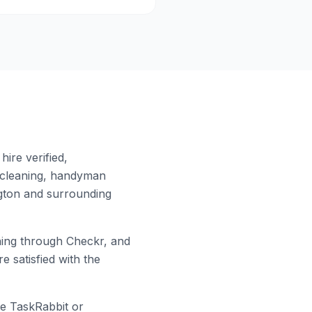
ire verified,
 cleaning, handyman
gton
and surrounding
ing through Checkr, and
e satisfied with the
ke TaskRabbit or