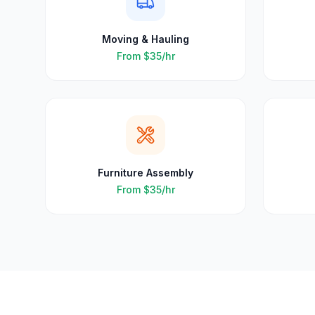
Moving & Hauling
From
$35
/hr
Furniture Assembly
From
$35
/hr