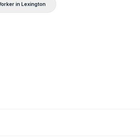
orker in
Lexington