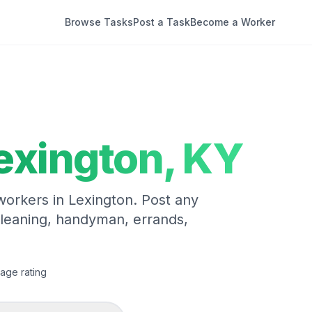
Browse Tasks
Post a Task
Become a Worker
exington
,
KY
 workers in
Lexington
. Post any
cleaning, handyman, errands,
age rating