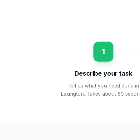
1
Describe your task
Tell us what you need done in
Lexington. Takes about 60 secon