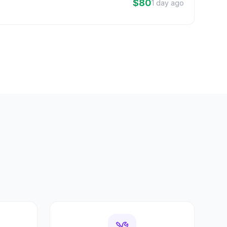
$80
1 day ago