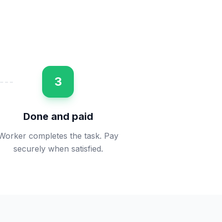
3
Done and paid
Worker completes the task. Pay
securely when satisfied.