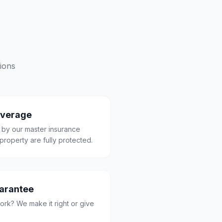
ions
overage
 by our master insurance
property are fully protected.
uarantee
ork? We make it right or give