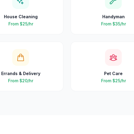
House Cleaning
Handyman
From
$25
/hr
From
$35
/hr
Errands & Delivery
Pet Care
From
$20
/hr
From
$25
/hr