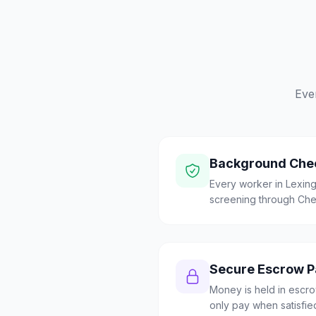
Eve
Background Che
Every worker in Lexi
screening through Check
Secure Escrow 
Money is held in escrow
only pay when satisfie