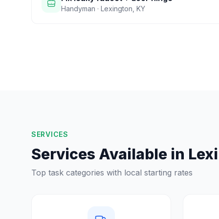
Handyman
·
Lexington
,
KY
SERVICES
Services Available in
Lex
Top task categories with local starting rates