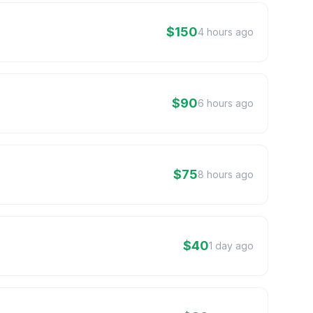
$150
4 hours ago
$90
6 hours ago
$75
8 hours ago
$40
1 day ago