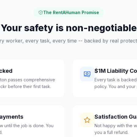
The RentAHuman Promise
Your safety is non-negotiable
ry worker, every task, every time -- backed by real protect
cked
$1M Liability C
ngton passes comprehensive
Every task is backed
r before their first task.
policy. You and your 
Payments
Satisfaction G
 until the job is done. You
Not happy with the w
d.
you a full refund.