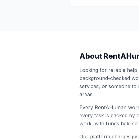
About RentAHu
Looking for reliable help
background-checked work
services, or someone to
areas.
Every RentAHuman work
every task is backed by o
work, with funds held sec
Our platform charges just