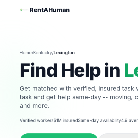
RentAHuman
Home
/
Kentucky
/
Lexington
Find Help in
L
Get matched with verified, insured task
task and get help same-day -- moving, 
and more.
Verified workers
$1M insured
Same-day availability
4.9 aver