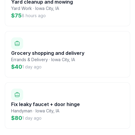
Yard cleanup and mowing
Yard Work
·
Iowa City
,
IA
$75
8 hours ago
Grocery shopping and delivery
Errands & Delivery
·
Iowa City
,
IA
$40
1 day ago
Fix leaky faucet + door hinge
Handyman
·
Iowa City
,
IA
$80
1 day ago