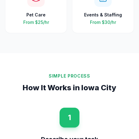
Pet Care
Events & Staffing
From
$25
/hr
From
$30
/hr
SIMPLE PROCESS
How It Works in
Iowa City
1