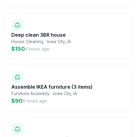
Deep clean 3BR house
House Cleaning
·
Iowa City
,
IA
$150
4 hours ago
Assemble IKEA furniture (3 items)
Furniture Assembly
·
Iowa City
,
IA
$90
6 hours ago