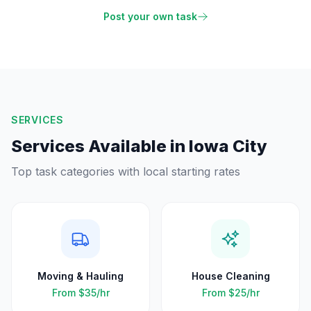
Post your own task
SERVICES
Services Available in
Iowa City
Top task categories with local starting rates
Moving & Hauling
House Cleaning
From
$35
/hr
From
$25
/hr