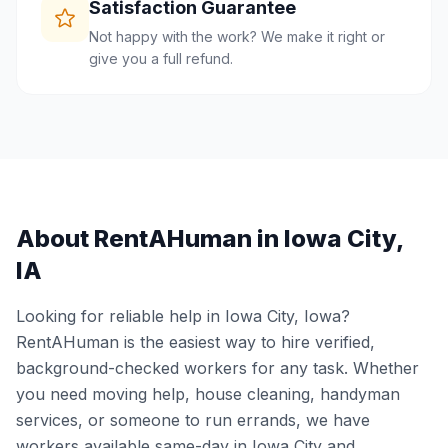
Satisfaction Guarantee
Not happy with the work? We make it right or
give you a full refund.
About RentAHuman in
Iowa City
,
IA
Looking for reliable help in
Iowa City
,
Iowa
?
RentAHuman is the easiest way to hire verified,
background-checked workers for any task. Whether
you need moving help, house cleaning, handyman
services, or someone to run errands, we have
workers available same-day in
Iowa City
and