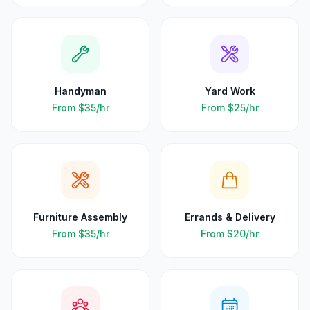
Handyman
Yard Work
From
$35
/hr
From
$25
/hr
Furniture Assembly
Errands & Delivery
From
$35
/hr
From
$20
/hr