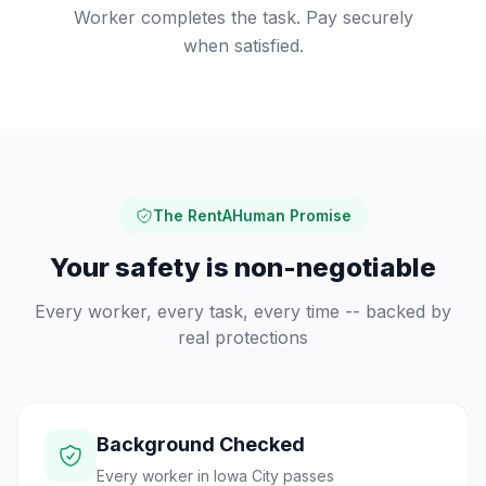
Worker completes the task. Pay securely
when satisfied.
The RentAHuman Promise
Your safety is non-negotiable
Every worker, every task, every time -- backed by
real protections
Background Checked
Every worker in Iowa City passes