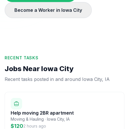
Become a Worker in
Iowa City
RECENT TASKS
Jobs Near
Iowa City
Recent tasks posted in and around
Iowa City
,
IA
Help moving 2BR apartment
Moving & Hauling
·
Iowa City
,
IA
$120
2 hours ago