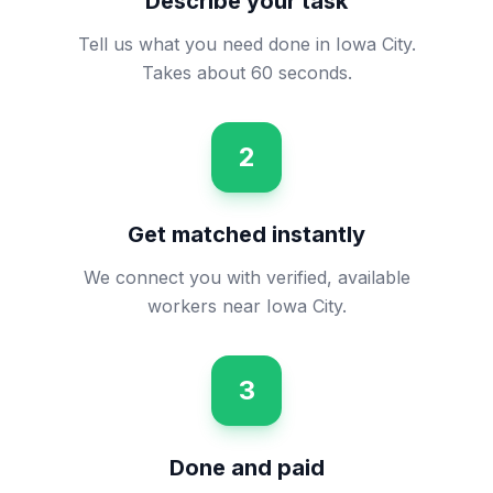
Describe your task
Tell us what you need done in Iowa City.
Takes about 60 seconds.
2
Get matched instantly
We connect you with verified, available
workers near Iowa City.
3
Done and paid