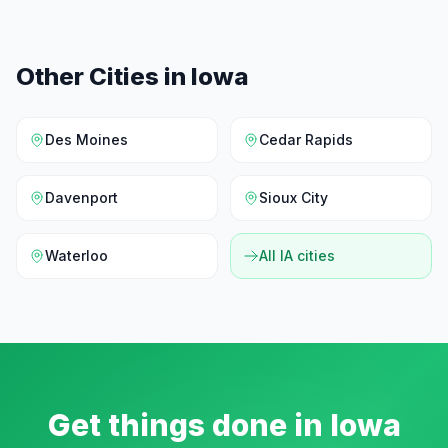
Other Cities in
Iowa
Des Moines
Cedar Rapids
Davenport
Sioux City
Waterloo
All
IA
cities
Get things done in
Iowa