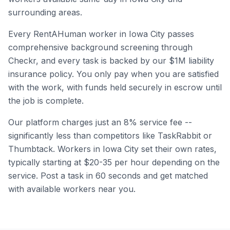
surrounding areas.
Every RentAHuman worker in
Iowa City
passes
comprehensive background screening through
Checkr, and every task is backed by our $1M liability
insurance policy. You only pay when you are satisfied
with the work, with funds held securely in escrow until
the job is complete.
Our platform charges just an 8% service fee --
significantly less than competitors like TaskRabbit or
Thumbtack. Workers in
Iowa City
set their own rates,
typically starting at $20-35 per hour depending on the
service. Post a task in 60 seconds and get matched
with available workers near you.