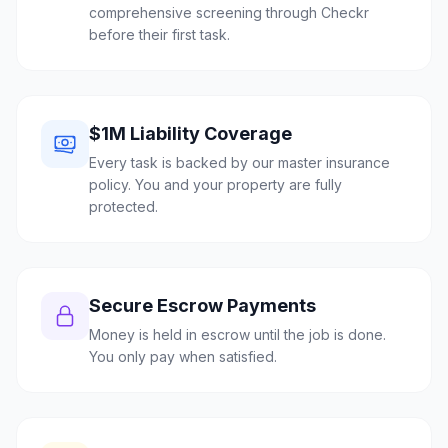
comprehensive screening through Checkr
before their first task.
$1M Liability Coverage
Every task is backed by our master insurance
policy. You and your property are fully
protected.
Secure Escrow Payments
Money is held in escrow until the job is done.
You only pay when satisfied.