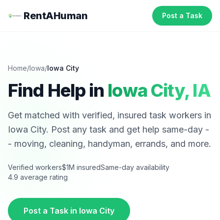
RentAHuman
Post a Task
Home
/
Iowa
/
Iowa City
Find Help in
Iowa City
,
IA
Get matched with verified, insured task workers in
Iowa City
. Post any task and get help same-day -
- moving, cleaning, handyman, errands, and more.
Verified workers
$1M insured
Same-day availability
4.9 average rating
Post a Task in
Iowa City