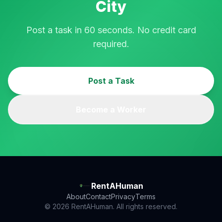
City
Post a task in 60 seconds. No credit card
required.
Post a Task
Become a Worker
RentAHuman
About
Contact
Privacy
Terms
© 2026 RentAHuman. All rights reserved.