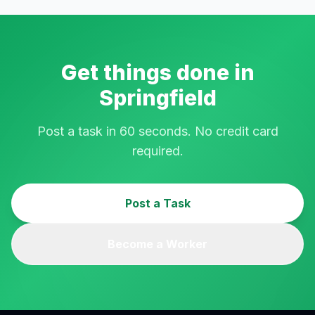
Get things done in
Springfield
Post a task in 60 seconds. No credit card
required.
Post a Task
Become a Worker