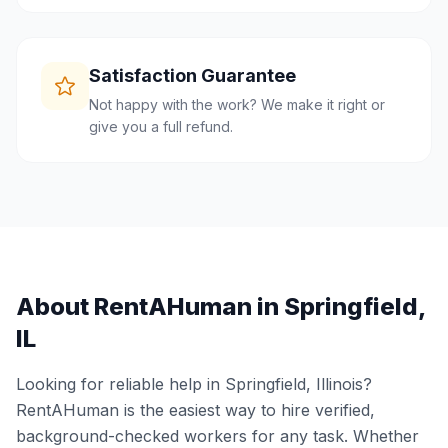
Satisfaction Guarantee
Not happy with the work? We make it right or
give you a full refund.
About RentAHuman in
Springfield
,
IL
Looking for reliable help in
Springfield
,
Illinois
?
RentAHuman is the easiest way to hire verified,
background-checked workers for any task. Whether