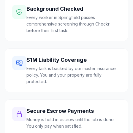
Background Checked
Every worker in Springfield passes
comprehensive screening through Checkr
before their first task.
$1M Liability Coverage
Every task is backed by our master insurance
policy. You and your property are fully
protected.
Secure Escrow Payments
Money is held in escrow until the job is done.
You only pay when satisfied.