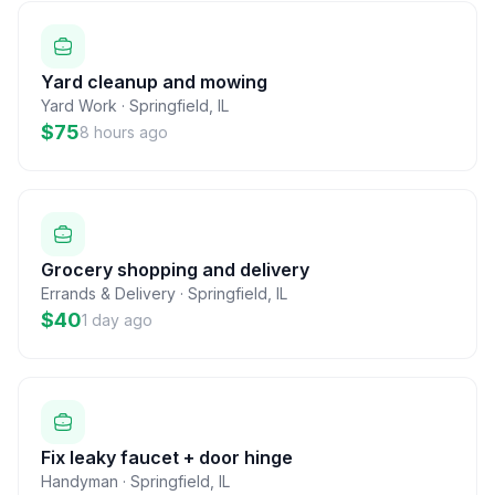
Yard cleanup and mowing
Yard Work
·
Springfield
,
IL
$75
8 hours ago
Grocery shopping and delivery
Errands & Delivery
·
Springfield
,
IL
$40
1 day ago
Fix leaky faucet + door hinge
Handyman
·
Springfield
,
IL