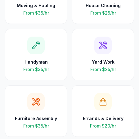
Moving & Hauling
House Cleaning
From
$35
/hr
From
$25
/hr
Handyman
Yard Work
From
$35
/hr
From
$25
/hr
Furniture Assembly
Errands & Delivery
From
$35
/hr
From
$20
/hr