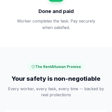
Done and paid
Worker completes the task. Pay securely
when satisfied.
The RentAHuman Promise
Your safety is non-negotiable
Every worker, every task, every time -- backed by
real protections