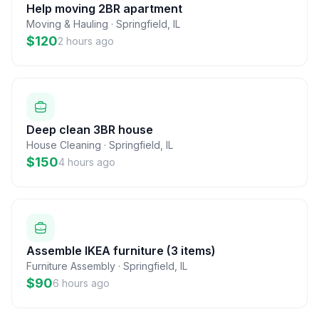
Help moving 2BR apartment
Moving & Hauling
·
Springfield
,
IL
$120
2 hours ago
Deep clean 3BR house
House Cleaning
·
Springfield
,
IL
$150
4 hours ago
Assemble IKEA furniture (3 items)
Furniture Assembly
·
Springfield
,
IL
$90
6 hours ago