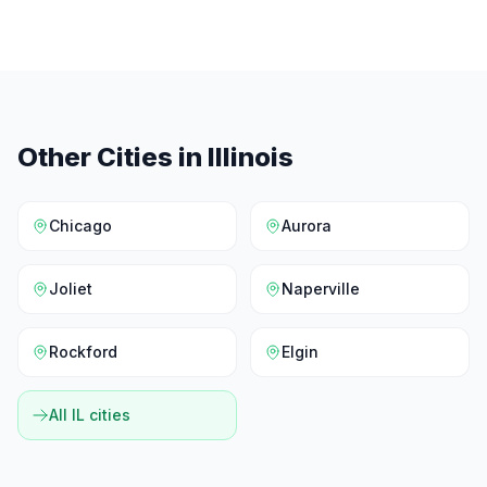
Other Cities in
Illinois
Chicago
Aurora
Joliet
Naperville
Rockford
Elgin
All
IL
cities