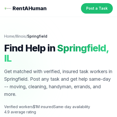
RentAHuman
Post a Task
Home
/
Illinois
/
Springfield
Find Help in
Springfield
,
IL
Get matched with verified, insured task workers in
Springfield
. Post any task and get help same-day
-- moving, cleaning, handyman, errands, and
more.
Verified workers
$1M insured
Same-day availability
4.9 average rating