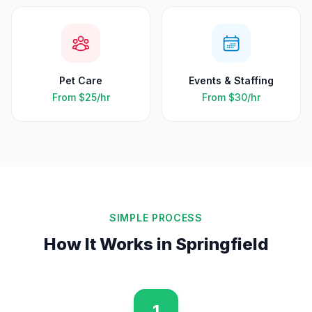
Pet Care
Events & Staffing
From
$25
/hr
From
$30
/hr
SIMPLE PROCESS
How It Works in
Springfield
1