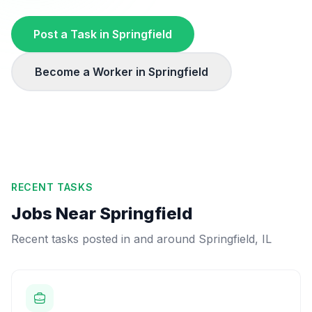
Post a Task in
Springfield
Become a Worker in
Springfield
RECENT TASKS
Jobs Near
Springfield
Recent tasks posted in and around
Springfield
,
IL