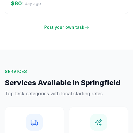
$80
1 day ago
Post your own task
SERVICES
Services Available in
Springfield
Top task categories with local starting rates