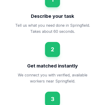
Describe your task
Tell us what you need done in Springfield.
Takes about 60 seconds.
2
Get matched instantly
We connect you with verified, available
workers near Springfield.
3