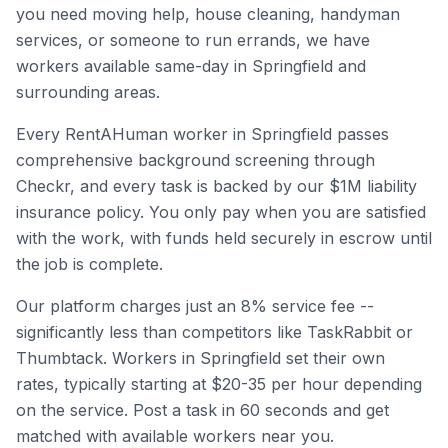
you need moving help, house cleaning, handyman
services, or someone to run errands, we have
workers available same-day in
Springfield
and
surrounding areas.
Every RentAHuman worker in
Springfield
passes
comprehensive background screening through
Checkr, and every task is backed by our $1M liability
insurance policy. You only pay when you are satisfied
with the work, with funds held securely in escrow until
the job is complete.
Our platform charges just an 8% service fee --
significantly less than competitors like TaskRabbit or
Thumbtack. Workers in
Springfield
set their own
rates, typically starting at $20-35 per hour depending
on the service. Post a task in 60 seconds and get
matched with available workers near you.