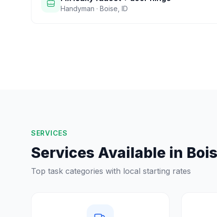
Handyman
·
Boise
,
ID
SERVICES
Services Available in
Boi
Top task categories with local starting rates