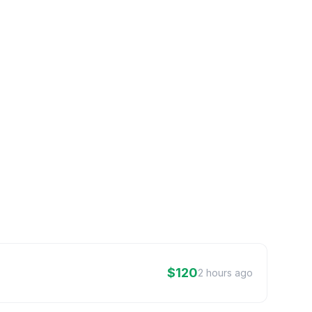
$120
2 hours ago