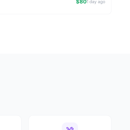
$80
1 day ago