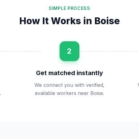
SIMPLE PROCESS
How It Works in
Boise
2
Get matched instantly
We connect you with verified,
.
available workers near Boise.