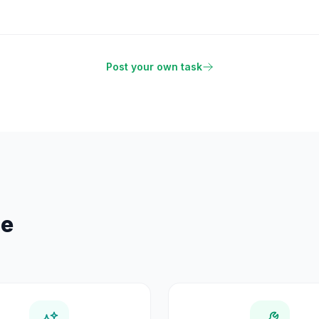
Post your own task
se