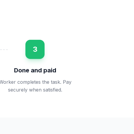
3
Done and paid
Worker completes the task. Pay
securely when satisfied.