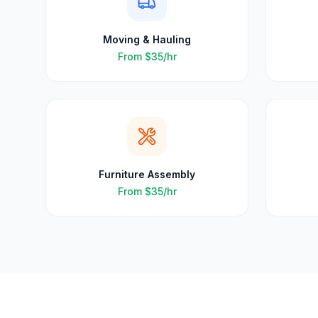
Moving & Hauling
From
$35
/hr
Furniture Assembly
From
$35
/hr