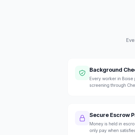
Eve
Background Che
Every worker in Bois
screening through Check
Secure Escrow 
Money is held in escrow
only pay when satisfie