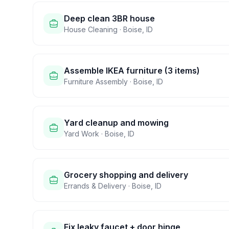
Deep clean 3BR house
House Cleaning
·
Boise
,
ID
Assemble IKEA furniture (3 items)
Furniture Assembly
·
Boise
,
ID
Yard cleanup and mowing
Yard Work
·
Boise
,
ID
Grocery shopping and delivery
Errands & Delivery
·
Boise
,
ID
Fix leaky faucet + door hinge