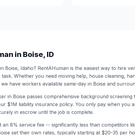
man in
Boise
,
ID
 in
Boise
,
Idaho
? RentAHuman is the easiest way to hire ver
 task. Whether you need moving help, house cleaning, ha
 we have workers available same-day in
Boise
and surroun
er in
Boise
passes comprehensive background screening 
ur $1M liability insurance policy. You only pay when you ar
urely in escrow until the job is complete.
 an 8% service fee -- significantly less than competitors li
Boise
set their own rates, typically starting at $20-35 per 