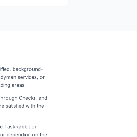
ified, background-
ndyman services, or
ding areas.
through Checkr, and
e satisfied with the
ke TaskRabbit or
hour depending on the