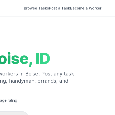
Browse Tasks
Post a Task
Become a Worker
oise
,
ID
 workers in
Boise
. Post any task
ing, handyman, errands, and
age rating