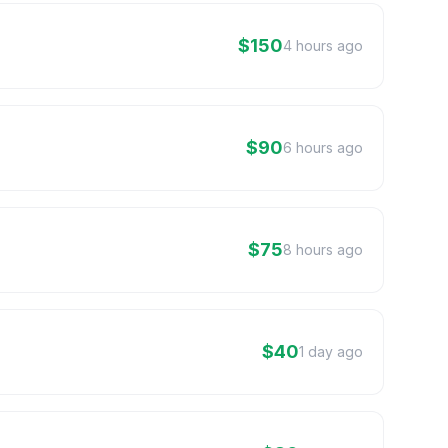
$150
4 hours ago
$90
6 hours ago
$75
8 hours ago
$40
1 day ago