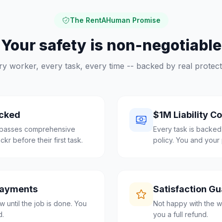
The RentAHuman Promise
Your safety is non-negotiable
ry worker, every task, every time -- backed by real protect
cked
$1M Liability C
e passes comprehensive
Every task is backed
r before their first task.
policy. You and your 
Payments
Satisfaction G
 until the job is done. You
Not happy with the w
d.
you a full refund.