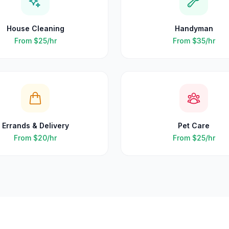
House Cleaning
Handyman
From
$25
/hr
From
$35
/hr
Errands & Delivery
Pet Care
From
$20
/hr
From
$25
/hr