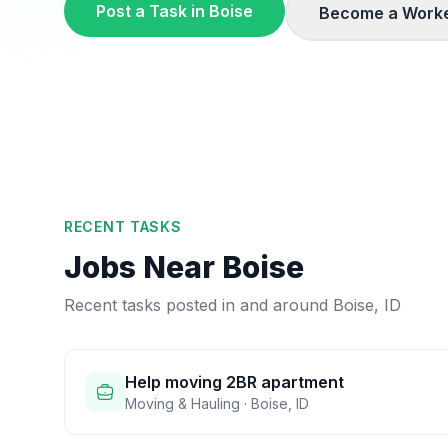
Post a Task in
Boise
Become a Worke
RECENT TASKS
Jobs Near
Boise
Recent tasks posted in and around
Boise
,
ID
Help moving 2BR apartment
Moving & Hauling
·
Boise
,
ID