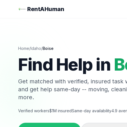
RentAHuman
Home
/
Idaho
/
Boise
Find Help in
B
Get matched with verified, insured task
and get help same-day -- moving, clean
more.
Verified workers
$1M insured
Same-day availability
4.9 aver