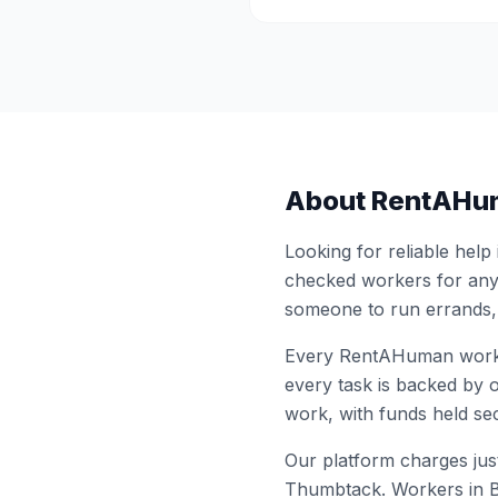
About RentAHu
Looking for reliable help
checked workers for any
someone to run errands,
Every RentAHuman work
every task is backed by o
work, with funds held sec
Our platform charges just
Thumbtack. Workers in