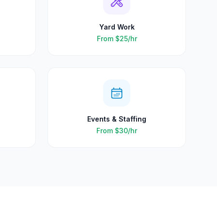
Yard Work
From
$25
/hr
Events & Staffing
From
$30
/hr