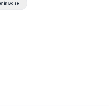
r in
Boise