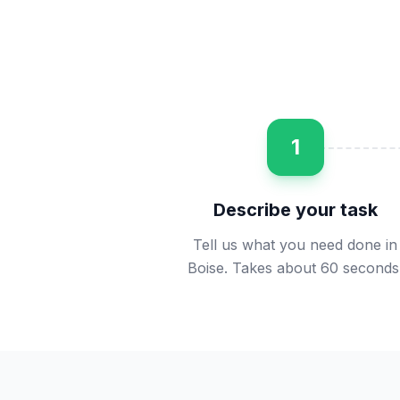
1
Describe your task
Tell us what you need done in
Boise. Takes about 60 seconds