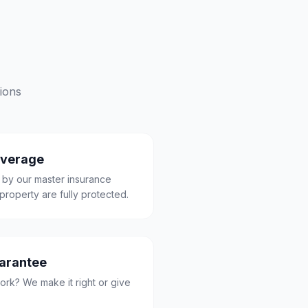
ions
overage
 by our master insurance
property are fully protected.
uarantee
ork? We make it right or give