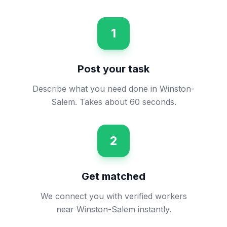
1
Post your task
Describe what you need done in Winston-
Salem. Takes about 60 seconds.
2
Get matched
We connect you with verified workers
near Winston-Salem instantly.