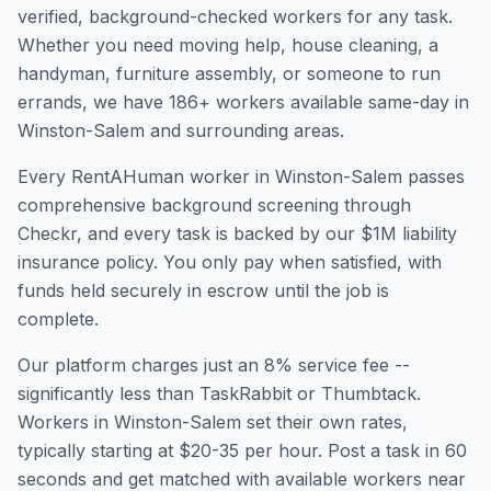
verified, background-checked workers for any task.
Whether you need moving help, house cleaning, a
handyman, furniture assembly, or someone to run
errands, we have
186
+ workers available same-day in
Winston-Salem
and surrounding areas.
Every RentAHuman worker in
Winston-Salem
passes
comprehensive background screening through
Checkr, and every task is backed by our $1M liability
insurance policy. You only pay when satisfied, with
funds held securely in escrow until the job is
complete.
Our platform charges just an 8% service fee --
significantly less than TaskRabbit or Thumbtack.
Workers in
Winston-Salem
set their own rates,
typically starting at $20-35 per hour. Post a task in 60
seconds and get matched with available workers near