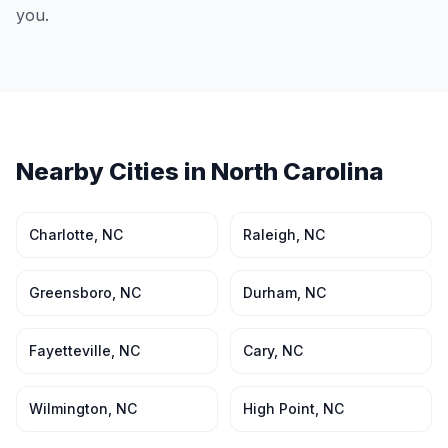
you.
Nearby Cities in
North Carolina
Charlotte
,
NC
Raleigh
,
NC
Greensboro
,
NC
Durham
,
NC
Fayetteville
,
NC
Cary
,
NC
Wilmington
,
NC
High Point
,
NC