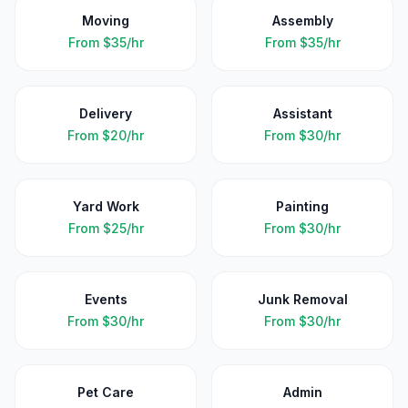
Moving
Assembly
From
$35/hr
From
$35/hr
Delivery
Assistant
From
$20/hr
From
$30/hr
Yard Work
Painting
From
$25/hr
From
$30/hr
Events
Junk Removal
From
$30/hr
From
$30/hr
Pet Care
Admin