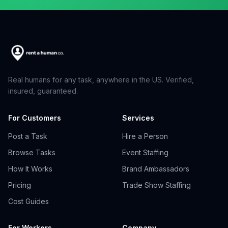
Real humans for any task, anywhere in the US. Verified,
insured, guaranteed.
For Customers
Services
Post a Task
Hire a Person
Browse Tasks
Event Staffing
How It Works
Brand Ambassadors
Pricing
Trade Show Staffing
Cost Guides
For Workers
Company