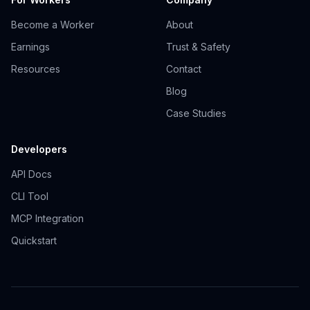
Become a Worker
About
Earnings
Trust & Safety
Resources
Contact
Blog
Case Studies
Developers
API Docs
CLI Tool
MCP Integration
Quickstart