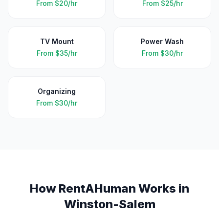
From
$20/hr
From
$25/hr
TV Mount
Power Wash
From
$35/hr
From
$30/hr
Organizing
From
$30/hr
How RentAHuman Works in
Winston-Salem