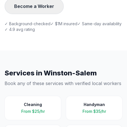
Become a Worker
✓ Background-checked
✓ $1M insured
✓ Same-day availability
✓ 4.9 avg rating
Services in
Winston-Salem
Book any of these services with verified local workers
Cleaning
Handyman
From
$25/hr
From
$35/hr