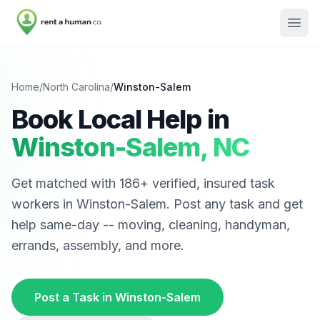
Home
/
North Carolina
/
Winston-Salem
Book Local Help in
Winston-Salem
,
NC
Get matched with
186
+ verified, insured task
workers in
Winston-Salem
. Post any task and get
help same-day -- moving, cleaning, handyman,
errands, assembly, and more.
Post a Task in
Winston-Salem