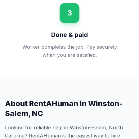
3
Done & paid
Worker completes the job. Pay securely
when you are satisfied.
About RentAHuman in
Winston-
Salem
,
NC
Looking for reliable help in
Winston-Salem
,
North
Carolina
? RentAHuman is the easiest way to hire