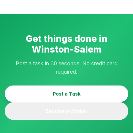
Get things done in
Winston-Salem
Post a task in 60 seconds. No credit card
required.
Post a Task
Become a Worker