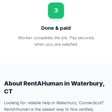
3
Done & paid
Worker completes the job. Pay securely
when you are satisfied.
About RentAHuman in
Waterbury
,
CT
Looking for reliable help in
Waterbury
,
Connecticut
?
RentAHuman is the easiest way to hire verified,