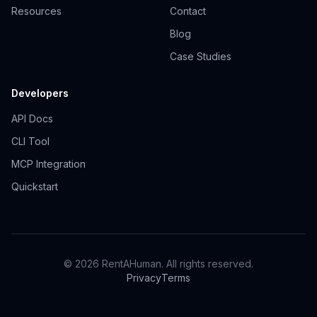
Resources
Contact
Blog
Case Studies
Developers
API Docs
CLI Tool
MCP Integration
Quickstart
© 2026 RentAHuman. All rights reserved.
Privacy
Terms