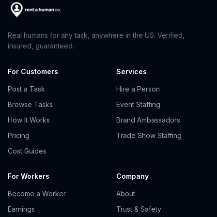
Real humans for any task, anywhere in the US. Verified,
insured, guaranteed.
For Customers
Services
Post a Task
Hire a Person
Browse Tasks
Event Staffing
How It Works
Brand Ambassadors
Pricing
Trade Show Staffing
Cost Guides
For Workers
Company
Become a Worker
About
Earnings
Trust & Safety