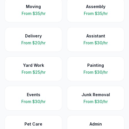
Moving
Assembly
From
$35/hr
From
$35/hr
Delivery
Assistant
From
$20/hr
From
$30/hr
Yard Work
Painting
From
$25/hr
From
$30/hr
Events
Junk Removal
From
$30/hr
From
$30/hr
Pet Care
Admin