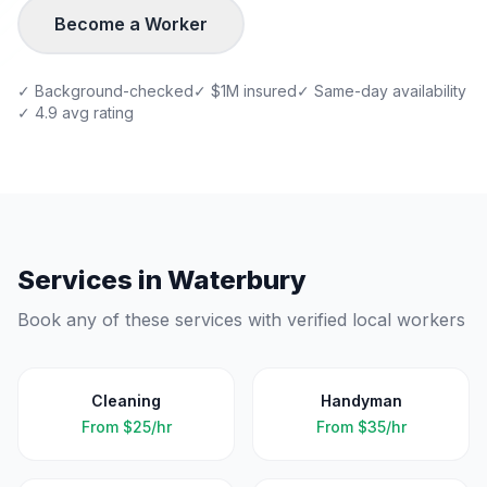
Become a Worker
✓ Background-checked
✓ $1M insured
✓ Same-day availability
✓ 4.9 avg rating
Services in
Waterbury
Book any of these services with verified local workers
Cleaning
Handyman
From
$25/hr
From
$35/hr