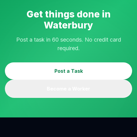
Get things done in
Waterbury
Post a task in 60 seconds. No credit card
required.
Post a Task
Become a Worker