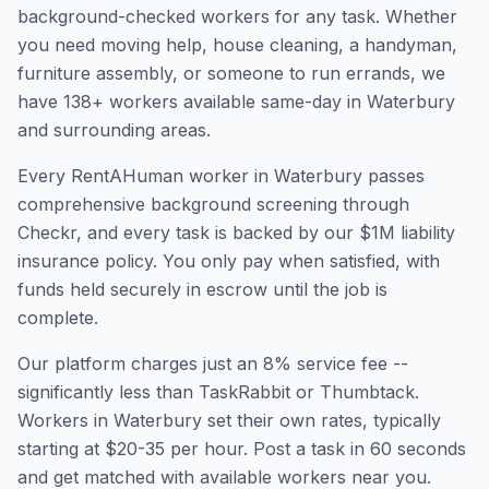
background-checked workers for any task. Whether
you need moving help, house cleaning, a handyman,
furniture assembly, or someone to run errands, we
have
138
+ workers available same-day in
Waterbury
and surrounding areas.
Every RentAHuman worker in
Waterbury
passes
comprehensive background screening through
Checkr, and every task is backed by our $1M liability
insurance policy. You only pay when satisfied, with
funds held securely in escrow until the job is
complete.
Our platform charges just an 8% service fee --
significantly less than TaskRabbit or Thumbtack.
Workers in
Waterbury
set their own rates, typically
starting at $20-35 per hour. Post a task in 60 seconds
and get matched with available workers near you.