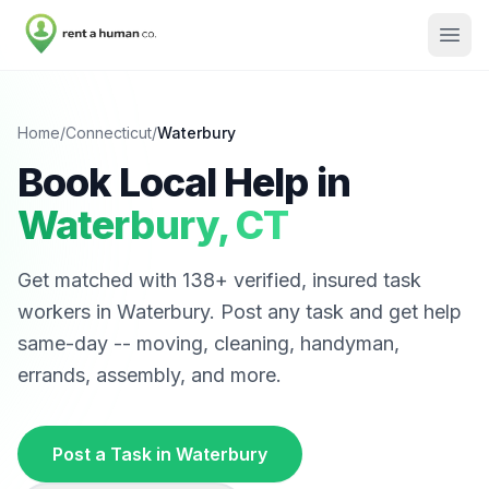
Home
/
Connecticut
/
Waterbury
Book Local Help in
Waterbury
,
CT
Get matched with
138
+ verified, insured task
workers in
Waterbury
. Post any task and get help
same-day -- moving, cleaning, handyman,
errands, assembly, and more.
Post a Task in
Waterbury