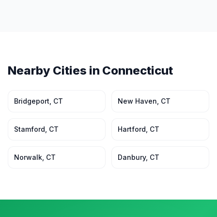
Nearby Cities in
Connecticut
Bridgeport
,
CT
New Haven
,
CT
Stamford
,
CT
Hartford
,
CT
Norwalk
,
CT
Danbury
,
CT