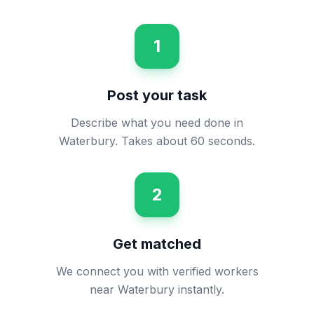
1
Post your task
Describe what you need done in
Waterbury. Takes about 60 seconds.
2
Get matched
We connect you with verified workers
near Waterbury instantly.