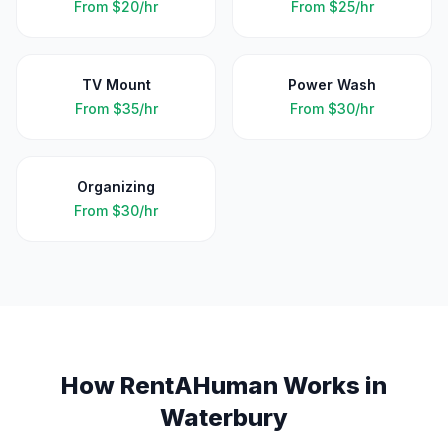
From
$20/hr
From
$25/hr
TV Mount
Power Wash
From
$35/hr
From
$30/hr
Organizing
From
$30/hr
How RentAHuman Works in
Waterbury