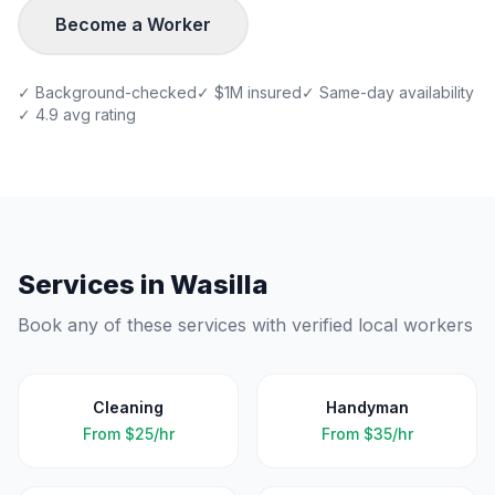
Become a Worker
✓ Background-checked
✓ $1M insured
✓ Same-day availability
✓ 4.9 avg rating
Services in
Wasilla
Book any of these services with verified local workers
Cleaning
Handyman
From
$25/hr
From
$35/hr