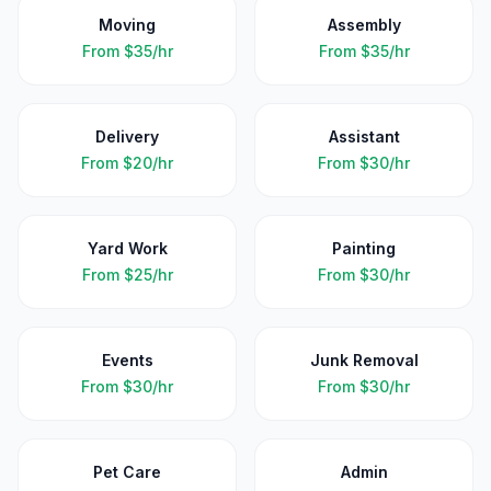
Moving
Assembly
From
$35/hr
From
$35/hr
Delivery
Assistant
From
$20/hr
From
$30/hr
Yard Work
Painting
From
$25/hr
From
$30/hr
Events
Junk Removal
From
$30/hr
From
$30/hr
Pet Care
Admin