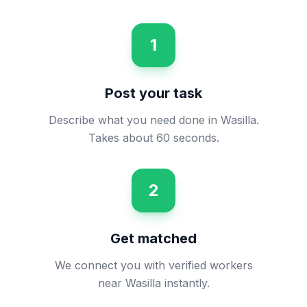
1
Post your task
Describe what you need done in Wasilla.
Takes about 60 seconds.
2
Get matched
We connect you with verified workers
near Wasilla instantly.