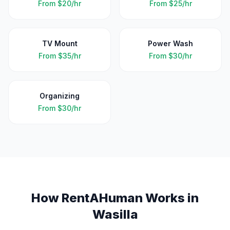
From
$20/hr
From
$25/hr
TV Mount
Power Wash
From
$35/hr
From
$30/hr
Organizing
From
$30/hr
How RentAHuman Works in
Wasilla