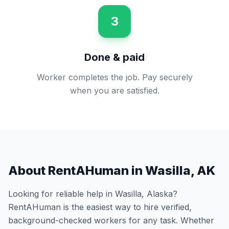
3
Done & paid
Worker completes the job. Pay securely
when you are satisfied.
About RentAHuman in
Wasilla
,
AK
Looking for reliable help in
Wasilla
,
Alaska
?
RentAHuman is the easiest way to hire verified,
background-checked workers for any task. Whether