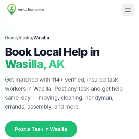
Home
/
Alaska
/
Wasilla
Book Local Help in
Wasilla
,
AK
Get matched with
114
+ verified, insured task
workers in
Wasilla
. Post any task and get help
same-day -- moving, cleaning, handyman,
errands, assembly, and more.
Post a Task in
Wasilla