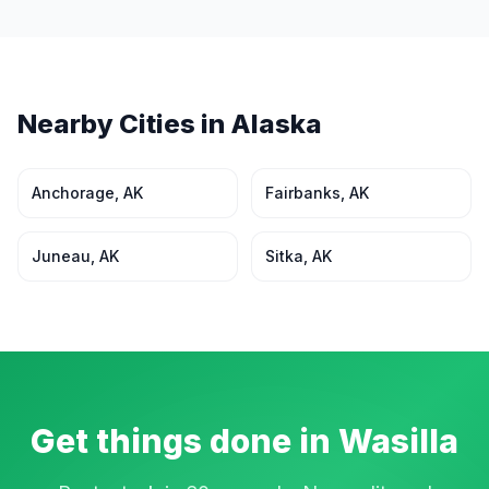
Nearby Cities in
Alaska
Anchorage
,
AK
Fairbanks
,
AK
Juneau
,
AK
Sitka
,
AK
Get things done in
Wasilla