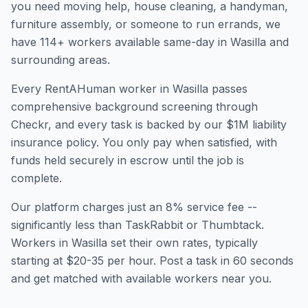
you need moving help, house cleaning, a handyman,
furniture assembly, or someone to run errands, we
have
114
+ workers available same-day in
Wasilla
and
surrounding areas.
Every RentAHuman worker in
Wasilla
passes
comprehensive background screening through
Checkr, and every task is backed by our $1M liability
insurance policy. You only pay when satisfied, with
funds held securely in escrow until the job is
complete.
Our platform charges just an 8% service fee --
significantly less than TaskRabbit or Thumbtack.
Workers in
Wasilla
set their own rates, typically
starting at $20-35 per hour. Post a task in 60 seconds
and get matched with available workers near you.