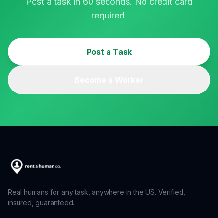
Post a task in 60 seconds. No credit card
required.
Post a Task
Become a Worker
Real humans for any task, anywhere in the US. Verified,
insured, guaranteed.