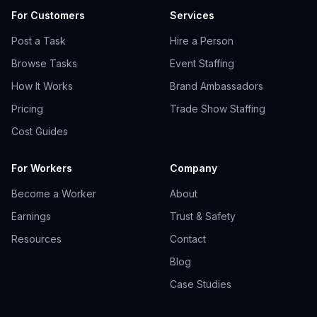
For Customers
Services
Post a Task
Hire a Person
Browse Tasks
Event Staffing
How It Works
Brand Ambassadors
Pricing
Trade Show Staffing
Cost Guides
For Workers
Company
Become a Worker
About
Earnings
Trust & Safety
Resources
Contact
Blog
Case Studies