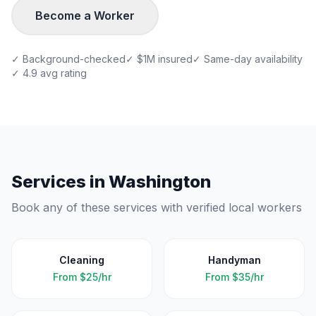
Become a Worker
✓ Background-checked
✓ $1M insured
✓ Same-day availability
✓ 4.9 avg rating
Services in
Washington
Book any of these services with verified local workers
Cleaning
Handyman
From
$25/hr
From
$35/hr