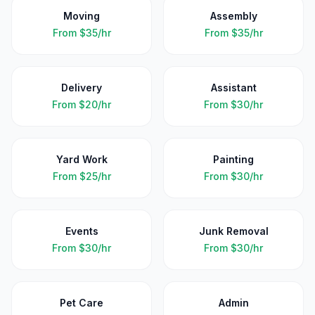
Moving
Assembly
From
$35/hr
From
$35/hr
Delivery
Assistant
From
$20/hr
From
$30/hr
Yard Work
Painting
From
$25/hr
From
$30/hr
Events
Junk Removal
From
$30/hr
From
$30/hr
Pet Care
Admin