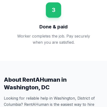
3
Done & paid
Worker completes the job. Pay securely
when you are satisfied.
About RentAHuman in
Washington
,
DC
Looking for reliable help in
Washington
,
District of
Columbia
? RentAHuman is the easiest way to hire