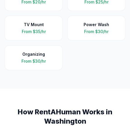
From
$20/hr
From
$25/hr
TV Mount
Power Wash
From
$35/hr
From
$30/hr
Organizing
From
$30/hr
How RentAHuman Works in
Washington