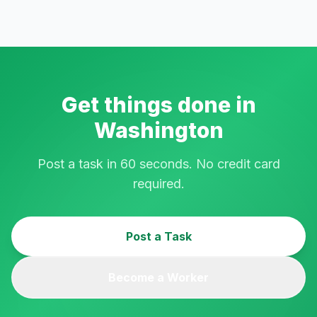
Get things done in
Washington
Post a task in 60 seconds. No credit card
required.
Post a Task
Become a Worker