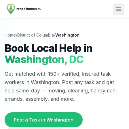
Home
/
District of Columbia
/
Washington
Book Local Help in
Washington
,
DC
Get matched with
150
+ verified, insured task
workers in
Washington
. Post any task and get
help same-day -- moving, cleaning, handyman,
errands, assembly, and more.
Post a Task in
Washington