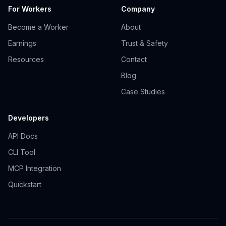
For Workers
Company
Become a Worker
About
Earnings
Trust & Safety
Resources
Contact
Blog
Case Studies
Developers
API Docs
CLI Tool
MCP Integration
Quickstart