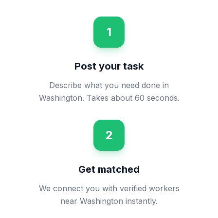
1
Post your task
Describe what you need done in
Washington. Takes about 60 seconds.
2
Get matched
We connect you with verified workers
near Washington instantly.