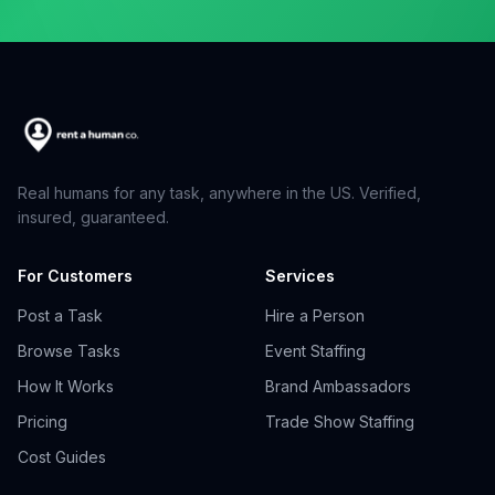
Real humans for any task, anywhere in the US. Verified,
insured, guaranteed.
For Customers
Services
Post a Task
Hire a Person
Browse Tasks
Event Staffing
How It Works
Brand Ambassadors
Pricing
Trade Show Staffing
Cost Guides