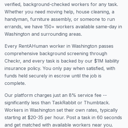
verified, background-checked workers for any task.
Whether you need moving help, house cleaning, a
handyman, furniture assembly, or someone to run
errands, we have
150
+ workers available same-day in
Washington
and surrounding areas.
Every RentAHuman worker in
Washington
passes
comprehensive background screening through
Checkr, and every task is backed by our $1M liability
insurance policy. You only pay when satisfied, with
funds held securely in escrow until the job is
complete.
Our platform charges just an 8% service fee --
significantly less than TaskRabbit or Thumbtack.
Workers in
Washington
set their own rates, typically
starting at $20-35 per hour. Post a task in 60 seconds
and get matched with available workers near you.