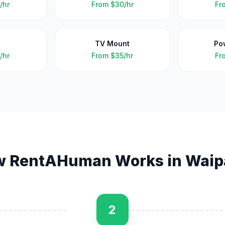
/hr
From
$30/hr
Fr
TV Mount
Po
/hr
From
$35/hr
Fr
w RentAHuman Works in
Waip
2