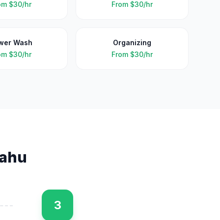
om
$30/hr
From
$30/hr
wer Wash
Organizing
om
$30/hr
From
$30/hr
ahu
3