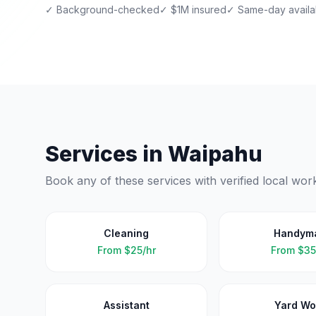
✓ Background-checked
✓ $1M insured
✓ Same-day availab
Services in
Waipahu
Book any of these services with verified local wor
Cleaning
Handym
From
$25/hr
From
$35
Assistant
Yard Wo