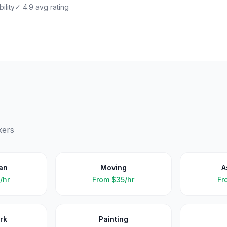
ility
✓ 4.9 avg rating
kers
an
Moving
A
/hr
From
$35/hr
Fr
rk
Painting