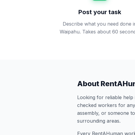
Post your task
Describe what you need done i
Waipahu. Takes about 60 second
About RentAHu
Looking for reliable help
checked workers for any
assembly, or someone to
surrounding areas.
Every RentAHuman work