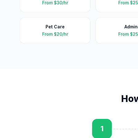
From
$30/hr
From
$25
Pet Care
Admin
From
$20/hr
From
$25
Ho
1