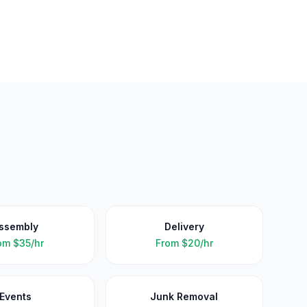
ssembly
Delivery
om
$35/hr
From
$20/hr
Events
Junk Removal