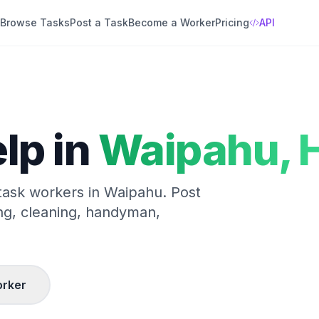
Browse Tasks
Post a Task
Become a Worker
Pricing
API
lp in
Waipahu
,
H
 task workers in
Waipahu
. Post
ng, cleaning, handyman,
rker