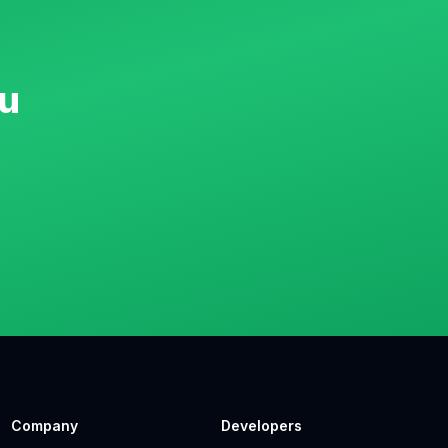
u
Company
Developers