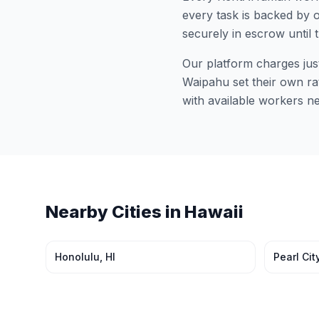
every task is backed by o
securely in escrow until 
Our platform charges jus
Waipahu
set their own ra
with available workers n
Nearby Cities in
Hawaii
Honolulu
,
HI
Pearl Cit