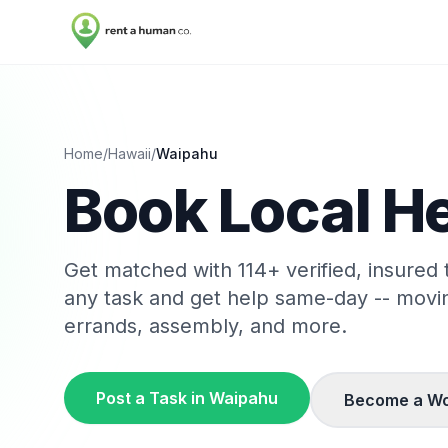
Home
/
Hawaii
/
Waipahu
Book Local He
Get matched with
114
+ verified, insured
any task and get help same-day -- movi
errands, assembly, and more.
Post a Task in
Waipahu
Become a Wo