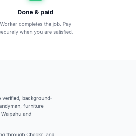
Done & paid
Worker completes the job. Pay
securely when you are satisfied.
 verified, background-
andyman, furniture
n
Waipahu
and
ng through Checkr, and