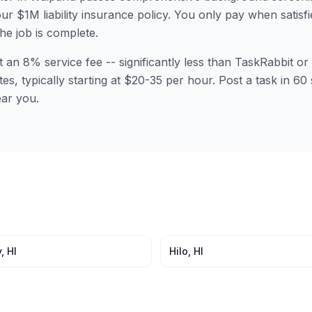
ur $1M liability insurance policy. You only pay when satisfi
the job is complete.
t an 8% service fee -- significantly less than TaskRabbit 
tes, typically starting at $20-35 per hour. Post a task in 
ear you.
y
,
HI
Hilo
,
HI