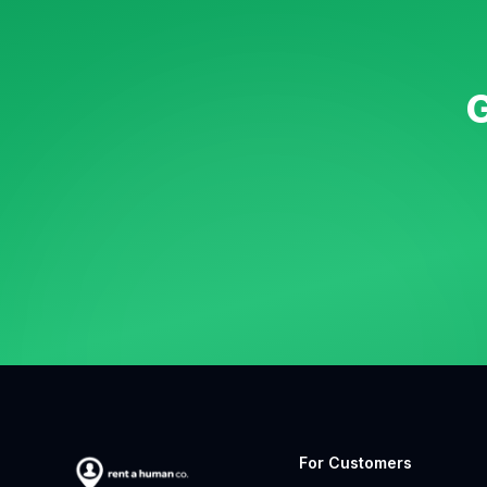
G
For Customers