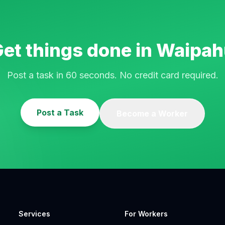
et things done in
Waipah
Post a task in 60 seconds. No credit card required.
Post a Task
Become a Worker
Services
For Workers