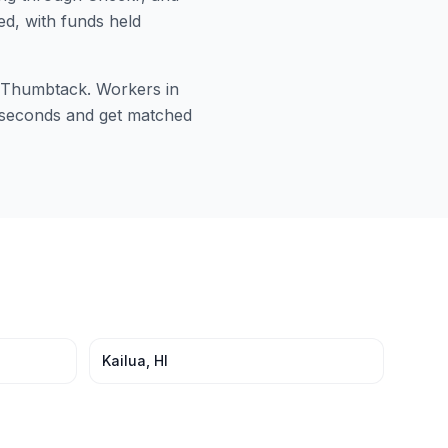
ed, with funds held
or Thumbtack. Workers in
60 seconds and get matched
Kailua
,
HI