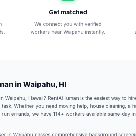
Get matched
n
We connect you with verified
s.
workers near Waipahu instantly.
man in
Waipahu
,
HI
 in
Waipahu
,
Hawaii
? RentAHuman is the easiest way to hire
 task. Whether you need moving help, house cleaning, a h
 run errands, we have
114
+ workers available same-day i
er in
Waipahu
passes comprehensive background screeni