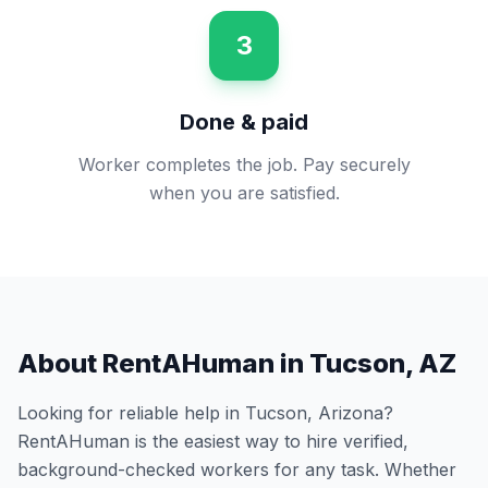
3
Done & paid
Worker completes the job. Pay securely
when you are satisfied.
About RentAHuman in
Tucson
,
AZ
Looking for reliable help in
Tucson
,
Arizona
?
RentAHuman is the easiest way to hire verified,
background-checked workers for any task. Whether