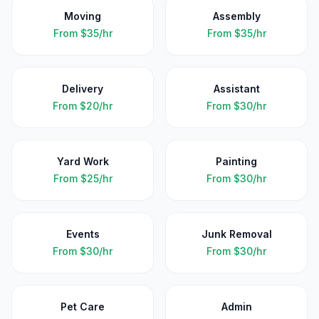
Moving
Assembly
From
$35/hr
From
$35/hr
Delivery
Assistant
From
$20/hr
From
$30/hr
Yard Work
Painting
From
$25/hr
From
$30/hr
Events
Junk Removal
From
$30/hr
From
$30/hr
Pet Care
Admin