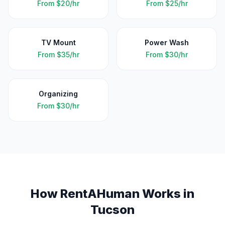
From
$20/hr
From
$25/hr
TV Mount
Power Wash
From
$35/hr
From
$30/hr
Organizing
From
$30/hr
How RentAHuman Works in
Tucson