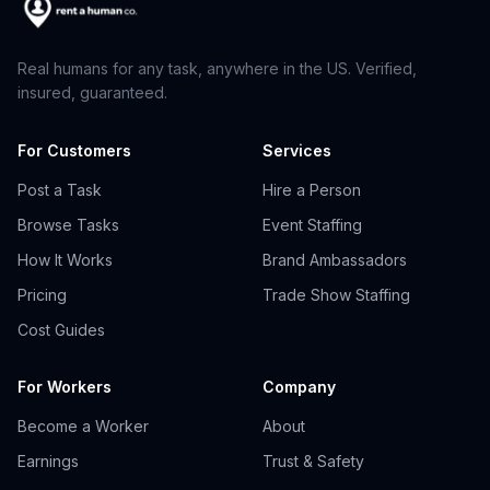
Real humans for any task, anywhere in the US. Verified,
insured, guaranteed.
For Customers
Services
Post a Task
Hire a Person
Browse Tasks
Event Staffing
How It Works
Brand Ambassadors
Pricing
Trade Show Staffing
Cost Guides
For Workers
Company
Become a Worker
About
Earnings
Trust & Safety