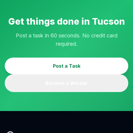
Get things done in
Tucson
Post a task in 60 seconds. No credit card
required.
Post a Task
Become a Worker