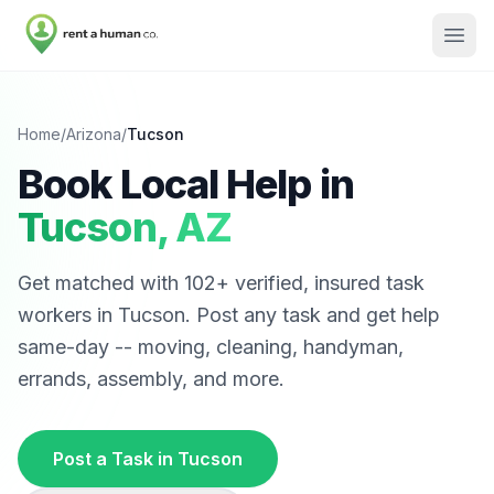
Home
/
Arizona
/
Tucson
Book Local Help in
Tucson
,
AZ
Get matched with
102
+ verified, insured task
workers in
Tucson
. Post any task and get help
same-day -- moving, cleaning, handyman,
errands, assembly, and more.
Post a Task in
Tucson