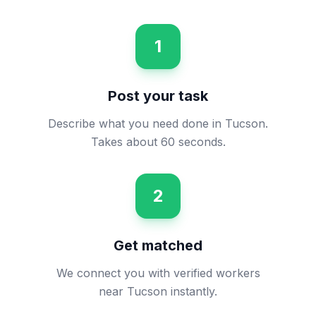
1
Post your task
Describe what you need done in Tucson.
Takes about 60 seconds.
2
Get matched
We connect you with verified workers
near Tucson instantly.