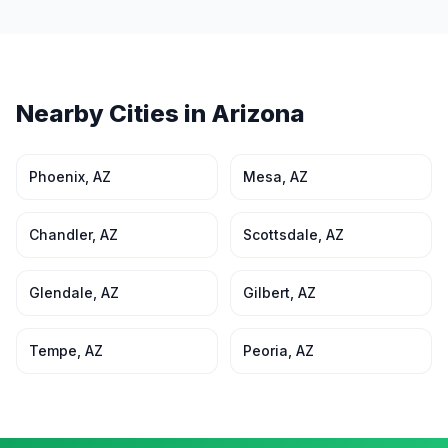
Nearby Cities in
Arizona
Phoenix
,
AZ
Mesa
,
AZ
Chandler
,
AZ
Scottsdale
,
AZ
Glendale
,
AZ
Gilbert
,
AZ
Tempe
,
AZ
Peoria
,
AZ