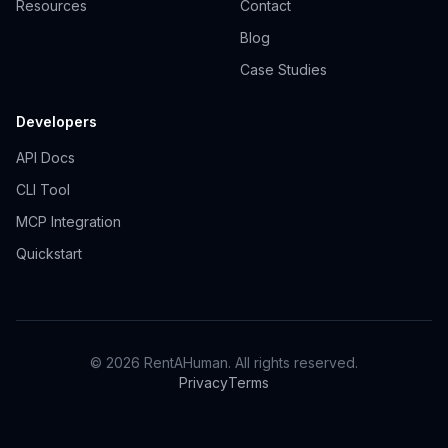
Resources
Contact
Blog
Case Studies
Developers
API Docs
CLI Tool
MCP Integration
Quickstart
© 2026 RentAHuman. All rights reserved.
Privacy
Terms