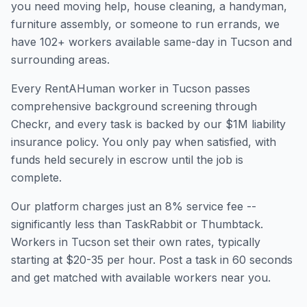
you need moving help, house cleaning, a handyman,
furniture assembly, or someone to run errands, we
have
102
+ workers available same-day in
Tucson
and
surrounding areas.
Every RentAHuman worker in
Tucson
passes
comprehensive background screening through
Checkr, and every task is backed by our $1M liability
insurance policy. You only pay when satisfied, with
funds held securely in escrow until the job is
complete.
Our platform charges just an 8% service fee --
significantly less than TaskRabbit or Thumbtack.
Workers in
Tucson
set their own rates, typically
starting at $20-35 per hour. Post a task in 60 seconds
and get matched with available workers near you.