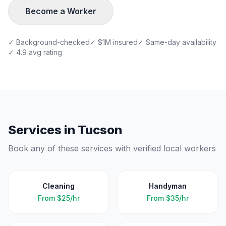
Become a Worker
✓ Background-checked
✓ $1M insured
✓ Same-day availability
✓ 4.9 avg rating
Services in
Tucson
Book any of these services with verified local workers
Cleaning
Handyman
From
$25/hr
From
$35/hr