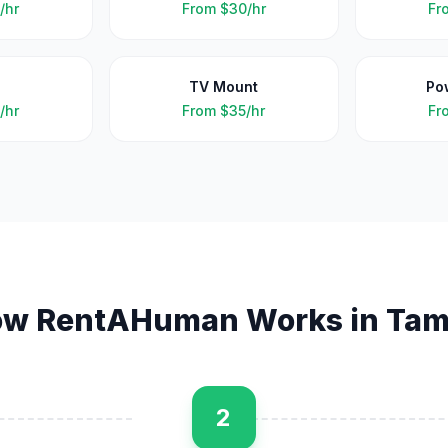
/hr
From
$30/hr
Fr
TV Mount
Po
/hr
From
$35/hr
Fr
w RentAHuman Works in
Tam
2