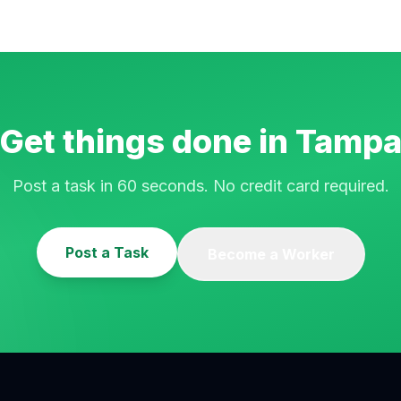
Get things done in
Tamp
Post a task in 60 seconds. No credit card required.
Post a Task
Become a Worker