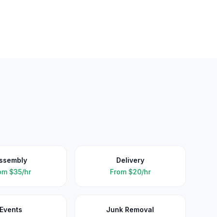
ssembly
Delivery
om
$35/hr
From
$20/hr
Events
Junk Removal