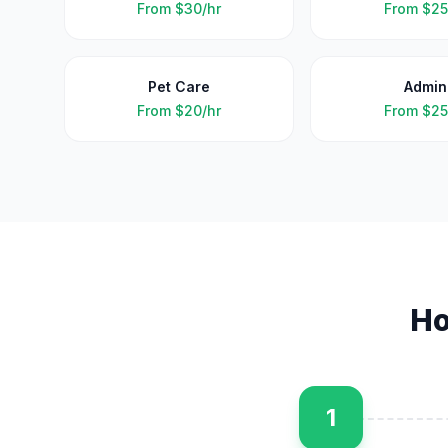
From
$30/hr
From
$25
Pet Care
Admin
From
$20/hr
From
$25
Ho
1