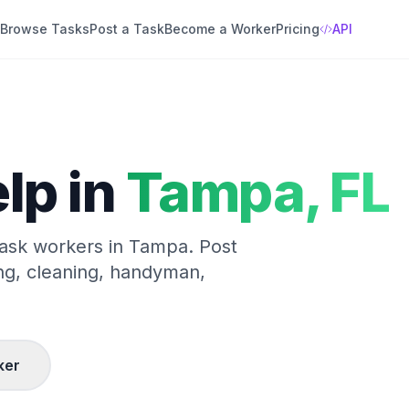
Browse Tasks
Post a Task
Become a Worker
Pricing
API
lp in
Tampa
,
FL
 task workers in
Tampa
. Post
ng, cleaning, handyman,
ker