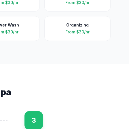
om
$30/hr
From
$30/hr
wer Wash
Organizing
om
$30/hr
From
$30/hr
pa
3