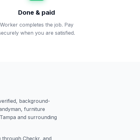
Done & paid
Worker completes the job. Pay
securely when you are satisfied.
verified, background-
andyman, furniture
Tampa
and surrounding
 through Checkr, and