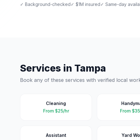
✓ Background-checked
✓ $1M insured
✓ Same-day availab
Services in
Tampa
Book any of these services with verified local wor
Cleaning
Handym
From
$25/hr
From
$35
Assistant
Yard Wo