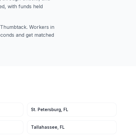
ed, with funds held
or Thumbtack. Workers in
 seconds and get matched
St. Petersburg
,
FL
Tallahassee
,
FL