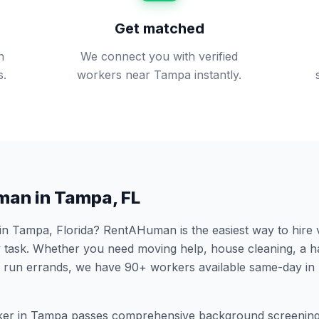
Get matched
n
We connect you with verified
s.
workers near Tampa instantly.
man in
Tampa
,
FL
 in
Tampa
,
Florida
? RentAHuman is the easiest way to hire 
 task. Whether you need moving help, house cleaning, a h
 run errands, we have
90
+ workers available same-day in
er in
Tampa
passes comprehensive background screening