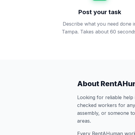
Post your task
Describe what you need done i
Tampa. Takes about 60 second
About RentAHu
Looking for reliable help
checked workers for any
assembly, or someone to
areas.
Every RentAHuman work