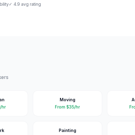
ility
✓ 4.9 avg rating
kers
an
Moving
A
/hr
From
$35/hr
Fr
rk
Painting