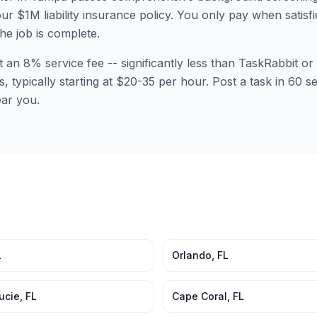
ur $1M liability insurance policy. You only pay when satisfi
the job is complete.
t an 8% service fee -- significantly less than TaskRabbit 
s, typically starting at $20-35 per hour. Post a task in 60
ear you.
L
Orlando
,
FL
Lucie
,
FL
Cape Coral
,
FL