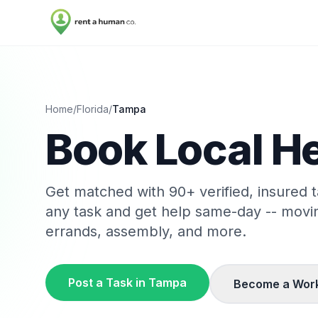
Home
/
Florida
/
Tampa
Book Local He
Get matched with
90
+ verified, insured
any task and get help same-day -- movi
errands, assembly, and more.
Post a Task in
Tampa
Become a Wor