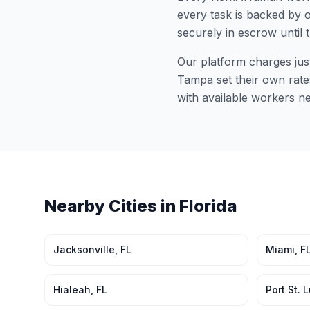
every task is backed by o
securely in escrow until 
Our platform charges jus
Tampa
set their own rate
with available workers n
Nearby Cities in
Florida
Jacksonville
,
FL
Miami
,
F
Hialeah
,
FL
Port St. 