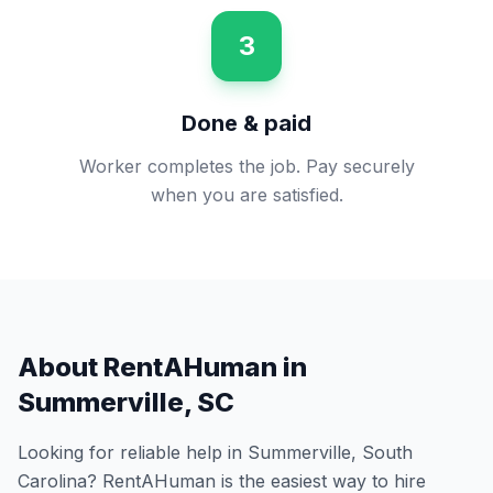
3
Done & paid
Worker completes the job. Pay securely
when you are satisfied.
About RentAHuman in
Summerville
,
SC
Looking for reliable help in
Summerville
,
South
Carolina
? RentAHuman is the easiest way to hire