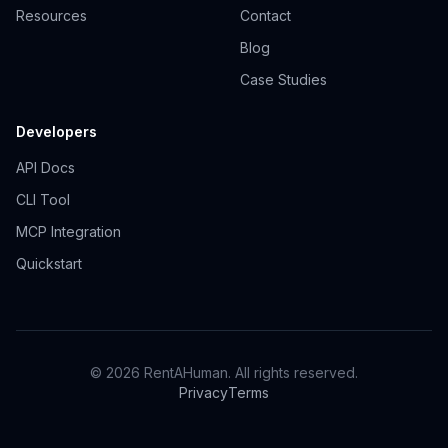
Resources
Contact
Blog
Case Studies
Developers
API Docs
CLI Tool
MCP Integration
Quickstart
© 2026 RentAHuman. All rights reserved.
Privacy
Terms