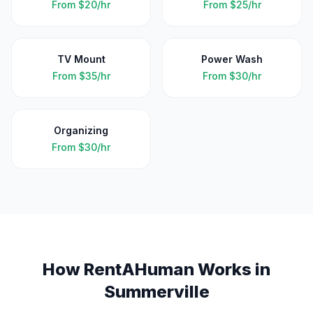
From
$20/hr
From
$25/hr
TV Mount
Power Wash
From
$35/hr
From
$30/hr
Organizing
From
$30/hr
How RentAHuman Works in
Summerville