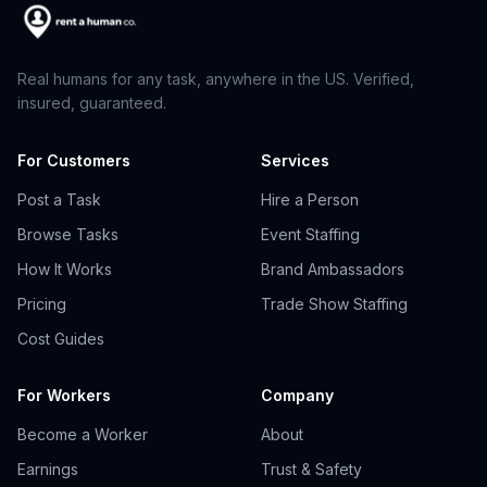
Real humans for any task, anywhere in the US. Verified,
insured, guaranteed.
For Customers
Services
Post a Task
Hire a Person
Browse Tasks
Event Staffing
How It Works
Brand Ambassadors
Pricing
Trade Show Staffing
Cost Guides
For Workers
Company
Become a Worker
About
Earnings
Trust & Safety