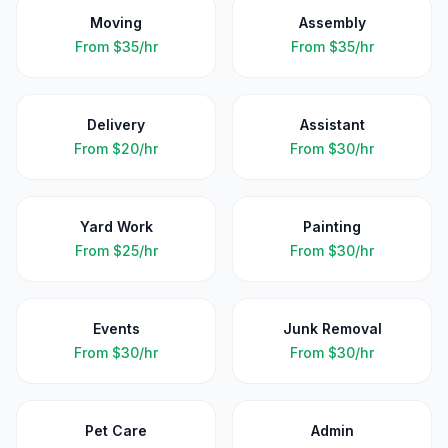
Moving
Assembly
From
$35/hr
From
$35/hr
Delivery
Assistant
From
$20/hr
From
$30/hr
Yard Work
Painting
From
$25/hr
From
$30/hr
Events
Junk Removal
From
$30/hr
From
$30/hr
Pet Care
Admin