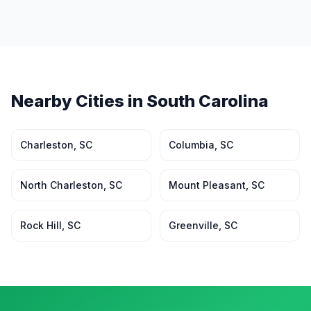
Nearby Cities in
South Carolina
Charleston
,
SC
Columbia
,
SC
North Charleston
,
SC
Mount Pleasant
,
SC
Rock Hill
,
SC
Greenville
,
SC