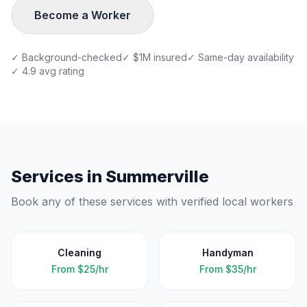
Become a Worker
✓ Background-checked
✓ $1M insured
✓ Same-day availability
✓ 4.9 avg rating
Services in
Summerville
Book any of these services with verified local workers
Cleaning
Handyman
From
$25/hr
From
$35/hr