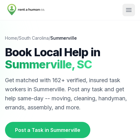
Home
/
South Carolina
/
Summerville
Book Local Help in
Summerville
,
SC
Get matched with
162
+ verified, insured task
workers in
Summerville
. Post any task and get
help same-day -- moving, cleaning, handyman,
errands, assembly, and more.
Post a Task in
Summerville