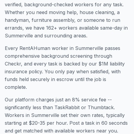
verified, background-checked workers for any task.
Whether you need moving help, house cleaning, a
handyman, furniture assembly, or someone to run
errands, we have
162
+ workers available same-day in
Summerville
and surrounding areas.
Every RentAHuman worker in
Summerville
passes
comprehensive background screening through
Checkr, and every task is backed by our $1M liability
insurance policy. You only pay when satisfied, with
funds held securely in escrow until the job is
complete.
Our platform charges just an 8% service fee --
significantly less than TaskRabbit or Thumbtack.
Workers in
Summerville
set their own rates, typically
starting at $20-35 per hour. Post a task in 60 seconds
and get matched with available workers near you.