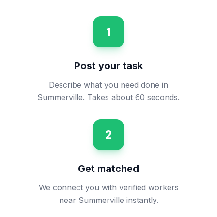
1
Post your task
Describe what you need done in
Summerville. Takes about 60 seconds.
2
Get matched
We connect you with verified workers
near Summerville instantly.