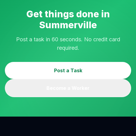
Get things done in
Summerville
Post a task in 60 seconds. No credit card
required.
Post a Task
Become a Worker