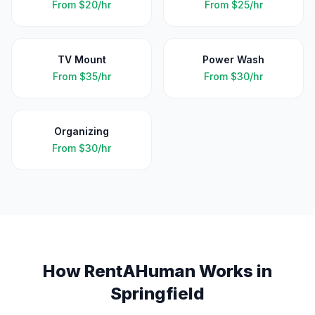
From
$20/hr
From
$25/hr
TV Mount
Power Wash
From
$35/hr
From
$30/hr
Organizing
From
$30/hr
How RentAHuman Works in
Springfield