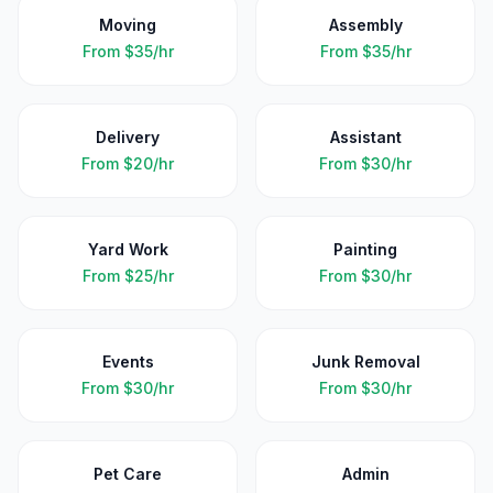
Moving
Assembly
From
$35/hr
From
$35/hr
Delivery
Assistant
From
$20/hr
From
$30/hr
Yard Work
Painting
From
$25/hr
From
$30/hr
Events
Junk Removal
From
$30/hr
From
$30/hr
Pet Care
Admin