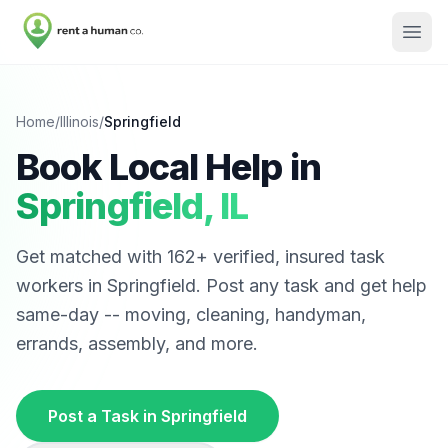
Home
/
Illinois
/
Springfield
Book Local Help in
Springfield
,
IL
Get matched with
162
+ verified, insured task
workers in
Springfield
. Post any task and get help
same-day -- moving, cleaning, handyman,
errands, assembly, and more.
Post a Task in
Springfield