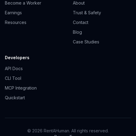
Become a Worker
About
Earnings
Trust & Safety
Resources
Contact
Blog
Case Studies
Developers
API Docs
CLI Tool
MCP Integration
Quickstart
© 2026 RentAHuman. All rights reserved.