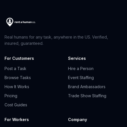
Real humans for any task, anywhere in the US. Verified,
insured, guaranteed.
For Customers
Services
Post a Task
Hire a Person
Browse Tasks
Event Staffing
How It Works
Brand Ambassadors
Pricing
Trade Show Staffing
Cost Guides
For Workers
Company