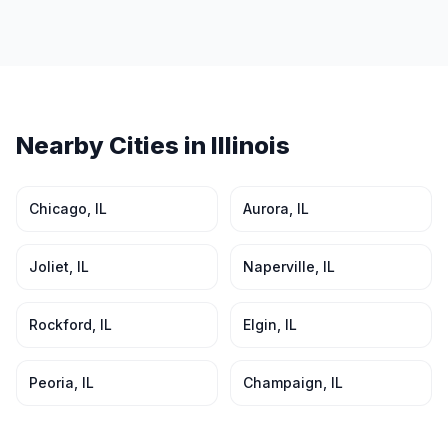
Nearby Cities in
Illinois
Chicago
,
IL
Aurora
,
IL
Joliet
,
IL
Naperville
,
IL
Rockford
,
IL
Elgin
,
IL
Peoria
,
IL
Champaign
,
IL