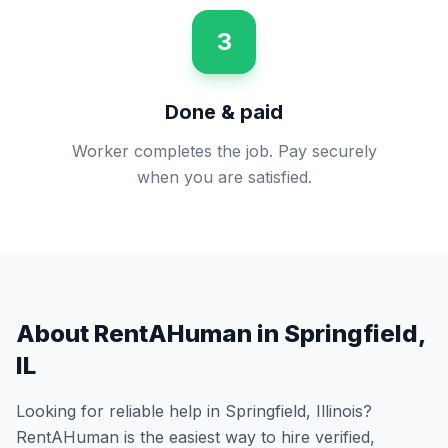
3
Done & paid
Worker completes the job. Pay securely
when you are satisfied.
About RentAHuman in
Springfield
,
IL
Looking for reliable help in
Springfield
,
Illinois
?
RentAHuman is the easiest way to hire verified,