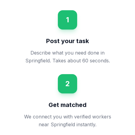
1
Post your task
Describe what you need done in
Springfield. Takes about 60 seconds.
2
Get matched
We connect you with verified workers
near Springfield instantly.