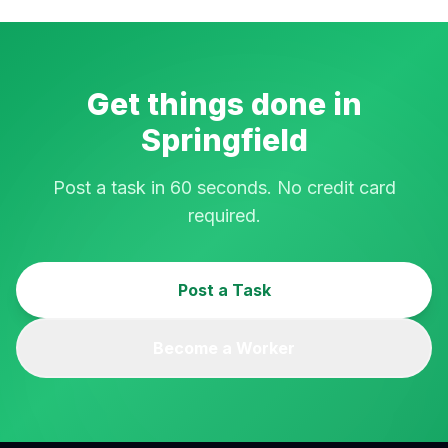
Get things done in
Springfield
Post a task in 60 seconds. No credit card
required.
Post a Task
Become a Worker