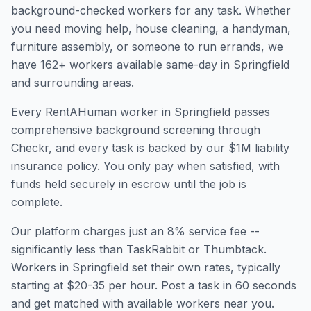
background-checked workers for any task. Whether
you need moving help, house cleaning, a handyman,
furniture assembly, or someone to run errands, we
have
162
+ workers available same-day in
Springfield
and surrounding areas.
Every RentAHuman worker in
Springfield
passes
comprehensive background screening through
Checkr, and every task is backed by our $1M liability
insurance policy. You only pay when satisfied, with
funds held securely in escrow until the job is
complete.
Our platform charges just an 8% service fee --
significantly less than TaskRabbit or Thumbtack.
Workers in
Springfield
set their own rates, typically
starting at $20-35 per hour. Post a task in 60 seconds
and get matched with available workers near you.