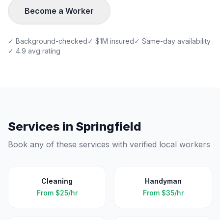
Become a Worker
✓ Background-checked
✓ $1M insured
✓ Same-day availability
✓ 4.9 avg rating
Services in
Springfield
Book any of these services with verified local workers
Cleaning
Handyman
From
$25/hr
From
$35/hr