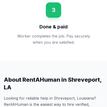
3
Done & paid
Worker completes the job. Pay securely
when you are satisfied.
About RentAHuman in
Shreveport
,
LA
Looking for reliable help in
Shreveport
,
Louisiana
?
RentAHuman is the easiest way to hire verified,