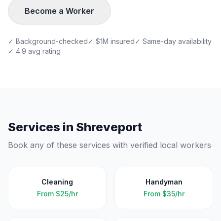
Become a Worker
✓ Background-checked
✓ $1M insured
✓ Same-day availability
✓ 4.9 avg rating
Services in
Shreveport
Book any of these services with verified local workers
Cleaning
Handyman
From
$25/hr
From
$35/hr