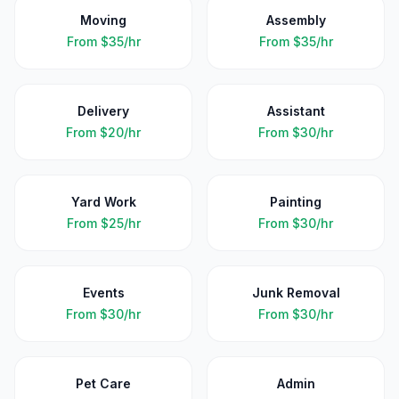
Moving
Assembly
From
$35/hr
From
$35/hr
Delivery
Assistant
From
$20/hr
From
$30/hr
Yard Work
Painting
From
$25/hr
From
$30/hr
Events
Junk Removal
From
$30/hr
From
$30/hr
Pet Care
Admin