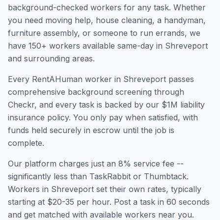
background-checked workers for any task. Whether
you need moving help, house cleaning, a handyman,
furniture assembly, or someone to run errands, we
have
150
+ workers available same-day in
Shreveport
and surrounding areas.
Every RentAHuman worker in
Shreveport
passes
comprehensive background screening through
Checkr, and every task is backed by our $1M liability
insurance policy. You only pay when satisfied, with
funds held securely in escrow until the job is
complete.
Our platform charges just an 8% service fee --
significantly less than TaskRabbit or Thumbtack.
Workers in
Shreveport
set their own rates, typically
starting at $20-35 per hour. Post a task in 60 seconds
and get matched with available workers near you.