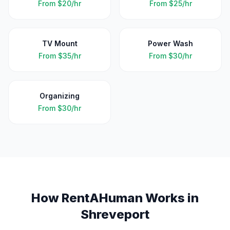
From
$20/hr
From
$25/hr
TV Mount
Power Wash
From
$35/hr
From
$30/hr
Organizing
From
$30/hr
How RentAHuman Works in
Shreveport