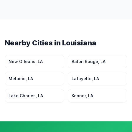
Nearby Cities in
Louisiana
New Orleans
,
LA
Baton Rouge
,
LA
Metairie
,
LA
Lafayette
,
LA
Lake Charles
,
LA
Kenner
,
LA