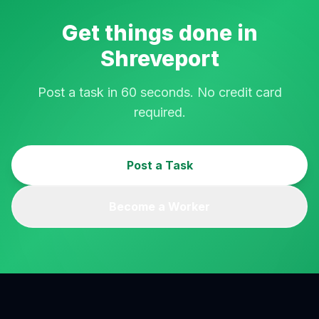
Get things done in
Shreveport
Post a task in 60 seconds. No credit card
required.
Post a Task
Become a Worker