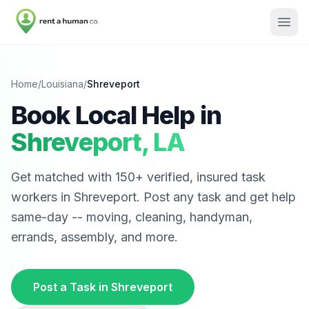
Home
/
Louisiana
/
Shreveport
Book Local Help in
Shreveport
,
LA
Get matched with
150
+ verified, insured task
workers in
Shreveport
. Post any task and get help
same-day -- moving, cleaning, handyman,
errands, assembly, and more.
Post a Task in
Shreveport