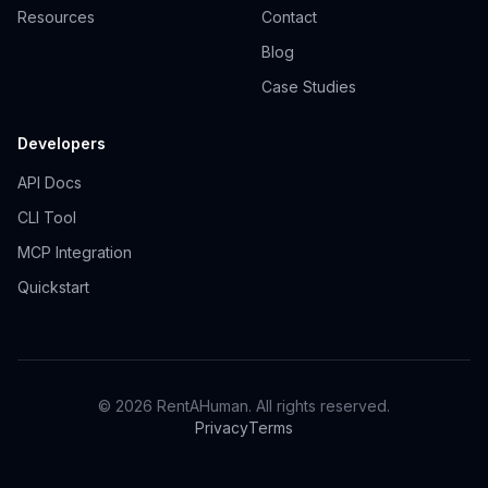
Resources
Contact
Blog
Case Studies
Developers
API Docs
CLI Tool
MCP Integration
Quickstart
© 2026 RentAHuman. All rights reserved.
Privacy
Terms