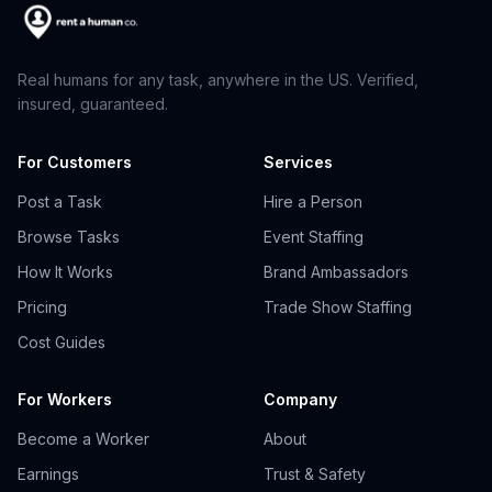
Real humans for any task, anywhere in the US. Verified,
insured, guaranteed.
For Customers
Services
Post a Task
Hire a Person
Browse Tasks
Event Staffing
How It Works
Brand Ambassadors
Pricing
Trade Show Staffing
Cost Guides
For Workers
Company
Become a Worker
About
Earnings
Trust & Safety