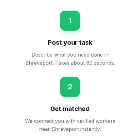
1
Post your task
Describe what you need done in
Shreveport. Takes about 60 seconds.
2
Get matched
We connect you with verified workers
near Shreveport instantly.