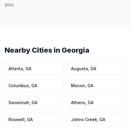
you.
Nearby Cities in
Georgia
Atlanta
,
GA
Augusta
,
GA
Columbus
,
GA
Macon
,
GA
Savannah
,
GA
Athens
,
GA
Roswell
,
GA
Johns Creek
,
GA