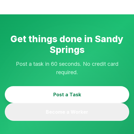
Get things done in
Sandy
Springs
Post a task in 60 seconds. No credit card
required.
Post a Task
Become a Worker