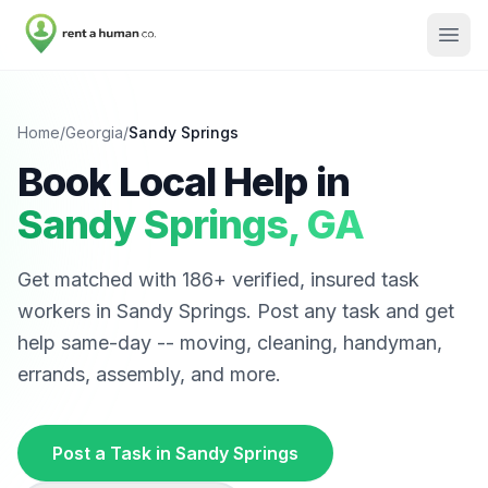
Home
/
Georgia
/
Sandy Springs
Book Local Help in
Sandy Springs
,
GA
Get matched with
186
+ verified, insured task
workers in
Sandy Springs
. Post any task and get
help same-day -- moving, cleaning, handyman,
errands, assembly, and more.
Post a Task in
Sandy Springs