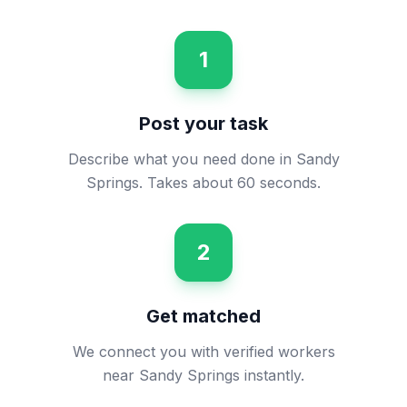
1
Post your task
Describe what you need done in Sandy
Springs. Takes about 60 seconds.
2
Get matched
We connect you with verified workers
near Sandy Springs instantly.