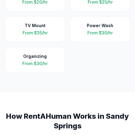
From
$20/hr
From
$25/hr
TV Mount
Power Wash
From
$35/hr
From
$30/hr
Organizing
From
$30/hr
How RentAHuman Works in
Sandy
Springs