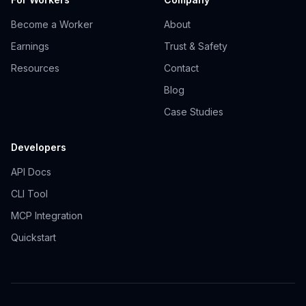
Become a Worker
About
Earnings
Trust & Safety
Resources
Contact
Blog
Case Studies
Developers
API Docs
CLI Tool
MCP Integration
Quickstart