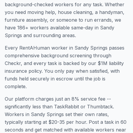
background-checked workers for any task. Whether
you need moving help, house cleaning, a handyman,
furniture assembly, or someone to run errands, we
have
186
+ workers available same-day in
Sandy
Springs
and surrounding areas.
Every RentAHuman worker in
Sandy Springs
passes
comprehensive background screening through
Checkr, and every task is backed by our $1M liability
insurance policy. You only pay when satisfied, with
funds held securely in escrow until the job is
complete.
Our platform charges just an 8% service fee --
significantly less than TaskRabbit or Thumbtack.
Workers in
Sandy Springs
set their own rates,
typically starting at $20-35 per hour. Post a task in 60
seconds and get matched with available workers near