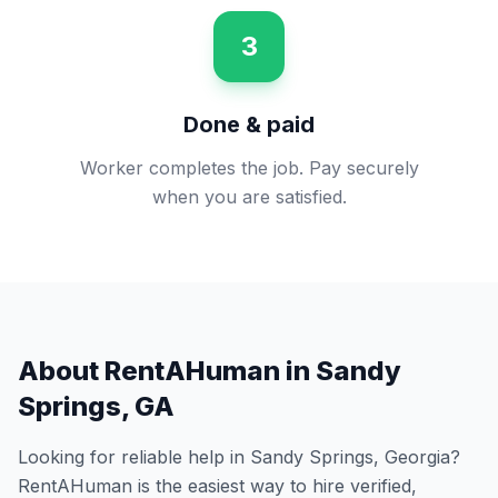
3
Done & paid
Worker completes the job. Pay securely
when you are satisfied.
About RentAHuman in
Sandy
Springs
,
GA
Looking for reliable help in
Sandy Springs
,
Georgia
?
RentAHuman is the easiest way to hire verified,