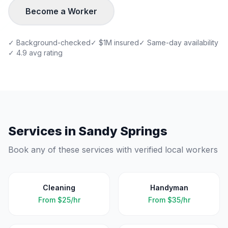
Become a Worker
✓ Background-checked
✓ $1M insured
✓ Same-day availability
✓ 4.9 avg rating
Services in
Sandy Springs
Book any of these services with verified local workers
Cleaning
Handyman
From
$25/hr
From
$35/hr