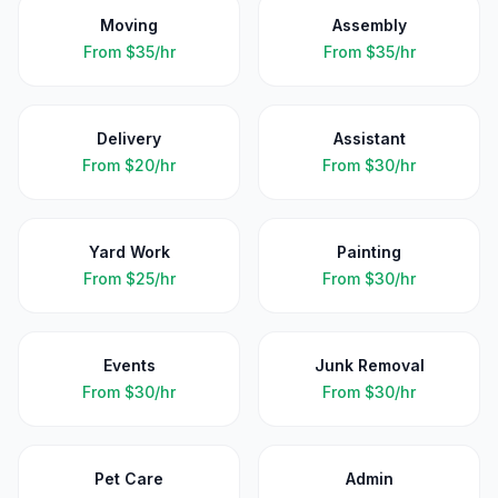
Moving
Assembly
From
$35/hr
From
$35/hr
Delivery
Assistant
From
$20/hr
From
$30/hr
Yard Work
Painting
From
$25/hr
From
$30/hr
Events
Junk Removal
From
$30/hr
From
$30/hr
Pet Care
Admin