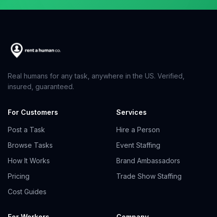
Real humans for any task, anywhere in the US. Verified,
insured, guaranteed.
For Customers
Services
Post a Task
Hire a Person
Browse Tasks
Event Staffing
How It Works
Brand Ambassadors
Pricing
Trade Show Staffing
Cost Guides
For Workers
Company