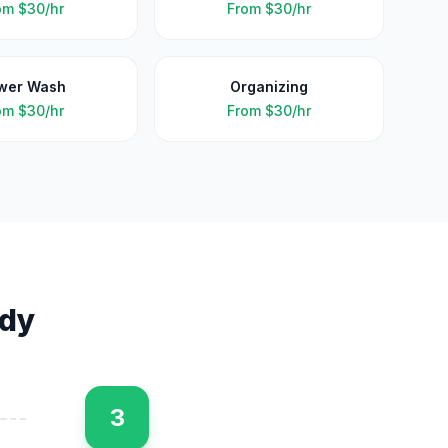
om
$30/hr
From
$30/hr
wer Wash
Organizing
om
$30/hr
From
$30/hr
dy
3