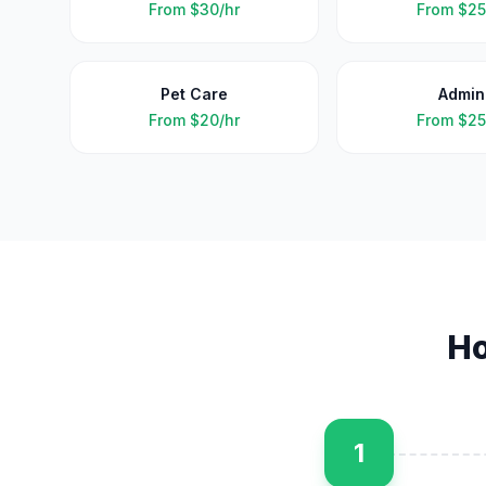
From
$30/hr
From
$25
Pet Care
Admin
From
$20/hr
From
$25
H
1