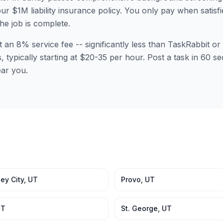
ur $1M liability insurance policy. You only pay when satisfi
the job is complete.
t an 8% service fee -- significantly less than TaskRabbit 
s, typically starting at $20-35 per hour. Post a task in 60 
ear you.
ey City
,
UT
Provo
,
UT
UT
St. George
,
UT