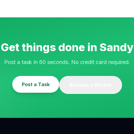
Get things done in
Sandy
Post a task in 60 seconds. No credit card required.
Post a Task
Become a Worker