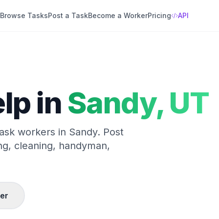
Browse Tasks
Post a Task
Become a Worker
Pricing
API
lp in
Sandy
,
UT
 task workers in
Sandy
. Post
ng, cleaning, handyman,
er