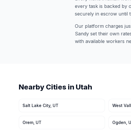
every task is backed by o
securely in escrow until 
Our platform charges jus
Sandy
set their own rate
with available workers n
Nearby Cities in
Utah
Salt Lake City
,
UT
West Vall
Orem
,
UT
Ogden
,