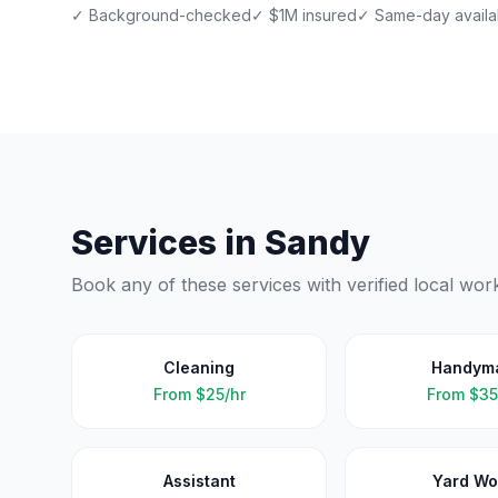
✓ Background-checked
✓ $1M insured
✓ Same-day availab
Services in
Sandy
Book any of these services with verified local wor
Cleaning
Handym
From
$25/hr
From
$35
Assistant
Yard Wo