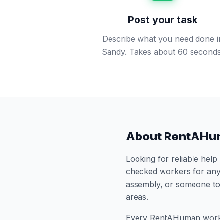
Post your task
Describe what you need done i
Sandy. Takes about 60 seconds
About RentAHu
Looking for reliable help
checked workers for any
assembly, or someone to
areas.
Every RentAHuman work