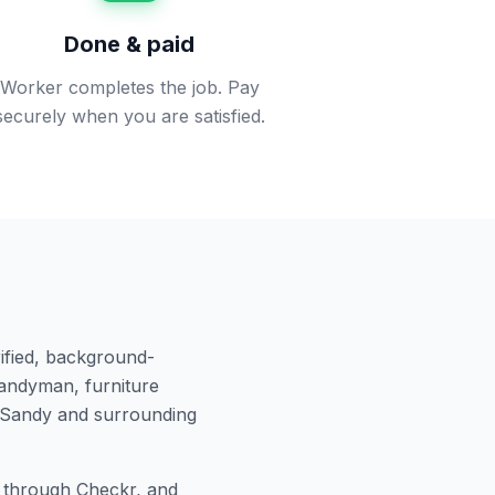
Done & paid
Worker completes the job. Pay
securely when you are satisfied.
ified, background-
andyman, furniture
Sandy
and surrounding
through Checkr, and