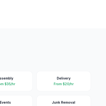
ssembly
Delivery
om
$35/hr
From
$20/hr
Events
Junk Removal