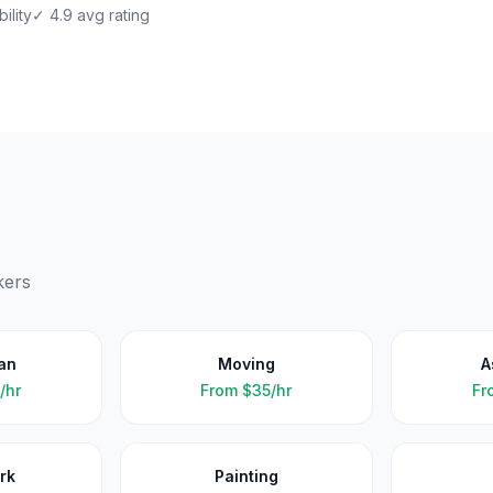
ility
✓ 4.9 avg rating
kers
an
Moving
A
/hr
From
$35/hr
Fr
rk
Painting