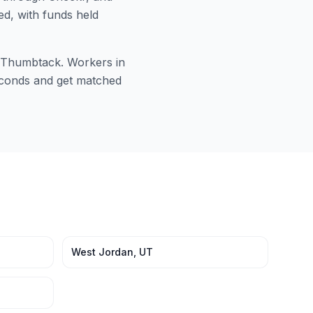
ed, with funds held
or Thumbtack. Workers in
seconds and get matched
West Jordan
,
UT