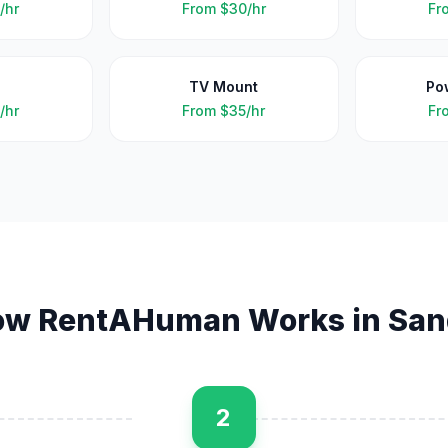
/hr
From
$30/hr
Fr
TV Mount
Po
/hr
From
$35/hr
Fr
ow RentAHuman Works in
San
2