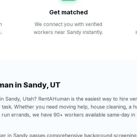
Get matched
n
We connect you with verified
.
workers near Sandy instantly.
man in
Sandy
,
UT
 in
Sandy
,
Utah
? RentAHuman is the easiest way to hire ver
 task. Whether you need moving help, house cleaning, a h
 run errands, we have
90
+ workers available same-day in
er in
Sandy
passes comprehensive background screening 