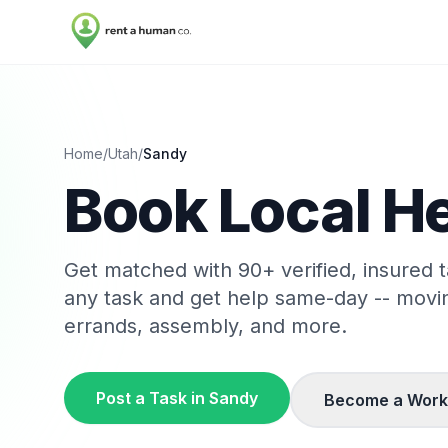
Home
/
Utah
/
Sandy
Book Local He
Get matched with
90
+ verified, insured
any task and get help same-day -- movi
errands, assembly, and more.
Post a Task in
Sandy
Become a Work