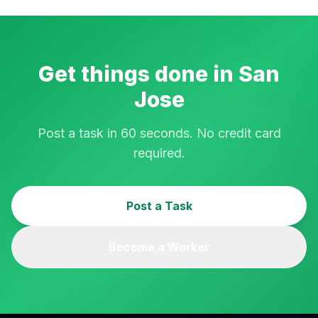
Get things done in
San
Jose
Post a task in 60 seconds. No credit card
required.
Post a Task
Become a Worker