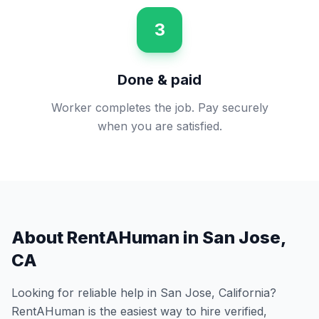
3
Done & paid
Worker completes the job. Pay securely
when you are satisfied.
About RentAHuman in
San Jose
,
CA
Looking for reliable help in
San Jose
,
California
?
RentAHuman is the easiest way to hire verified,