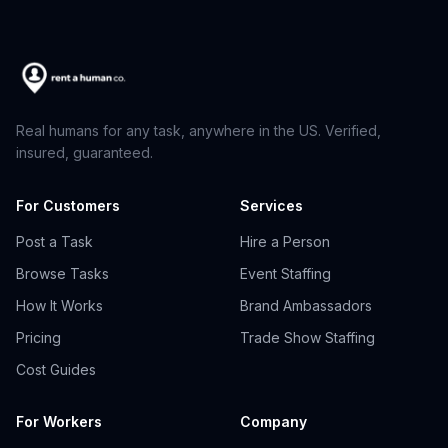
Real humans for any task, anywhere in the US. Verified,
insured, guaranteed.
For Customers
Services
Post a Task
Hire a Person
Browse Tasks
Event Staffing
How It Works
Brand Ambassadors
Pricing
Trade Show Staffing
Cost Guides
For Workers
Company