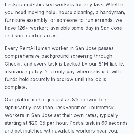
background-checked workers for any task. Whether
you need moving help, house cleaning, a handyman,
furniture assembly, or someone to run errands, we
have
126
+ workers available same-day in
San Jose
and surrounding areas.
Every RentAHuman worker in
San Jose
passes
comprehensive background screening through
Checkr, and every task is backed by our $1M liability
insurance policy. You only pay when satisfied, with
funds held securely in escrow until the job is
complete.
Our platform charges just an 8% service fee --
significantly less than TaskRabbit or Thumbtack.
Workers in
San Jose
set their own rates, typically
starting at $20-35 per hour. Post a task in 60 seconds
and get matched with available workers near you.