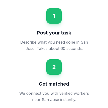
1
Post your task
Describe what you need done in San
Jose. Takes about 60 seconds.
2
Get matched
We connect you with verified workers
near San Jose instantly.