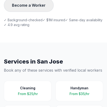
Become a Worker
✓ Background-checked
✓ $1M insured
✓ Same-day availability
✓ 4.9 avg rating
Services in
San Jose
Book any of these services with verified local workers
Cleaning
Handyman
From
$25/hr
From
$35/hr