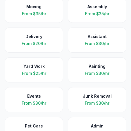
Moving
Assembly
From
$35/hr
From
$35/hr
Delivery
Assistant
From
$20/hr
From
$30/hr
Yard Work
Painting
From
$25/hr
From
$30/hr
Events
Junk Removal
From
$30/hr
From
$30/hr
Pet Care
Admin