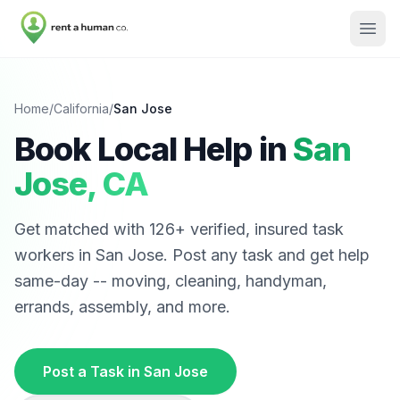
Home
/
California
/
San Jose
Book Local Help in
San
Jose
,
CA
Get matched with
126
+ verified, insured task
workers in
San Jose
. Post any task and get help
same-day -- moving, cleaning, handyman,
errands, assembly, and more.
Post a Task in
San Jose