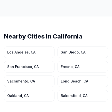
Nearby Cities in
California
Los Angeles
,
CA
San Diego
,
CA
San Francisco
,
CA
Fresno
,
CA
Sacramento
,
CA
Long Beach
,
CA
Oakland
,
CA
Bakersfield
,
CA