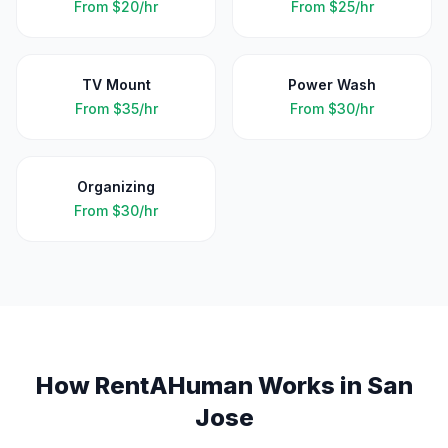
From
$20/hr
From
$25/hr
TV Mount
Power Wash
From
$35/hr
From
$30/hr
Organizing
From
$30/hr
How RentAHuman Works in
San
Jose