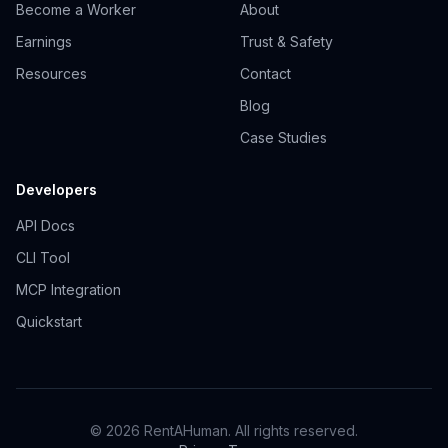
Become a Worker
About
Earnings
Trust & Safety
Resources
Contact
Blog
Case Studies
Developers
API Docs
CLI Tool
MCP Integration
Quickstart
© 2026 RentAHuman. All rights reserved.