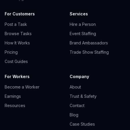
For Customers
Services
Post a Task
Hire a Person
Browse Tasks
Event Staffing
How It Works
Brand Ambassadors
Pricing
Trade Show Staffing
Cost Guides
For Workers
Company
Become a Worker
About
Earnings
Trust & Safety
Resources
Contact
Blog
Case Studies