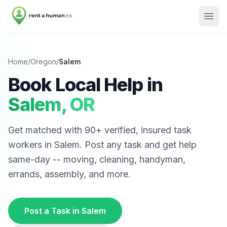
Home
/
Oregon
/
Salem
Book Local Help in
Salem
,
OR
Get matched with
90
+ verified, insured task
workers in
Salem
. Post any task and get help
same-day -- moving, cleaning, handyman,
errands, assembly, and more.
Post a Task in
Salem