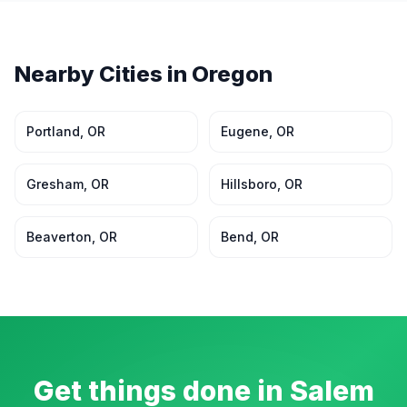
Nearby Cities in
Oregon
Portland
,
OR
Eugene
,
OR
Gresham
,
OR
Hillsboro
,
OR
Beaverton
,
OR
Bend
,
OR
Get things done in
Salem