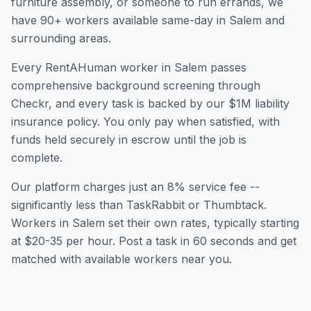
furniture assembly, or someone to run errands, we
have
90
+ workers available same-day in
Salem
and
surrounding areas.
Every RentAHuman worker in
Salem
passes
comprehensive background screening through
Checkr, and every task is backed by our $1M liability
insurance policy. You only pay when satisfied, with
funds held securely in escrow until the job is
complete.
Our platform charges just an 8% service fee --
significantly less than TaskRabbit or Thumbtack.
Workers in
Salem
set their own rates, typically starting
at $20-35 per hour. Post a task in 60 seconds and get
matched with available workers near you.