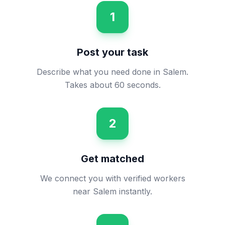
1
Post your task
Describe what you need done in Salem.
Takes about 60 seconds.
2
Get matched
We connect you with verified workers
near Salem instantly.