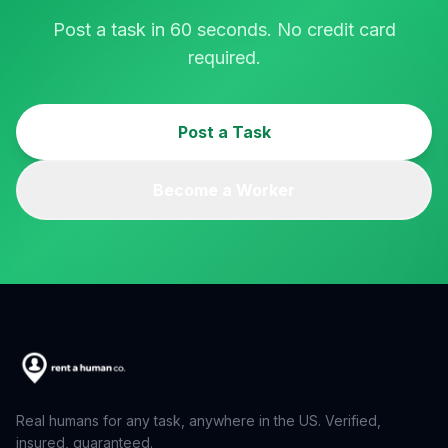
Post a task in 60 seconds. No credit card
required.
Post a Task
Become a Worker
Real humans for any task, anywhere in the US. Verified,
insured, guaranteed.