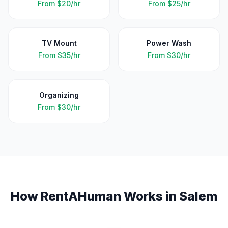
From
$20/hr
From
$25/hr
TV Mount
Power Wash
From
$35/hr
From
$30/hr
Organizing
From
$30/hr
How RentAHuman Works in
Salem