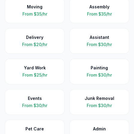
Moving
Assembly
From
$35/hr
From
$35/hr
Delivery
Assistant
From
$20/hr
From
$30/hr
Yard Work
Painting
From
$25/hr
From
$30/hr
Events
Junk Removal
From
$30/hr
From
$30/hr
Pet Care
Admin