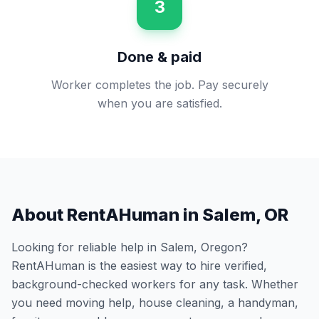
3
Done & paid
Worker completes the job. Pay securely
when you are satisfied.
About RentAHuman in
Salem
,
OR
Looking for reliable help in
Salem
,
Oregon
?
RentAHuman is the easiest way to hire verified,
background-checked workers for any task. Whether
you need moving help, house cleaning, a handyman,