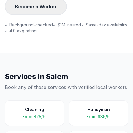
Become a Worker
✓ Background-checked
✓ $1M insured
✓ Same-day availability
✓ 4.9 avg rating
Services in
Salem
Book any of these services with verified local workers
Cleaning
Handyman
From
$25/hr
From
$35/hr