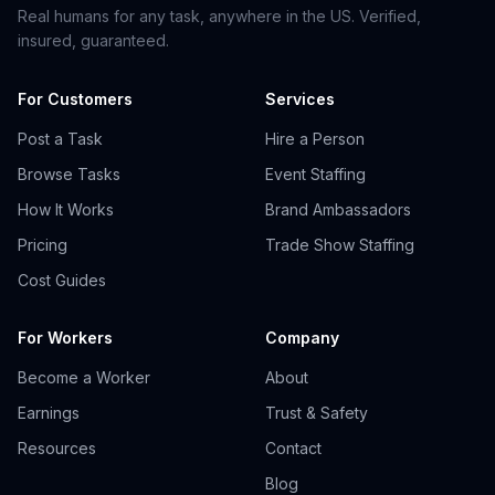
Real humans for any task, anywhere in the US. Verified,
insured, guaranteed.
For Customers
Services
Post a Task
Hire a Person
Browse Tasks
Event Staffing
How It Works
Brand Ambassadors
Pricing
Trade Show Staffing
Cost Guides
For Workers
Company
Become a Worker
About
Earnings
Trust & Safety
Resources
Contact
Blog