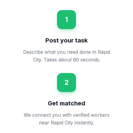
1
Post your task
Describe what you need done in Rapid
City. Takes about 60 seconds.
2
Get matched
We connect you with verified workers
near Rapid City instantly.