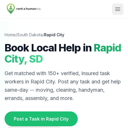
Home
/
South Dakota
/
Rapid City
Book Local Help in
Rapid
City
,
SD
Get matched with
150
+ verified, insured task
workers in
Rapid City
. Post any task and get help
same-day -- moving, cleaning, handyman,
errands, assembly, and more.
Post a Task in
Rapid City