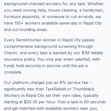
background-checked workers for any task. Whether
you need moving help, house cleaning, a handyman,
furniture assembly, or someone to run errands, we
have
150
+ workers available same-day in
Rapid City
and surrounding areas.
Every RentAHuman worker in
Rapid City
passes
comprehensive background screening through
Checkr, and every task is backed by our $1M liability
insurance policy. You only pay when satisfied, with
funds held securely in escrow until the job is
complete.
Our platform charges just an 8% service fee --
significantly less than TaskRabbit or Thumbtack.
Workers in
Rapid City
set their own rates, typically
starting at $20-35 per hour. Post a task in 60 seconds
and get matched with available workers near you.