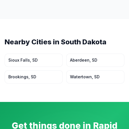
Nearby Cities in
South Dakota
Sioux Falls
,
SD
Aberdeen
,
SD
Brookings
,
SD
Watertown
,
SD
Get things done in
Rapid