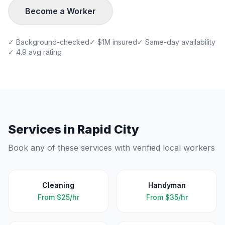
Become a Worker
✓ Background-checked
✓ $1M insured
✓ Same-day availability
✓ 4.9 avg rating
Services in
Rapid City
Book any of these services with verified local workers
Cleaning
Handyman
From
$25/hr
From
$35/hr