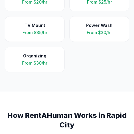
From
$20/hr
From
$25/hr
TV Mount
Power Wash
From
$35/hr
From
$30/hr
Organizing
From
$30/hr
How RentAHuman Works in
Rapid
City