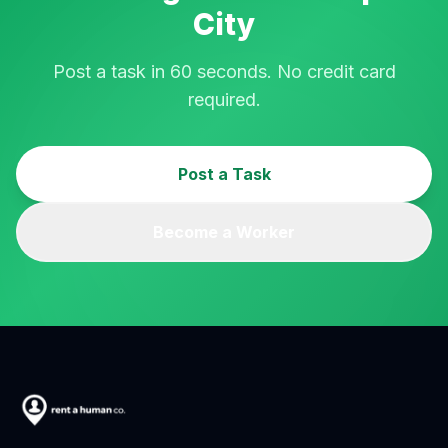
City
Post a task in 60 seconds. No credit card
required.
Post a Task
Become a Worker