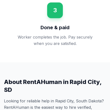
3
Done & paid
Worker completes the job. Pay securely
when you are satisfied.
About RentAHuman in
Rapid City
,
SD
Looking for reliable help in
Rapid City
,
South Dakota
?
RentAHuman is the easiest way to hire verified,