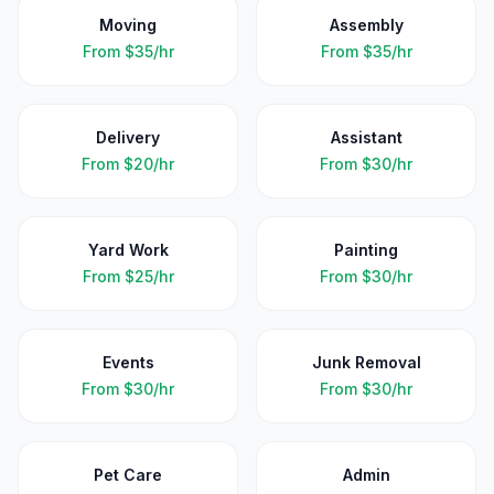
Moving
Assembly
From
$35/hr
From
$35/hr
Delivery
Assistant
From
$20/hr
From
$30/hr
Yard Work
Painting
From
$25/hr
From
$30/hr
Events
Junk Removal
From
$30/hr
From
$30/hr
Pet Care
Admin