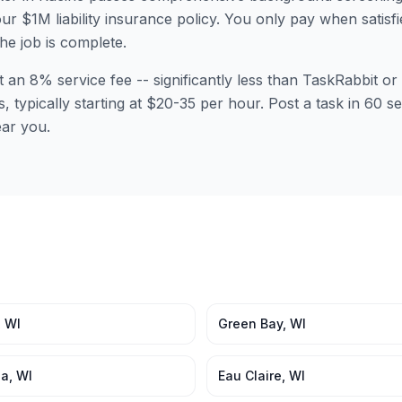
ur $1M liability insurance policy. You only pay when satisfi
the job is complete.
t an 8% service fee -- significantly less than TaskRabbit 
s, typically starting at $20-35 per hour. Post a task in 60
ear you.
,
WI
Green Bay
,
WI
ha
,
WI
Eau Claire
,
WI