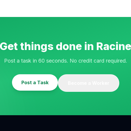
Get things done in
Racin
Post a task in 60 seconds. No credit card required.
Post a Task
Become a Worker