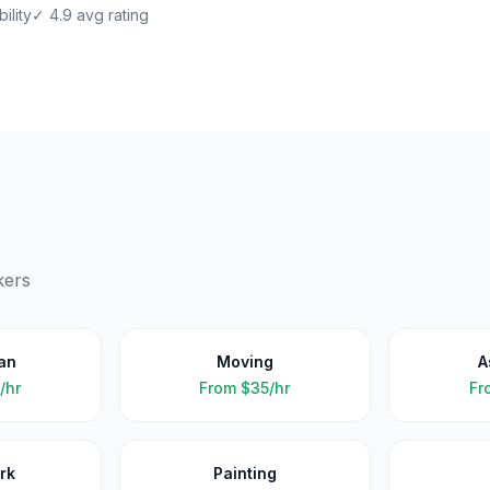
ility
✓ 4.9 avg rating
kers
an
Moving
A
/hr
From
$35/hr
Fr
rk
Painting