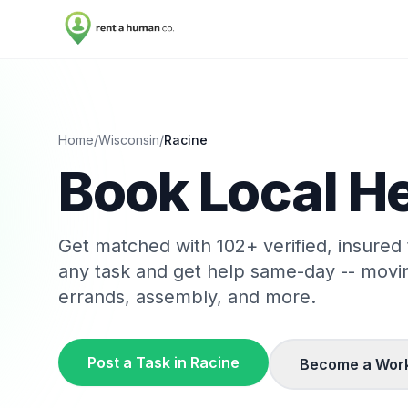
Home
/
Wisconsin
/
Racine
Book Local He
Get matched with
102
+ verified, insured
any task and get help same-day -- movi
errands, assembly, and more.
Post a Task in
Racine
Become a Wor