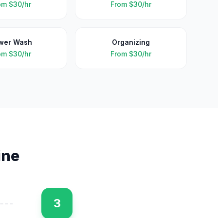
om
$30/hr
From
$30/hr
wer Wash
Organizing
om
$30/hr
From
$30/hr
ine
3