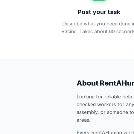
Post your task
Describe what you need done i
Racine. Takes about 60 second
About RentAHu
Looking for reliable help
checked workers for any
assembly, or someone to
areas.
Every RentAHuman work