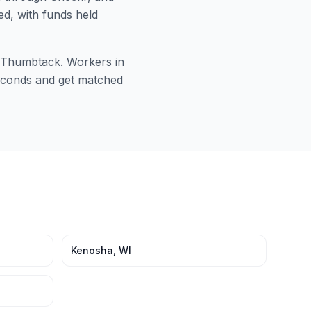
ed, with funds held
or Thumbtack. Workers in
 seconds and get matched
Kenosha
,
WI