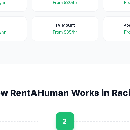
/hr
From
$30/hr
Fr
TV Mount
Po
/hr
From
$35/hr
Fr
w RentAHuman Works in
Rac
2