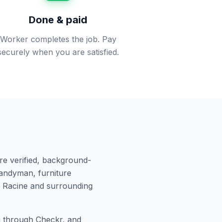
Done & paid
Worker completes the job. Pay
securely when you are satisfied.
re verified, background-
andyman, furniture
n
Racine
and surrounding
 through Checkr, and