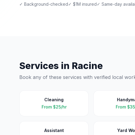
✓ Background-checked
✓ $1M insured
✓ Same-day availab
Services in
Racine
Book any of these services with verified local wor
Cleaning
Handym
From
$25/hr
From
$35
Assistant
Yard Wo