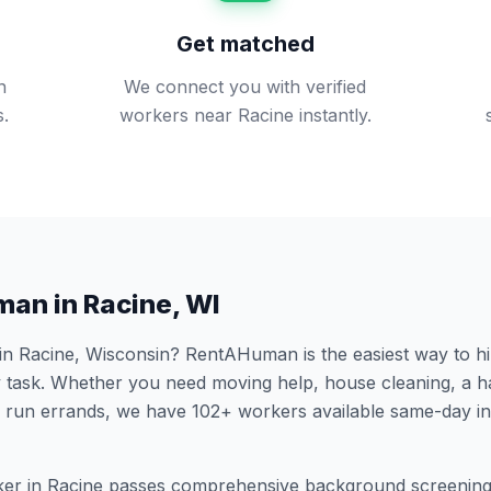
Get matched
n
We connect you with verified
s.
workers near Racine instantly.
man in
Racine
,
WI
 in
Racine
,
Wisconsin
? RentAHuman is the easiest way to hi
 task. Whether you need moving help, house cleaning, a h
 run errands, we have
102
+ workers available same-day i
er in
Racine
passes comprehensive background screening