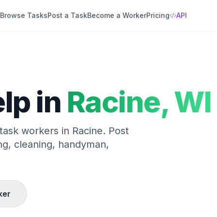
Browse Tasks
Post a Task
Become a Worker
Pricing
API
lp in
Racine
,
WI
 task workers in
Racine
. Post
ng, cleaning, handyman,
ker