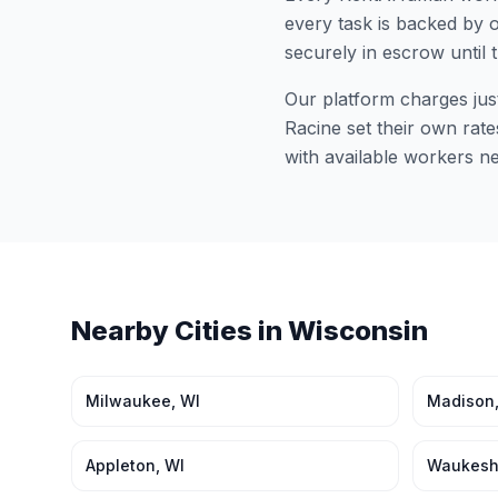
every task is backed by o
securely in escrow until 
Our platform charges jus
Racine
set their own rate
with available workers n
Nearby Cities in
Wisconsin
Milwaukee
,
WI
Madison
Appleton
,
WI
Waukes