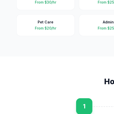
From
$30/hr
From
$25
Pet Care
Admin
From
$20/hr
From
$25
Ho
1