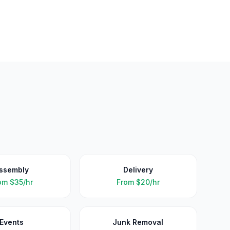
ssembly
Delivery
om
$35/hr
From
$20/hr
Events
Junk Removal